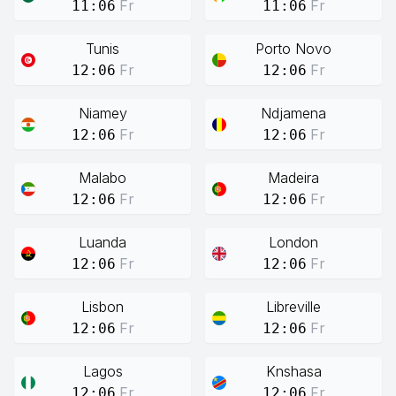
Fr
Fr
11:06
11:06
Tunis
Porto Novo
Fr
Fr
12:06
12:06
Niamey
Ndjamena
Fr
Fr
12:06
12:06
Malabo
Madeira
Fr
Fr
12:06
12:06
Luanda
London
Fr
Fr
12:06
12:06
Lisbon
Libreville
Fr
Fr
12:06
12:06
Lagos
Knshasa
Fr
Fr
12:06
12:06