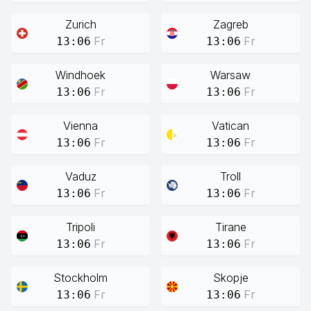
Zurich
Zagreb
Fr
Fr
13:06
13:06
Windhoek
Warsaw
Fr
Fr
13:06
13:06
Vienna
Vatican
Fr
Fr
13:06
13:06
Vaduz
Troll
Fr
Fr
13:06
13:06
Tripoli
Tirane
Fr
Fr
13:06
13:06
Stockholm
Skopje
Fr
Fr
13:06
13:06