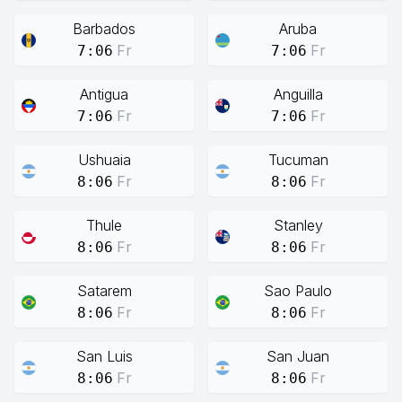
Barbados
Aruba
Fr
Fr
7:06
7:06
Antigua
Anguilla
Fr
Fr
7:06
7:06
Ushuaia
Tucuman
Fr
Fr
8:06
8:06
Thule
Stanley
Fr
Fr
8:06
8:06
Satarem
Sao Paulo
Fr
Fr
8:06
8:06
San Luis
San Juan
Fr
Fr
8:06
8:06