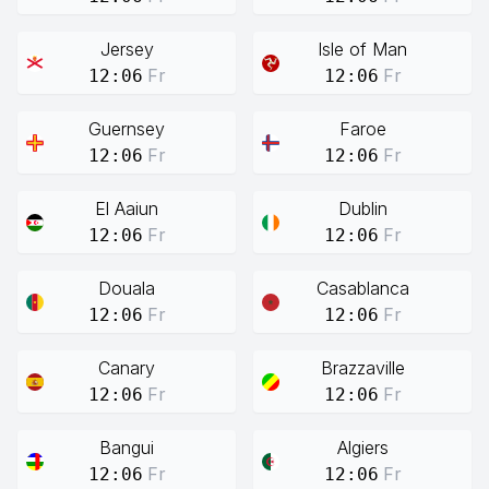
Jersey
Isle of Man
Fr
Fr
12:06
12:06
Guernsey
Faroe
Fr
Fr
12:06
12:06
El Aaiun
Dublin
Fr
Fr
12:06
12:06
Douala
Casablanca
Fr
Fr
12:06
12:06
Canary
Brazzaville
Fr
Fr
12:06
12:06
Bangui
Algiers
Fr
Fr
12:06
12:06