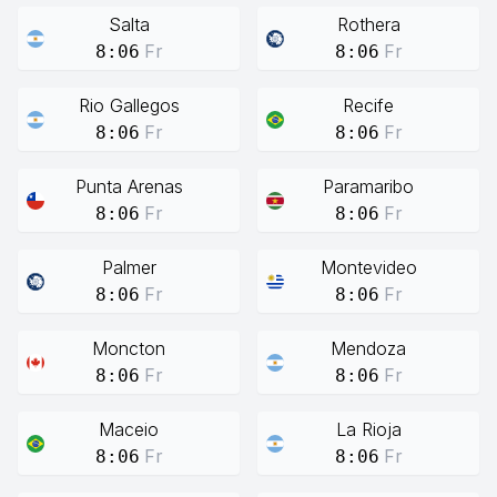
Salta
Rothera
Fr
Fr
8:06
8:06
Rio Gallegos
Recife
Fr
Fr
8:06
8:06
Punta Arenas
Paramaribo
Fr
Fr
8:06
8:06
Palmer
Montevideo
Fr
Fr
8:06
8:06
Moncton
Mendoza
Fr
Fr
8:06
8:06
Maceio
La Rioja
Fr
Fr
8:06
8:06