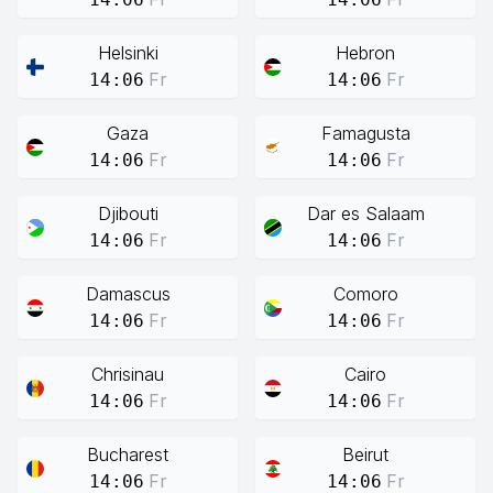
Helsinki
Hebron
Fr
Fr
14:06
14:06
Gaza
Famagusta
Fr
Fr
14:06
14:06
Djibouti
Dar es Salaam
Fr
Fr
14:06
14:06
Damascus
Comoro
Fr
Fr
14:06
14:06
Chrisinau
Cairo
Fr
Fr
14:06
14:06
Bucharest
Beirut
Fr
Fr
14:06
14:06