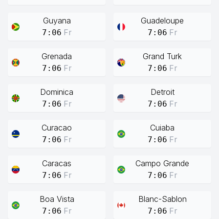
Guyana
Guadeloupe
Fr
Fr
7:06
7:06
Grenada
Grand Turk
Fr
Fr
7:06
7:06
Dominica
Detroit
Fr
Fr
7:06
7:06
Curacao
Cuiaba
Fr
Fr
7:06
7:06
Caracas
Campo Grande
Fr
Fr
7:06
7:06
Boa Vista
Blanc-Sablon
Fr
Fr
7:06
7:06