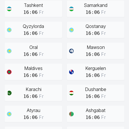
Tashkent
Samarkand
Fr
Fr
16:06
16:06
Qyzylorda
Qostanay
Fr
Fr
16:06
16:06
Oral
Mawson
Fr
Fr
16:06
16:06
Maldives
Kerguelen
Fr
Fr
16:06
16:06
Karachi
Dushanbe
Fr
Fr
16:06
16:06
Atyrau
Ashgabat
Fr
Fr
16:06
16:06