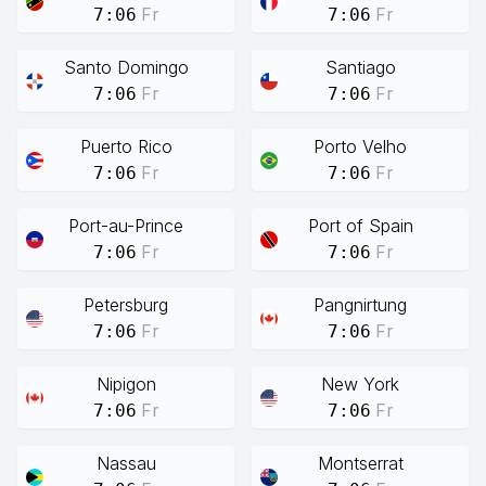
Fr
Fr
7:06
7:06
Santo Domingo
Santiago
Fr
Fr
7:06
7:06
Puerto Rico
Porto Velho
Fr
Fr
7:06
7:06
Port-au-Prince
Port of Spain
Fr
Fr
7:06
7:06
Petersburg
Pangnirtung
Fr
Fr
7:06
7:06
Nipigon
New York
Fr
Fr
7:06
7:06
Nassau
Montserrat