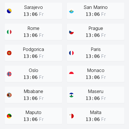
Sarajevo
San Marino
Fr
Fr
13:06
13:06
Rome
Prague
Fr
Fr
13:06
13:06
Podgorica
Paris
Fr
Fr
13:06
13:06
Oslo
Monaco
Fr
Fr
13:06
13:06
Mbabane
Maseru
Fr
Fr
13:06
13:06
Maputo
Malta
Fr
Fr
13:06
13:06