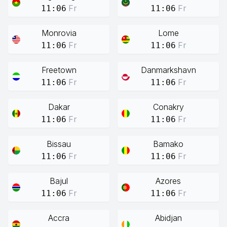
Fr
Fr
11:06
11:06
Monrovia
Lome
Fr
Fr
11:06
11:06
Freetown
Danmarkshavn
Fr
Fr
11:06
11:06
Dakar
Conakry
Fr
Fr
11:06
11:06
Bissau
Bamako
Fr
Fr
11:06
11:06
Bajul
Azores
Fr
Fr
11:06
11:06
Accra
Abidjan