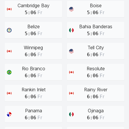
Cambridge Bay
Boise
Fr
Fr
5:06
5:06
Belize
Bahia Banderas
Fr
Fr
5:06
5:06
Winnipeg
Tell City
Fr
Fr
6:06
6:06
Rio Branco
Resolute
Fr
Fr
6:06
6:06
Rankin Inlet
Rainy River
Fr
Fr
6:06
6:06
Panama
Ojinaga
Fr
Fr
6:06
6:06