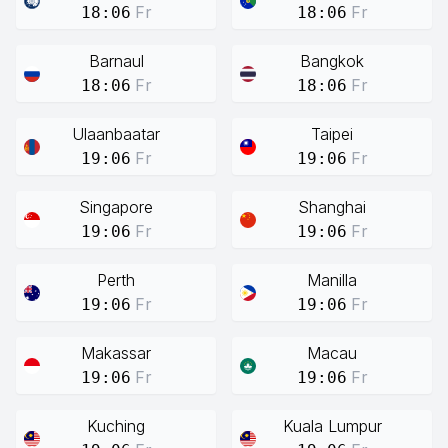
Fr
Fr
18:06
18:06
Barnaul
Bangkok
Fr
Fr
18:06
18:06
Ulaanbaatar
Taipei
Fr
Fr
19:06
19:06
Singapore
Shanghai
Fr
Fr
19:06
19:06
Perth
Manilla
Fr
Fr
19:06
19:06
Makassar
Macau
Fr
Fr
19:06
19:06
Kuching
Kuala Lumpur