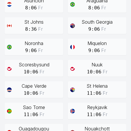
Asuncion
Araguaina
Fr
Fr
8:06
8:06
St Johns
South Georgia
Fr
Fr
8:36
9:06
Noronha
Miquelon
Fr
Fr
9:06
9:06
Scoresbysund
Nuuk
Fr
Fr
10:06
10:06
Cape Verde
St Helena
Fr
Fr
10:06
11:06
Sao Tome
Reykjavik
Fr
Fr
11:06
11:06
Ouagadougou
Nouakchott