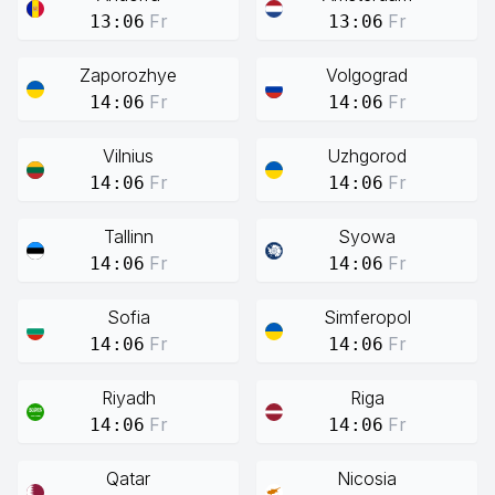
Fr
Fr
13:06
13:06
Zaporozhye
Volgograd
Fr
Fr
14:06
14:06
Vilnius
Uzhgorod
Fr
Fr
14:06
14:06
Tallinn
Syowa
Fr
Fr
14:06
14:06
Sofia
Simferopol
Fr
Fr
14:06
14:06
Riyadh
Riga
Fr
Fr
14:06
14:06
Qatar
Nicosia