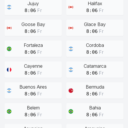
Jujuy
Halifax
Fr
Fr
8:06
8:06
Goose Bay
Glace Bay
Fr
Fr
8:06
8:06
Fortaleza
Cordoba
Fr
Fr
8:06
8:06
Cayenne
Catamarca
Fr
Fr
8:06
8:06
Buenos Aires
Bermuda
Fr
Fr
8:06
8:06
Belem
Bahia
Fr
Fr
8:06
8:06