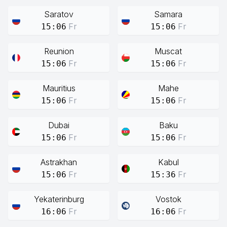
Saratov
Samara
Fr
Fr
15:06
15:06
Reunion
Muscat
Fr
Fr
15:06
15:06
Mauritius
Mahe
Fr
Fr
15:06
15:06
Dubai
Baku
Fr
Fr
15:06
15:06
Astrakhan
Kabul
Fr
Fr
15:06
15:36
Yekaterinburg
Vostok
Fr
Fr
16:06
16:06