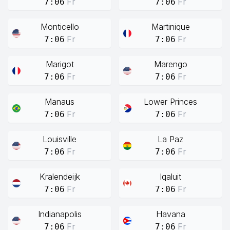
Fr
Fr
7:06
7:06
Monticello
Martinique
Fr
Fr
7:06
7:06
Marigot
Marengo
Fr
Fr
7:06
7:06
Manaus
Lower Princes
Fr
Fr
7:06
7:06
Louisville
La Paz
Fr
Fr
7:06
7:06
Kralendeijk
Iqaluit
Fr
Fr
7:06
7:06
Indianapolis
Havana
Fr
Fr
7:06
7:06