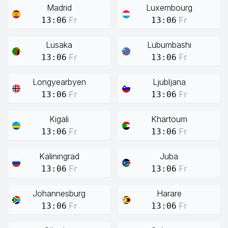
Madrid
Luxembourg
Fr
Fr
13:06
13:06
Lusaka
Lubumbashi
Fr
Fr
13:06
13:06
Longyearbyen
Ljubljana
Fr
Fr
13:06
13:06
Kigali
Khartoum
Fr
Fr
13:06
13:06
Kaliningrad
Juba
Fr
Fr
13:06
13:06
Johannesburg
Harare
Fr
Fr
13:06
13:06