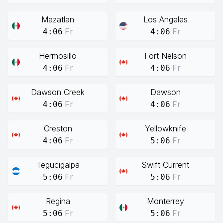
Mazatlan
Los Angeles
Fr
Fr
4:06
4:06
Hermosillo
Fort Nelson
Fr
Fr
4:06
4:06
Dawson Creek
Dawson
Fr
Fr
4:06
4:06
Creston
Yellowknife
Fr
Fr
4:06
5:06
Tegucigalpa
Swift Current
Fr
Fr
5:06
5:06
Regina
Monterrey
Fr
Fr
5:06
5:06