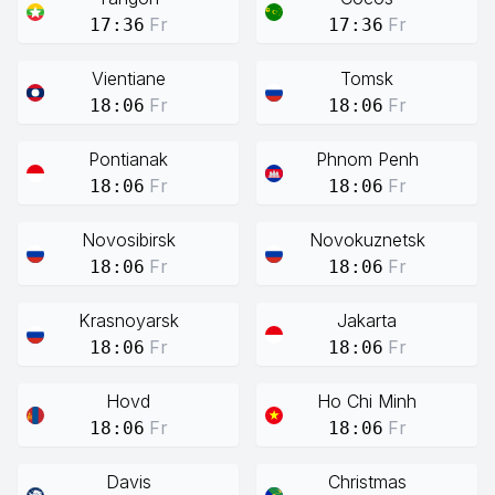
Fr
Fr
17:36
17:36
Vientiane
Tomsk
Fr
Fr
18:06
18:06
Pontianak
Phnom Penh
Fr
Fr
18:06
18:06
Novosibirsk
Novokuznetsk
Fr
Fr
18:06
18:06
Krasnoyarsk
Jakarta
Fr
Fr
18:06
18:06
Hovd
Ho Chi Minh
Fr
Fr
18:06
18:06
Davis
Christmas