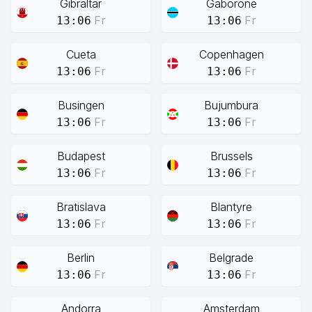
Gibraltar
Gaborone
Fr
Fr
13:06
13:06
Cueta
Copenhagen
Fr
Fr
13:06
13:06
Busingen
Bujumbura
Fr
Fr
13:06
13:06
Budapest
Brussels
Fr
Fr
13:06
13:06
Bratislava
Blantyre
Fr
Fr
13:06
13:06
Berlin
Belgrade
Fr
Fr
13:06
13:06
Andorra
Amsterdam