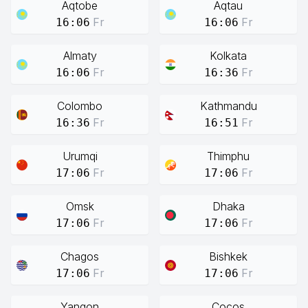
Aqtobe
Aqtau
Fr
Fr
16:06
16:06
Almaty
Kolkata
Fr
Fr
16:06
16:36
Colombo
Kathmandu
Fr
Fr
16:36
16:51
Urumqi
Thimphu
Fr
Fr
17:06
17:06
Omsk
Dhaka
Fr
Fr
17:06
17:06
Chagos
Bishkek
Fr
Fr
17:06
17:06
Yangon
Cocos