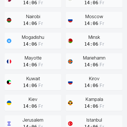
Fr
Fr
14:06
14:06
Nairobi
Moscow
Fr
Fr
14:06
14:06
Mogadishu
Minsk
Fr
Fr
14:06
14:06
Mayotte
Mariehamn
Fr
Fr
14:06
14:06
Kuwait
Kirov
Fr
Fr
14:06
14:06
Kiev
Kampala
Fr
Fr
14:06
14:06
Jerusalem
Istanbul
Fr
Fr
14:06
14:06