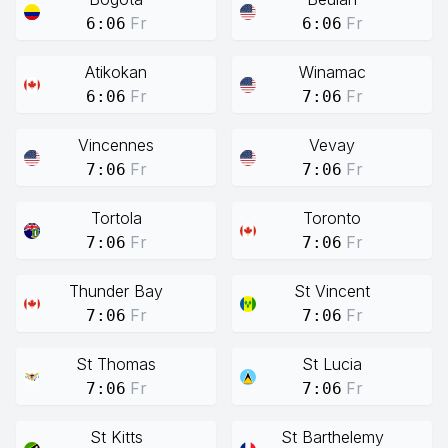
Fr
Fr
6:06
6:06
Atikokan
Winamac
Fr
Fr
6:06
7:06
Vincennes
Vevay
Fr
Fr
7:06
7:06
Tortola
Toronto
Fr
Fr
7:06
7:06
Thunder Bay
St Vincent
Fr
Fr
7:06
7:06
St Thomas
St Lucia
Fr
Fr
7:06
7:06
St Kitts
St Barthelemy