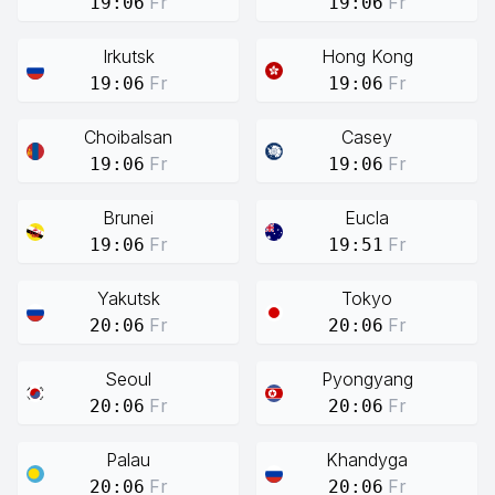
Fr
Fr
19:06
19:06
Irkutsk
Hong Kong
Fr
Fr
19:06
19:06
Choibalsan
Casey
Fr
Fr
19:06
19:06
Brunei
Eucla
Fr
Fr
19:06
19:51
Yakutsk
Tokyo
Fr
Fr
20:06
20:06
Seoul
Pyongyang
Fr
Fr
20:06
20:06
Palau
Khandyga
Fr
Fr
20:06
20:06