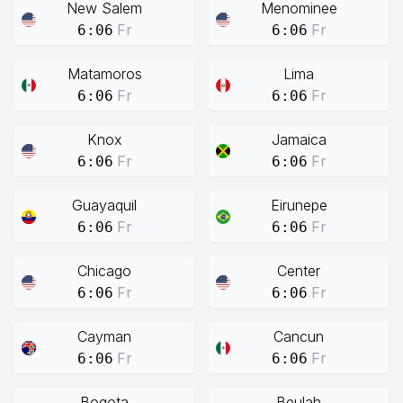
New Salem
Menominee
Fr
Fr
6:06
6:06
Matamoros
Lima
Fr
Fr
6:06
6:06
Knox
Jamaica
Fr
Fr
6:06
6:06
Guayaquil
Eirunepe
Fr
Fr
6:06
6:06
Chicago
Center
Fr
Fr
6:06
6:06
Cayman
Cancun
Fr
Fr
6:06
6:06
Bogota
Beulah