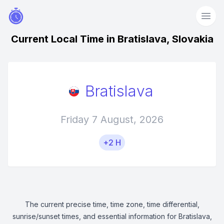
Current Local Time in Bratislava, Slovakia
Bratislava
Friday 7 August, 2026
+2 H
The current precise time, time zone, time differential,
sunrise/sunset times, and essential information for Bratislava,