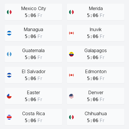
Mexico City
Merida
Fr
Fr
5:06
5:06
Managua
Inuvik
Fr
Fr
5:06
5:06
Guatemala
Galapagos
Fr
Fr
5:06
5:06
El Salvador
Edmonton
Fr
Fr
5:06
5:06
Easter
Denver
Fr
Fr
5:06
5:06
Costa Rica
Chihuahua
Fr
Fr
5:06
5:06