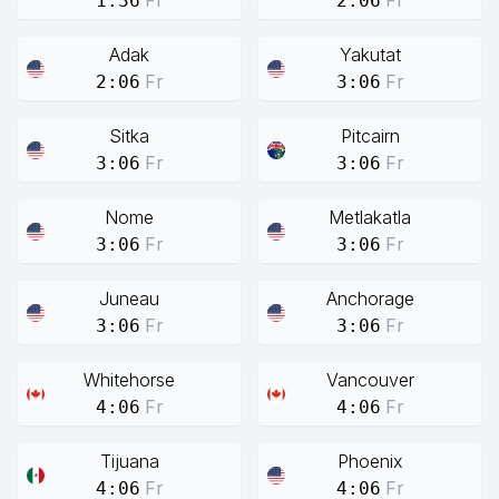
Fr
Fr
1:36
2:06
Adak
Yakutat
Fr
Fr
2:06
3:06
Sitka
Pitcairn
Fr
Fr
3:06
3:06
Nome
Metlakatla
Fr
Fr
3:06
3:06
Juneau
Anchorage
Fr
Fr
3:06
3:06
Whitehorse
Vancouver
Fr
Fr
4:06
4:06
Tijuana
Phoenix
Fr
Fr
4:06
4:06