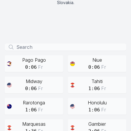
Slovakia.
Pago Pago
Niue
Fr
Fr
0:06
0:06
Midway
Tahiti
Fr
Fr
0:06
1:06
Rarotonga
Honolulu
Fr
Fr
1:06
1:06
Marquesas
Gambier