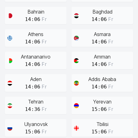
Bahrain
Baghdad
Fr
Fr
14:06
14:06
Athens
Asmara
Fr
Fr
14:06
14:06
Antananarivo
Amman
Fr
Fr
14:06
14:06
Aden
Addis Ababa
Fr
Fr
14:06
14:06
Tehran
Yerevan
Fr
Fr
14:36
15:06
Ulyanovsk
Tbilisi
Fr
Fr
15:06
15:06