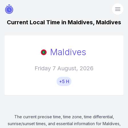
Current Local Time in Maldives, Maldives
Maldives
Friday 7 August, 2026
+5 H
The current precise time, time zone, time differential,
sunrise/sunset times, and essential information for Maldives,