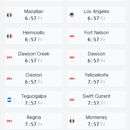
Mazatlan
Los Angeles
Fr
Fr
6:57
6:57
Hermosillo
Fort Nelson
Fr
Fr
6:57
6:57
Dawson Creek
Dawson
Fr
Fr
6:57
6:57
Creston
Yellowknife
Fr
Fr
6:57
7:57
Tegucigalpa
Swift Current
Fr
Fr
7:57
7:57
Regina
Monterrey
Fr
Fr
7:57
7:57