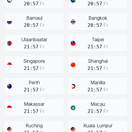
Fr
Fr
20:57
20:57
Barnaul
Bangkok
Fr
Fr
20:57
20:57
Ulaanbaatar
Taipei
Fr
Fr
21:57
21:57
Singapore
Shanghai
Fr
Fr
21:57
21:57
Perth
Manilla
Fr
Fr
21:57
21:57
Makassar
Macau
Fr
Fr
21:57
21:57
Kuching
Kuala Lumpur