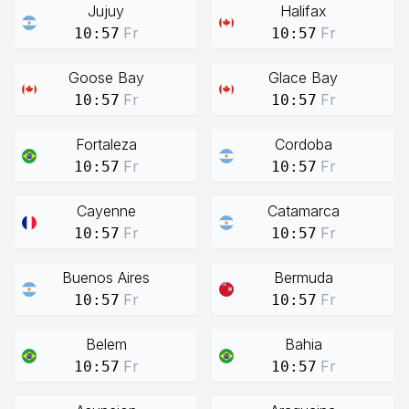
Jujuy
Halifax
Fr
Fr
10:57
10:57
Goose Bay
Glace Bay
Fr
Fr
10:57
10:57
Fortaleza
Cordoba
Fr
Fr
10:57
10:57
Cayenne
Catamarca
Fr
Fr
10:57
10:57
Buenos Aires
Bermuda
Fr
Fr
10:57
10:57
Belem
Bahia
Fr
Fr
10:57
10:57