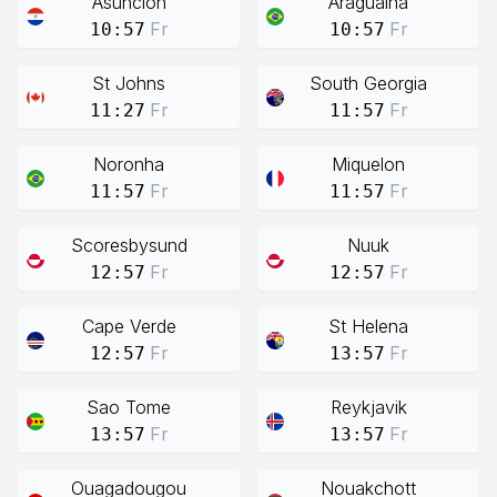
Asuncion
Araguaina
Fr
Fr
10:57
10:57
St Johns
South Georgia
Fr
Fr
11:27
11:57
Noronha
Miquelon
Fr
Fr
11:57
11:57
Scoresbysund
Nuuk
Fr
Fr
12:57
12:57
Cape Verde
St Helena
Fr
Fr
12:57
13:57
Sao Tome
Reykjavik
Fr
Fr
13:57
13:57
Ouagadougou
Nouakchott