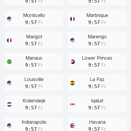
Fr
Fr
9:57
9:57
Monticello
Martinique
Fr
Fr
9:57
9:57
Marigot
Marengo
Fr
Fr
9:57
9:57
Manaus
Lower Princes
Fr
Fr
9:57
9:57
Louisville
La Paz
Fr
Fr
9:57
9:57
Kralendeijk
Iqaluit
Fr
Fr
9:57
9:57
Indianapolis
Havana
Fr
Fr
9:57
9:57