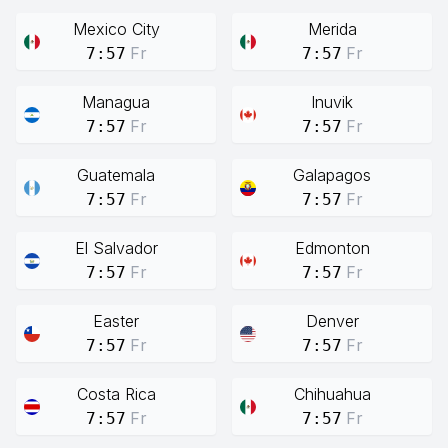
Mexico City
Merida
Fr
Fr
7:57
7:57
Managua
Inuvik
Fr
Fr
7:57
7:57
Guatemala
Galapagos
Fr
Fr
7:57
7:57
El Salvador
Edmonton
Fr
Fr
7:57
7:57
Easter
Denver
Fr
Fr
7:57
7:57
Costa Rica
Chihuahua
Fr
Fr
7:57
7:57