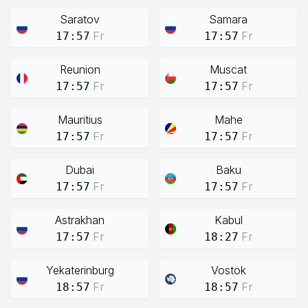
Saratov
Samara
Fr
Fr
17:57
17:57
Reunion
Muscat
Fr
Fr
17:57
17:57
Mauritius
Mahe
Fr
Fr
17:57
17:57
Dubai
Baku
Fr
Fr
17:57
17:57
Astrakhan
Kabul
Fr
Fr
17:57
18:27
Yekaterinburg
Vostok
Fr
Fr
18:57
18:57