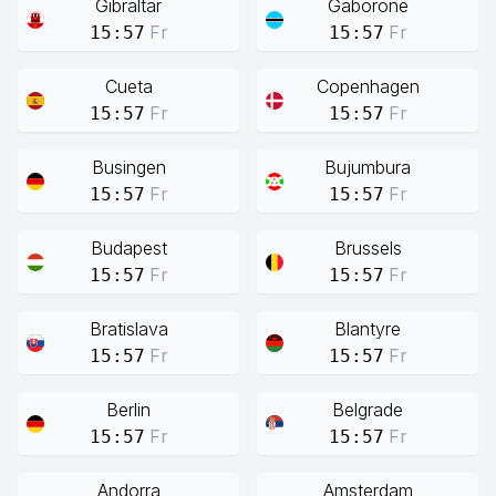
Gibraltar
Gaborone
Fr
Fr
15:57
15:57
Cueta
Copenhagen
Fr
Fr
15:57
15:57
Busingen
Bujumbura
Fr
Fr
15:57
15:57
Budapest
Brussels
Fr
Fr
15:57
15:57
Bratislava
Blantyre
Fr
Fr
15:57
15:57
Berlin
Belgrade
Fr
Fr
15:57
15:57
Andorra
Amsterdam