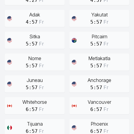
Fr
Fr
4:27
4:57
Adak
Yakutat
Fr
Fr
4:57
5:57
Sitka
Pitcairn
Fr
Fr
5:57
5:57
Nome
Metlakatla
Fr
Fr
5:57
5:57
Juneau
Anchorage
Fr
Fr
5:57
5:57
Whitehorse
Vancouver
Fr
Fr
6:57
6:57
Tijuana
Phoenix
Fr
Fr
6:57
6:57