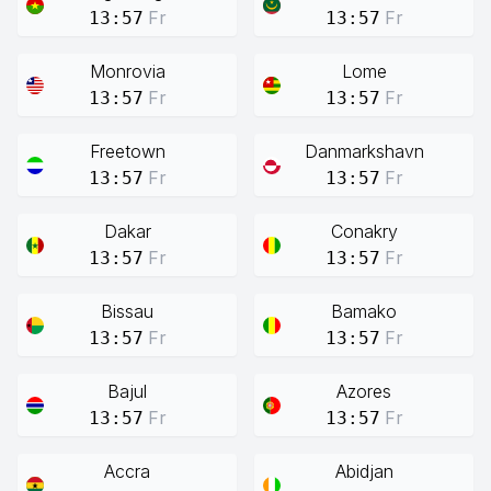
Fr
Fr
13:57
13:57
Monrovia
Lome
Fr
Fr
13:57
13:57
Freetown
Danmarkshavn
Fr
Fr
13:57
13:57
Dakar
Conakry
Fr
Fr
13:57
13:57
Bissau
Bamako
Fr
Fr
13:57
13:57
Bajul
Azores
Fr
Fr
13:57
13:57
Accra
Abidjan