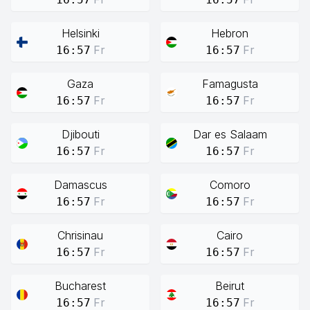
Helsinki
Hebron
Fr
Fr
16:57
16:57
Gaza
Famagusta
Fr
Fr
16:57
16:57
Djibouti
Dar es Salaam
Fr
Fr
16:57
16:57
Damascus
Comoro
Fr
Fr
16:57
16:57
Chrisinau
Cairo
Fr
Fr
16:57
16:57
Bucharest
Beirut
Fr
Fr
16:57
16:57