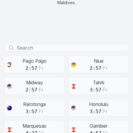
Maldives.
Pago Pago
Niue
Fr
Fr
2:57
2:57
Midway
Tahiti
Fr
Fr
2:57
3:57
Rarotonga
Honolulu
Fr
Fr
3:57
3:57
Marquesas
Gambier