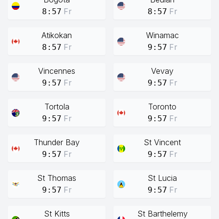
Fr
Fr
8:57
8:57
Atikokan
Winamac
Fr
Fr
8:57
9:57
Vincennes
Vevay
Fr
Fr
9:57
9:57
Tortola
Toronto
Fr
Fr
9:57
9:57
Thunder Bay
St Vincent
Fr
Fr
9:57
9:57
St Thomas
St Lucia
Fr
Fr
9:57
9:57
St Kitts
St Barthelemy