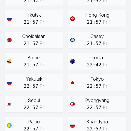
Fr
Fr
21:57
21:57
Irkutsk
Hong Kong
Fr
Fr
21:57
21:57
Choibalsan
Casey
Fr
Fr
21:57
21:57
Brunei
Eucla
Fr
Fr
21:57
22:42
Yakutsk
Tokyo
Fr
Fr
22:57
22:57
Seoul
Pyongyang
Fr
Fr
22:57
22:57
Palau
Khandyga
Fr
Fr
22:57
22:57