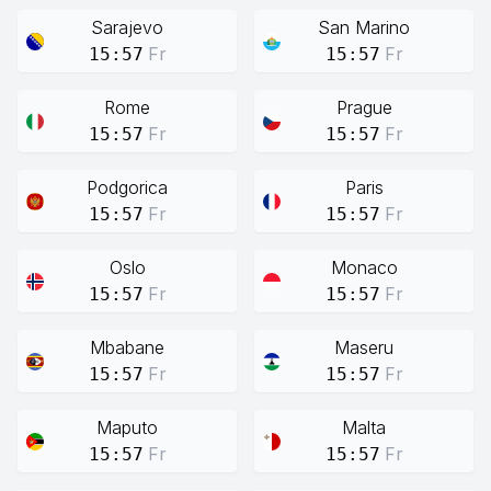
Sarajevo
San Marino
Fr
Fr
15:57
15:57
Rome
Prague
Fr
Fr
15:57
15:57
Podgorica
Paris
Fr
Fr
15:57
15:57
Oslo
Monaco
Fr
Fr
15:57
15:57
Mbabane
Maseru
Fr
Fr
15:57
15:57
Maputo
Malta
Fr
Fr
15:57
15:57