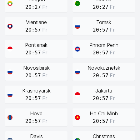
Fr
Fr
20:27
20:27
Vientiane
Tomsk
Fr
Fr
20:57
20:57
Pontianak
Phnom Penh
Fr
Fr
20:57
20:57
Novosibirsk
Novokuznetsk
Fr
Fr
20:57
20:57
Krasnoyarsk
Jakarta
Fr
Fr
20:57
20:57
Hovd
Ho Chi Minh
Fr
Fr
20:57
20:57
Davis
Christmas