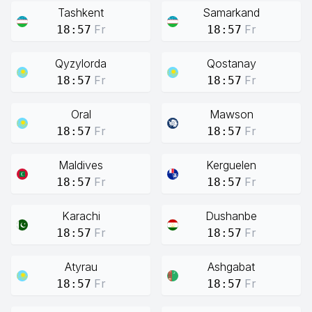
Tashkent
Samarkand
Fr
Fr
18:57
18:57
Qyzylorda
Qostanay
Fr
Fr
18:57
18:57
Oral
Mawson
Fr
Fr
18:57
18:57
Maldives
Kerguelen
Fr
Fr
18:57
18:57
Karachi
Dushanbe
Fr
Fr
18:57
18:57
Atyrau
Ashgabat
Fr
Fr
18:57
18:57