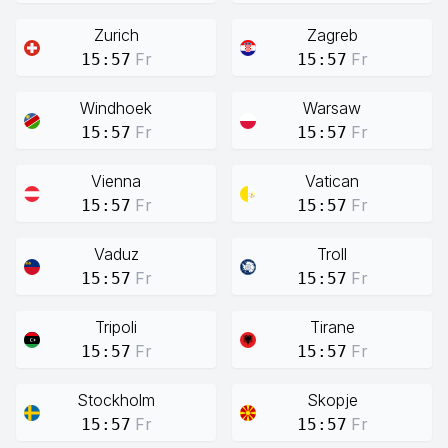
Zurich
Zagreb
Fr
Fr
15:57
15:57
Windhoek
Warsaw
Fr
Fr
15:57
15:57
Vienna
Vatican
Fr
Fr
15:57
15:57
Vaduz
Troll
Fr
Fr
15:57
15:57
Tripoli
Tirane
Fr
Fr
15:57
15:57
Stockholm
Skopje
Fr
Fr
15:57
15:57