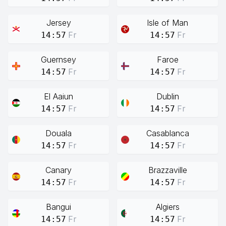
Jersey
Isle of Man
Fr
Fr
14:57
14:57
Guernsey
Faroe
Fr
Fr
14:57
14:57
El Aaiun
Dublin
Fr
Fr
14:57
14:57
Douala
Casablanca
Fr
Fr
14:57
14:57
Canary
Brazzaville
Fr
Fr
14:57
14:57
Bangui
Algiers
Fr
Fr
14:57
14:57