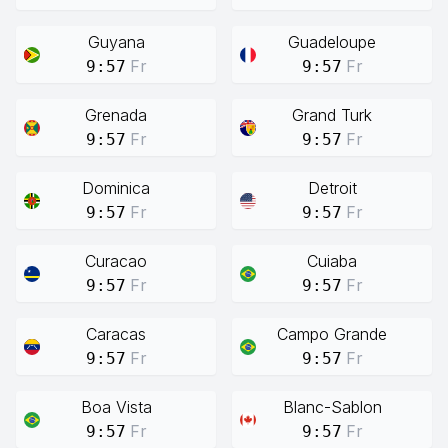
Guyana
Guadeloupe
Fr
Fr
9:57
9:57
Grenada
Grand Turk
Fr
Fr
9:57
9:57
Dominica
Detroit
Fr
Fr
9:57
9:57
Curacao
Cuiaba
Fr
Fr
9:57
9:57
Caracas
Campo Grande
Fr
Fr
9:57
9:57
Boa Vista
Blanc-Sablon
Fr
Fr
9:57
9:57