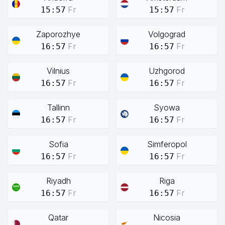
Fr
Fr
15:57
15:57
Zaporozhye
Volgograd
Fr
Fr
16:57
16:57
Vilnius
Uzhgorod
Fr
Fr
16:57
16:57
Tallinn
Syowa
Fr
Fr
16:57
16:57
Sofia
Simferopol
Fr
Fr
16:57
16:57
Riyadh
Riga
Fr
Fr
16:57
16:57
Qatar
Nicosia