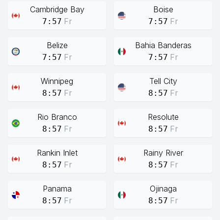
Cambridge Bay
Boise
Fr
Fr
7:57
7:57
Belize
Bahia Banderas
Fr
Fr
7:57
7:57
Winnipeg
Tell City
Fr
Fr
8:57
8:57
Rio Branco
Resolute
Fr
Fr
8:57
8:57
Rankin Inlet
Rainy River
Fr
Fr
8:57
8:57
Panama
Ojinaga
Fr
Fr
8:57
8:57