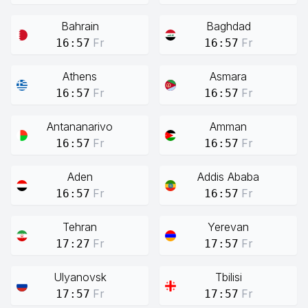
Bahrain
Baghdad
Fr
Fr
16:57
16:57
Athens
Asmara
Fr
Fr
16:57
16:57
Antananarivo
Amman
Fr
Fr
16:57
16:57
Aden
Addis Ababa
Fr
Fr
16:57
16:57
Tehran
Yerevan
Fr
Fr
17:27
17:57
Ulyanovsk
Tbilisi
Fr
Fr
17:57
17:57