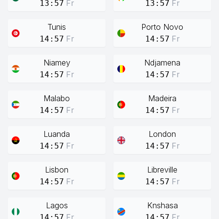
Fr
Fr
13:57
13:57
Tunis
Porto Novo
Fr
Fr
14:57
14:57
Niamey
Ndjamena
Fr
Fr
14:57
14:57
Malabo
Madeira
Fr
Fr
14:57
14:57
Luanda
London
Fr
Fr
14:57
14:57
Lisbon
Libreville
Fr
Fr
14:57
14:57
Lagos
Knshasa
Fr
Fr
14:57
14:57