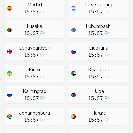
Madrid
Luxembourg
Fr
Fr
15:57
15:57
Lusaka
Lubumbashi
Fr
Fr
15:57
15:57
Longyearbyen
Ljubljana
Fr
Fr
15:57
15:57
Kigali
Khartoum
Fr
Fr
15:57
15:57
Kaliningrad
Juba
Fr
Fr
15:57
15:57
Johannesburg
Harare
Fr
Fr
15:57
15:57