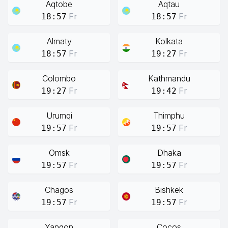
Aqtobe
Aqtau
Fr
Fr
18:57
18:57
Almaty
Kolkata
Fr
Fr
18:57
19:27
Colombo
Kathmandu
Fr
Fr
19:27
19:42
Urumqi
Thimphu
Fr
Fr
19:57
19:57
Omsk
Dhaka
Fr
Fr
19:57
19:57
Chagos
Bishkek
Fr
Fr
19:57
19:57
Yangon
Cocos