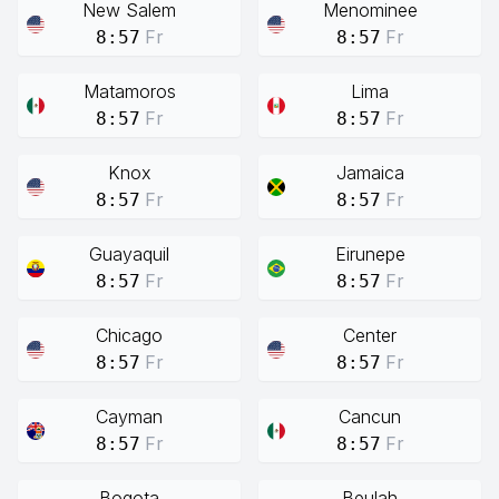
New Salem
Menominee
Fr
Fr
8:57
8:57
Matamoros
Lima
Fr
Fr
8:57
8:57
Knox
Jamaica
Fr
Fr
8:57
8:57
Guayaquil
Eirunepe
Fr
Fr
8:57
8:57
Chicago
Center
Fr
Fr
8:57
8:57
Cayman
Cancun
Fr
Fr
8:57
8:57
Bogota
Beulah