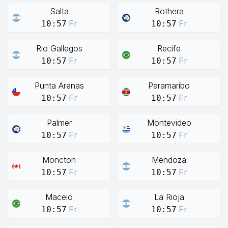
Salta
Rothera
Fr
Fr
10:57
10:57
Rio Gallegos
Recife
Fr
Fr
10:57
10:57
Punta Arenas
Paramaribo
Fr
Fr
10:57
10:57
Palmer
Montevideo
Fr
Fr
10:57
10:57
Moncton
Mendoza
Fr
Fr
10:57
10:57
Maceio
La Rioja
Fr
Fr
10:57
10:57