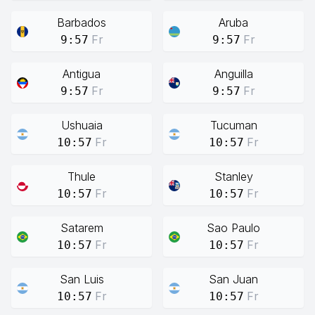
Barbados
Aruba
Fr
Fr
9:57
9:57
Antigua
Anguilla
Fr
Fr
9:57
9:57
Ushuaia
Tucuman
Fr
Fr
10:57
10:57
Thule
Stanley
Fr
Fr
10:57
10:57
Satarem
Sao Paulo
Fr
Fr
10:57
10:57
San Luis
San Juan
Fr
Fr
10:57
10:57