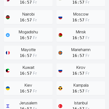
Fr
Fr
16:57
16:57
Nairobi
Moscow
Fr
Fr
16:57
16:57
Mogadishu
Minsk
Fr
Fr
16:57
16:57
Mayotte
Mariehamn
Fr
Fr
16:57
16:57
Kuwait
Kirov
Fr
Fr
16:57
16:57
Kiev
Kampala
Fr
Fr
16:57
16:57
Jerusalem
Istanbul
Fr
Fr
16:57
16:57