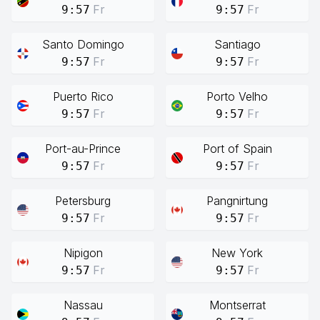
Fr
Fr
9:57
9:57
Santo Domingo
Santiago
Fr
Fr
9:57
9:57
Puerto Rico
Porto Velho
Fr
Fr
9:57
9:57
Port-au-Prince
Port of Spain
Fr
Fr
9:57
9:57
Petersburg
Pangnirtung
Fr
Fr
9:57
9:57
Nipigon
New York
Fr
Fr
9:57
9:57
Nassau
Montserrat