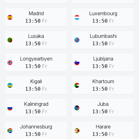
Madrid
Luxembourg
Fr
Fr
13:50
13:50
Lusaka
Lubumbashi
Fr
Fr
13:50
13:50
Longyearbyen
Ljubljana
Fr
Fr
13:50
13:50
Kigali
Khartoum
Fr
Fr
13:50
13:50
Kaliningrad
Juba
Fr
Fr
13:50
13:50
Johannesburg
Harare
Fr
Fr
13:50
13:50