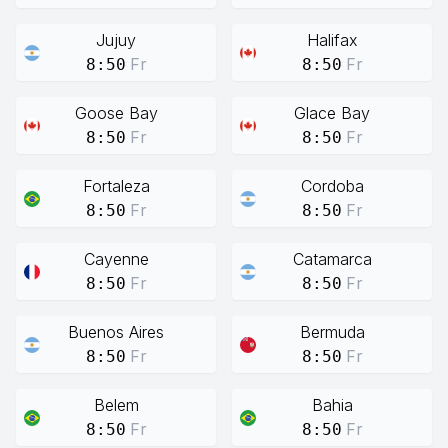
Jujuy
Halifax
Fr
Fr
8:50
8:50
Goose Bay
Glace Bay
Fr
Fr
8:50
8:50
Fortaleza
Cordoba
Fr
Fr
8:50
8:50
Cayenne
Catamarca
Fr
Fr
8:50
8:50
Buenos Aires
Bermuda
Fr
Fr
8:50
8:50
Belem
Bahia
Fr
Fr
8:50
8:50