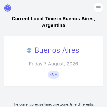
Current Local Time in Buenos Aires,
Argentina
Buenos Aires
Friday 7 August, 2026
-3 H
The current precise time, time zone, time differential,