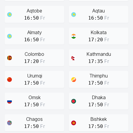
Aqtobe
Aqtau
Fr
Fr
16:50
16:50
Almaty
Kolkata
Fr
Fr
16:50
17:20
Colombo
Kathmandu
Fr
Fr
17:20
17:35
Urumqi
Thimphu
Fr
Fr
17:50
17:50
Omsk
Dhaka
Fr
Fr
17:50
17:50
Chagos
Bishkek
Fr
Fr
17:50
17:50