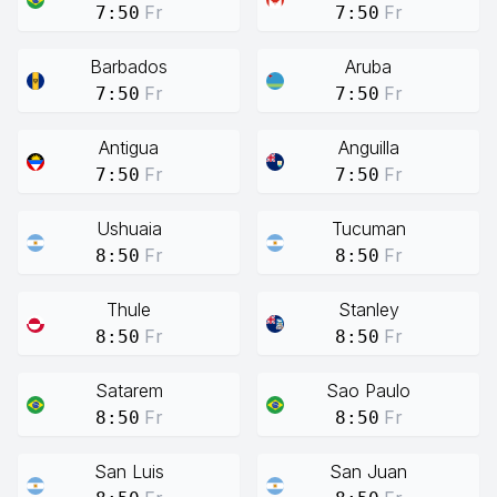
Fr
Fr
7:50
7:50
Barbados
Aruba
Fr
Fr
7:50
7:50
Antigua
Anguilla
Fr
Fr
7:50
7:50
Ushuaia
Tucuman
Fr
Fr
8:50
8:50
Thule
Stanley
Fr
Fr
8:50
8:50
Satarem
Sao Paulo
Fr
Fr
8:50
8:50
San Luis
San Juan