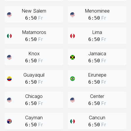
New Salem
Menominee
Fr
Fr
6:50
6:50
Matamoros
Lima
Fr
Fr
6:50
6:50
Knox
Jamaica
Fr
Fr
6:50
6:50
Guayaquil
Eirunepe
Fr
Fr
6:50
6:50
Chicago
Center
Fr
Fr
6:50
6:50
Cayman
Cancun
Fr
Fr
6:50
6:50