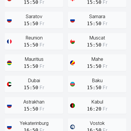
Fr
Fr
15:50
15:50
Saratov
Samara
Fr
Fr
15:50
15:50
Reunion
Muscat
Fr
Fr
15:50
15:50
Mauritius
Mahe
Fr
Fr
15:50
15:50
Dubai
Baku
Fr
Fr
15:50
15:50
Astrakhan
Kabul
Fr
Fr
15:50
16:20
Yekaterinburg
Vostok
Fr
Fr
16:50
16:50