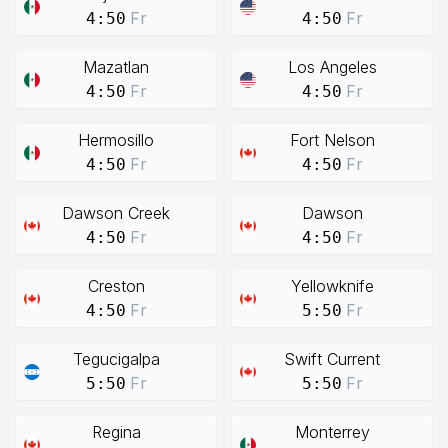
Fr
Fr
4:50
4:50
Mazatlan
Los Angeles
Fr
Fr
4:50
4:50
Hermosillo
Fort Nelson
Fr
Fr
4:50
4:50
Dawson Creek
Dawson
Fr
Fr
4:50
4:50
Creston
Yellowknife
Fr
Fr
4:50
5:50
Tegucigalpa
Swift Current
Fr
Fr
5:50
5:50
Regina
Monterrey