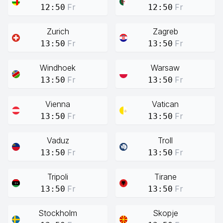
Fr
Fr
12:50
12:50
Zurich
Zagreb
Fr
Fr
13:50
13:50
Windhoek
Warsaw
Fr
Fr
13:50
13:50
Vienna
Vatican
Fr
Fr
13:50
13:50
Vaduz
Troll
Fr
Fr
13:50
13:50
Tripoli
Tirane
Fr
Fr
13:50
13:50
Stockholm
Skopje