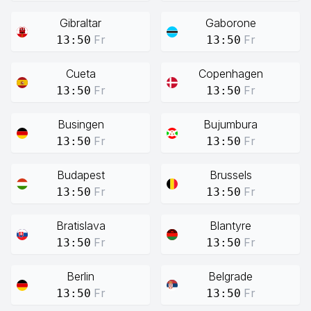
Gibraltar
Gaborone
Fr
Fr
13:50
13:50
Cueta
Copenhagen
Fr
Fr
13:50
13:50
Busingen
Bujumbura
Fr
Fr
13:50
13:50
Budapest
Brussels
Fr
Fr
13:50
13:50
Bratislava
Blantyre
Fr
Fr
13:50
13:50
Berlin
Belgrade
Fr
Fr
13:50
13:50