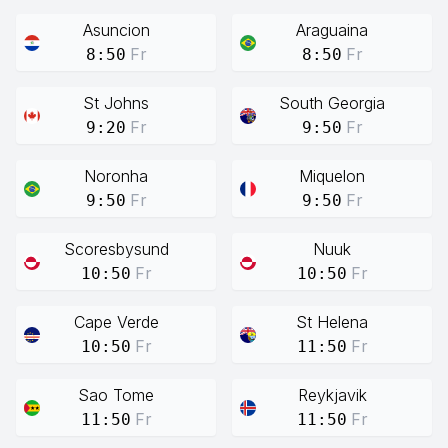
Asuncion
Araguaina
Fr
Fr
8:50
8:50
St Johns
South Georgia
Fr
Fr
9:20
9:50
Noronha
Miquelon
Fr
Fr
9:50
9:50
Scoresbysund
Nuuk
Fr
Fr
10:50
10:50
Cape Verde
St Helena
Fr
Fr
10:50
11:50
Sao Tome
Reykjavik
Fr
Fr
11:50
11:50