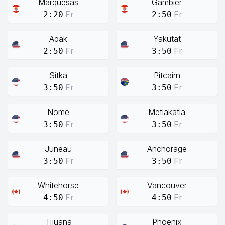
Marquesas
Gambier
Fr
Fr
2:20
2:50
Adak
Yakutat
Fr
Fr
2:50
3:50
Sitka
Pitcairn
Fr
Fr
3:50
3:50
Nome
Metlakatla
Fr
Fr
3:50
3:50
Juneau
Anchorage
Fr
Fr
3:50
3:50
Whitehorse
Vancouver
Fr
Fr
4:50
4:50
Tijuana
Phoenix