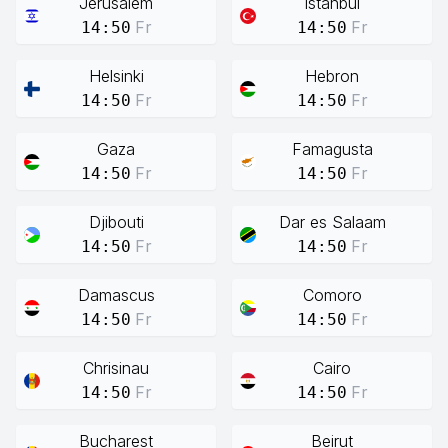
Jerusalem
Istanbul
Fr
Fr
14:50
14:50
Helsinki
Hebron
Fr
Fr
14:50
14:50
Gaza
Famagusta
Fr
Fr
14:50
14:50
Djibouti
Dar es Salaam
Fr
Fr
14:50
14:50
Damascus
Comoro
Fr
Fr
14:50
14:50
Chrisinau
Cairo
Fr
Fr
14:50
14:50
Bucharest
Beirut