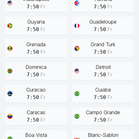
Fr
Fr
7:50
7:50
Guyana
Guadeloupe
Fr
Fr
7:50
7:50
Grenada
Grand Turk
Fr
Fr
7:50
7:50
Dominica
Detroit
Fr
Fr
7:50
7:50
Curacao
Cuiaba
Fr
Fr
7:50
7:50
Caracas
Campo Grande
Fr
Fr
7:50
7:50
Boa Vista
Blanc-Sablon