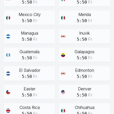
Fr
Fr
5:50
5:50
Mexico City
Merida
Fr
Fr
5:50
5:50
Managua
Inuvik
Fr
Fr
5:50
5:50
Guatemala
Galapagos
Fr
Fr
5:50
5:50
El Salvador
Edmonton
Fr
Fr
5:50
5:50
Easter
Denver
Fr
Fr
5:50
5:50
Costa Rica
Chihuahua
Fr
Fr
5:50
5:50