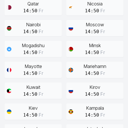
Qatar
Nicosia
Fr
Fr
14:50
14:50
Nairobi
Moscow
Fr
Fr
14:50
14:50
Mogadishu
Minsk
Fr
Fr
14:50
14:50
Mayotte
Mariehamn
Fr
Fr
14:50
14:50
Kuwait
Kirov
Fr
Fr
14:50
14:50
Kiev
Kampala
Fr
Fr
14:50
14:50