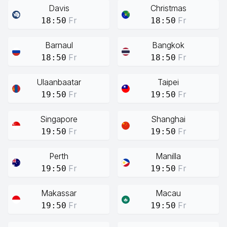
Davis
Christmas
Fr
Fr
18:50
18:50
Barnaul
Bangkok
Fr
Fr
18:50
18:50
Ulaanbaatar
Taipei
Fr
Fr
19:50
19:50
Singapore
Shanghai
Fr
Fr
19:50
19:50
Perth
Manilla
Fr
Fr
19:50
19:50
Makassar
Macau
Fr
Fr
19:50
19:50