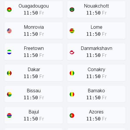
Ouagadougou
Nouakchott
Fr
Fr
11:50
11:50
Monrovia
Lome
Fr
Fr
11:50
11:50
Freetown
Danmarkshavn
Fr
Fr
11:50
11:50
Dakar
Conakry
Fr
Fr
11:50
11:50
Bissau
Bamako
Fr
Fr
11:50
11:50
Bajul
Azores
Fr
Fr
11:50
11:50