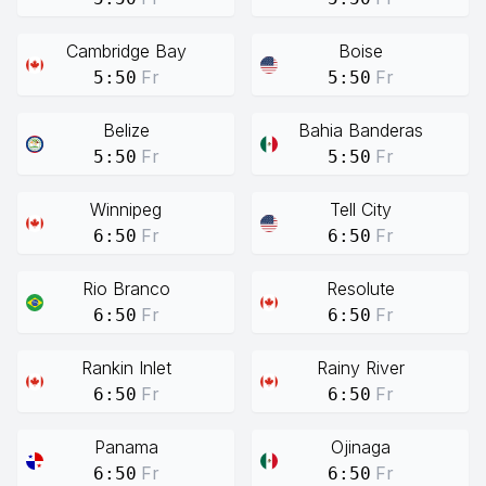
Cambridge Bay
Boise
Fr
Fr
5:50
5:50
Belize
Bahia Banderas
Fr
Fr
5:50
5:50
Winnipeg
Tell City
Fr
Fr
6:50
6:50
Rio Branco
Resolute
Fr
Fr
6:50
6:50
Rankin Inlet
Rainy River
Fr
Fr
6:50
6:50
Panama
Ojinaga
Fr
Fr
6:50
6:50