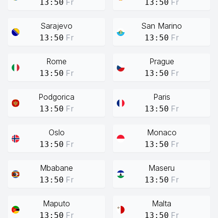
Fr
Fr
13:50
13:50
Sarajevo
San Marino
Fr
Fr
13:50
13:50
Rome
Prague
Fr
Fr
13:50
13:50
Podgorica
Paris
Fr
Fr
13:50
13:50
Oslo
Monaco
Fr
Fr
13:50
13:50
Mbabane
Maseru
Fr
Fr
13:50
13:50
Maputo
Malta
Fr
Fr
13:50
13:50