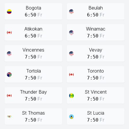
Bogota
Beulah
Fr
Fr
6:50
6:50
Atikokan
Winamac
Fr
Fr
6:50
7:50
Vincennes
Vevay
Fr
Fr
7:50
7:50
Tortola
Toronto
Fr
Fr
7:50
7:50
Thunder Bay
St Vincent
Fr
Fr
7:50
7:50
St Thomas
St Lucia
Fr
Fr
7:50
7:50