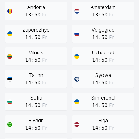
Andorra
Amsterdam
Fr
Fr
13:50
13:50
Zaporozhye
Volgograd
Fr
Fr
14:50
14:50
Vilnius
Uzhgorod
Fr
Fr
14:50
14:50
Tallinn
Syowa
Fr
Fr
14:50
14:50
Sofia
Simferopol
Fr
Fr
14:50
14:50
Riyadh
Riga
Fr
Fr
14:50
14:50