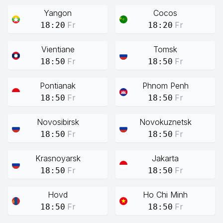
Yangon
Cocos
Fr
Fr
18:20
18:20
Vientiane
Tomsk
Fr
Fr
18:50
18:50
Pontianak
Phnom Penh
Fr
Fr
18:50
18:50
Novosibirsk
Novokuznetsk
Fr
Fr
18:50
18:50
Krasnoyarsk
Jakarta
Fr
Fr
18:50
18:50
Hovd
Ho Chi Minh
Fr
Fr
18:50
18:50