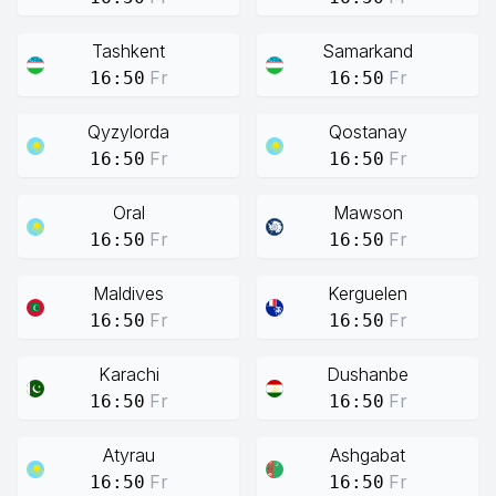
Tashkent
Samarkand
Fr
Fr
16:50
16:50
Qyzylorda
Qostanay
Fr
Fr
16:50
16:50
Oral
Mawson
Fr
Fr
16:50
16:50
Maldives
Kerguelen
Fr
Fr
16:50
16:50
Karachi
Dushanbe
Fr
Fr
16:50
16:50
Atyrau
Ashgabat
Fr
Fr
16:50
16:50