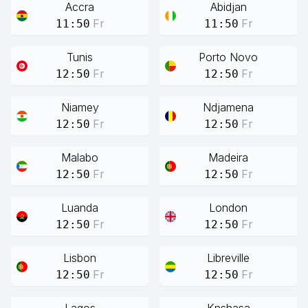
Accra
Abidjan
Fr
Fr
11:50
11:50
Tunis
Porto Novo
Fr
Fr
12:50
12:50
Niamey
Ndjamena
Fr
Fr
12:50
12:50
Malabo
Madeira
Fr
Fr
12:50
12:50
Luanda
London
Fr
Fr
12:50
12:50
Lisbon
Libreville
Fr
Fr
12:50
12:50