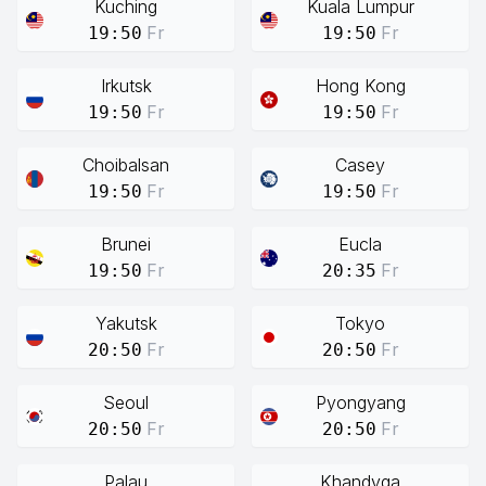
Kuching
Kuala Lumpur
Fr
Fr
19:50
19:50
Irkutsk
Hong Kong
Fr
Fr
19:50
19:50
Choibalsan
Casey
Fr
Fr
19:50
19:50
Brunei
Eucla
Fr
Fr
19:50
20:35
Yakutsk
Tokyo
Fr
Fr
20:50
20:50
Seoul
Pyongyang
Fr
Fr
20:50
20:50
Palau
Khandyga