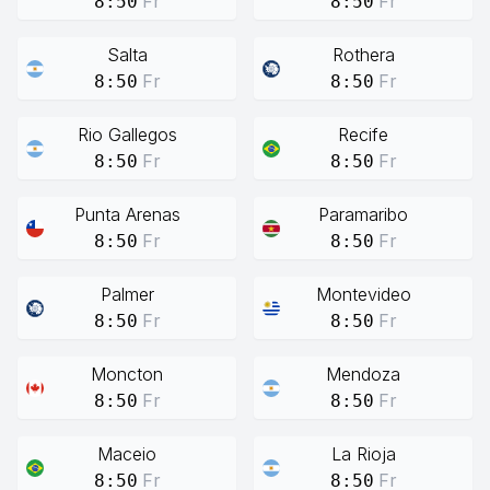
Fr
Fr
8:50
8:50
Salta
Rothera
Fr
Fr
8:50
8:50
Rio Gallegos
Recife
Fr
Fr
8:50
8:50
Punta Arenas
Paramaribo
Fr
Fr
8:50
8:50
Palmer
Montevideo
Fr
Fr
8:50
8:50
Moncton
Mendoza
Fr
Fr
8:50
8:50
Maceio
La Rioja
Fr
Fr
8:50
8:50