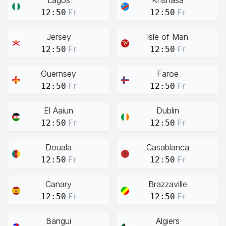
Lagos
Knshasa
Fr
Fr
12:50
12:50
Jersey
Isle of Man
Fr
Fr
12:50
12:50
Guernsey
Faroe
Fr
Fr
12:50
12:50
El Aaiun
Dublin
Fr
Fr
12:50
12:50
Douala
Casablanca
Fr
Fr
12:50
12:50
Canary
Brazzaville
Fr
Fr
12:50
12:50
Bangui
Algiers