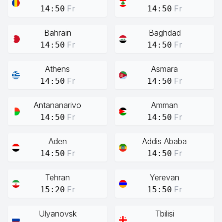
Fr
Fr
14:50
14:50
Bahrain
Baghdad
Fr
Fr
14:50
14:50
Athens
Asmara
Fr
Fr
14:50
14:50
Antananarivo
Amman
Fr
Fr
14:50
14:50
Aden
Addis Ababa
Fr
Fr
14:50
14:50
Tehran
Yerevan
Fr
Fr
15:20
15:50
Ulyanovsk
Tbilisi