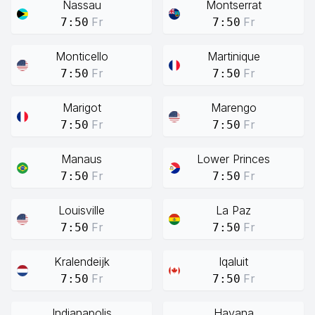
Nassau
Montserrat
Fr
Fr
7:50
7:50
Monticello
Martinique
Fr
Fr
7:50
7:50
Marigot
Marengo
Fr
Fr
7:50
7:50
Manaus
Lower Princes
Fr
Fr
7:50
7:50
Louisville
La Paz
Fr
Fr
7:50
7:50
Kralendeijk
Iqaluit
Fr
Fr
7:50
7:50
Indianapolis
Havana