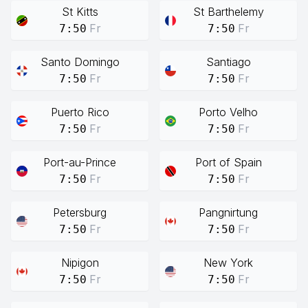
St Kitts
St Barthelemy
Fr
Fr
7:50
7:50
Santo Domingo
Santiago
Fr
Fr
7:50
7:50
Puerto Rico
Porto Velho
Fr
Fr
7:50
7:50
Port-au-Prince
Port of Spain
Fr
Fr
7:50
7:50
Petersburg
Pangnirtung
Fr
Fr
7:50
7:50
Nipigon
New York
Fr
Fr
7:50
7:50