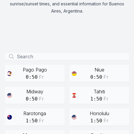
sunrise/sunset times, and essential information for Buenos
Aires, Argentina.
Pago Pago
Niue
Fr
Fr
0:50
0:50
Midway
Tahiti
Fr
Fr
0:50
1:50
Rarotonga
Honolulu
Fr
Fr
1:50
1:50