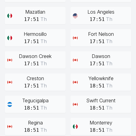
Mazatlan
Los Angeles
Th
Th
17:51
17:51
Hermosillo
Fort Nelson
Th
Th
17:51
17:51
Dawson Creek
Dawson
Th
Th
17:51
17:51
Creston
Yellowknife
Th
Th
17:51
18:51
Tegucigalpa
Swift Current
Th
Th
18:51
18:51
Regina
Monterrey
Th
Th
18:51
18:51