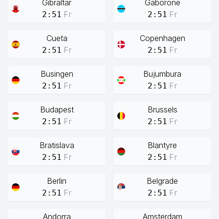
Gibraltar
Gaborone
Fr
Fr
2:51
2:51
Cueta
Copenhagen
Fr
Fr
2:51
2:51
Busingen
Bujumbura
Fr
Fr
2:51
2:51
Budapest
Brussels
Fr
Fr
2:51
2:51
Bratislava
Blantyre
Fr
Fr
2:51
2:51
Berlin
Belgrade
Fr
Fr
2:51
2:51
Andorra
Amsterdam