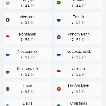
Fr
Fr
7:21
7:21
Vientiane
Tomsk
Fr
Fr
7:51
7:51
Pontianak
Phnom Penh
Fr
Fr
7:51
7:51
Novosibirsk
Novokuznetsk
Fr
Fr
7:51
7:51
Krasnoyarsk
Jakarta
Fr
Fr
7:51
7:51
Hovd
Ho Chi Minh
Fr
Fr
7:51
7:51
Davis
Christmas