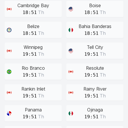
Cambridge Bay
Boise
Th
Th
18:51
18:51
Belize
Bahia Banderas
Th
Th
18:51
18:51
Winnipeg
Tell City
Th
Th
19:51
19:51
Rio Branco
Resolute
Th
Th
19:51
19:51
Rankin Inlet
Rainy River
Th
Th
19:51
19:51
Panama
Ojinaga
Th
Th
19:51
19:51