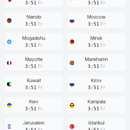
Fr
Fr
3:51
3:51
Nairobi
Moscow
Fr
Fr
3:51
3:51
Mogadishu
Minsk
Fr
Fr
3:51
3:51
Mayotte
Mariehamn
Fr
Fr
3:51
3:51
Kuwait
Kirov
Fr
Fr
3:51
3:51
Kiev
Kampala
Fr
Fr
3:51
3:51
Jerusalem
Istanbul
Fr
Fr
3:51
3:51