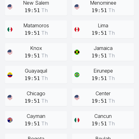
New Salem
Menominee
Th
Th
19:51
19:51
Matamoros
Lima
Th
Th
19:51
19:51
Knox
Jamaica
Th
Th
19:51
19:51
Guayaquil
Eirunepe
Th
Th
19:51
19:51
Chicago
Center
Th
Th
19:51
19:51
Cayman
Cancun
Th
Th
19:51
19:51
Bogota
Beulah