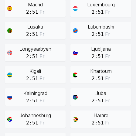
Madrid
Luxembourg
Fr
Fr
2:51
2:51
Lusaka
Lubumbashi
Fr
Fr
2:51
2:51
Longyearbyen
Ljubljana
Fr
Fr
2:51
2:51
Kigali
Khartoum
Fr
Fr
2:51
2:51
Kaliningrad
Juba
Fr
Fr
2:51
2:51
Johannesburg
Harare
Fr
Fr
2:51
2:51