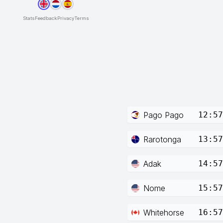
Stats
Feedback
Privacy
Terms
Pago Pago
12:57
Rarotonga
13:57
Adak
14:57
Nome
15:57
Whitehorse
16:57