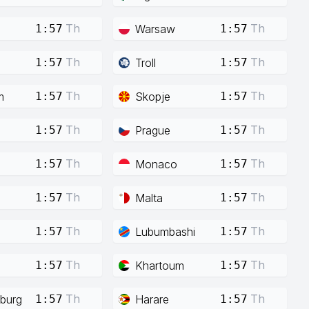
Th
Th
Warsaw
1:57
1:57
Th
Th
Troll
1:57
1:57
Th
Th
m
Skopje
1:57
1:57
Th
Th
Prague
1:57
1:57
Th
Th
Monaco
1:57
1:57
Th
Th
Malta
1:57
1:57
Th
Th
Lubumbashi
1:57
1:57
Th
Th
Khartoum
1:57
1:57
Th
Th
burg
Harare
1:57
1:57