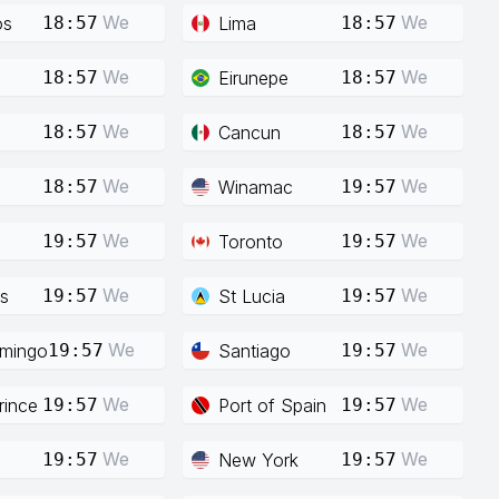
We
We
os
Lima
18:57
18:57
We
We
Eirunepe
18:57
18:57
We
We
Cancun
18:57
18:57
We
We
Winamac
18:57
19:57
We
We
Toronto
19:57
19:57
We
We
s
St Lucia
19:57
19:57
We
We
mingo
Santiago
19:57
19:57
We
We
rince
Port of Spain
19:57
19:57
We
We
New York
19:57
19:57