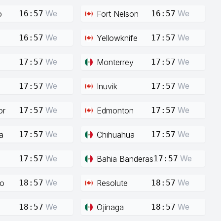
We
We
o
Fort Nelson
16:57
16:57
We
We
Yellowknife
16:57
17:57
We
We
Monterrey
17:57
17:57
We
We
Inuvik
17:57
17:57
We
We
or
Edmonton
17:57
17:57
We
We
a
Chihuahua
17:57
17:57
We
We
Bahia Banderas
17:57
17:57
We
We
co
Resolute
18:57
18:57
We
We
Ojinaga
18:57
18:57