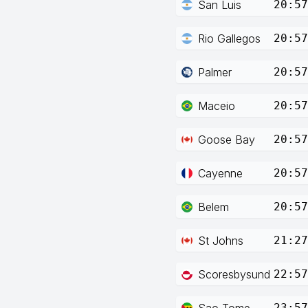
San Luis
20:57
Rio Gallegos
20:57
Palmer
20:57
Maceio
20:57
Goose Bay
20:57
Cayenne
20:57
Belem
20:57
St Johns
21:27
Scoresbysund
22:57
Sao Tome
23:57