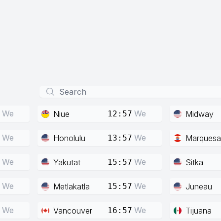
We
We
Niue
Midway
12:57
We
We
Honolulu
Marquesa
13:57
We
We
Yakutat
Sitka
15:57
We
We
Metlakatla
Juneau
15:57
We
We
Vancouver
Tijuana
16:57