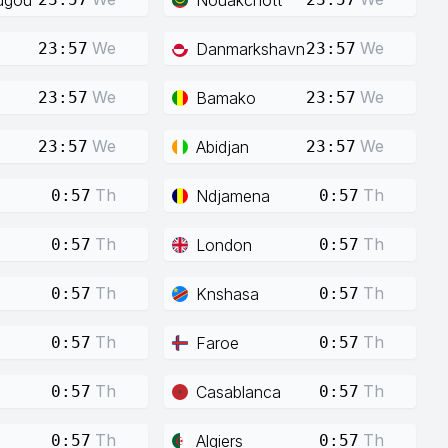
We
We
Danmarkshavn
23:57
23:57
We
We
Bamako
23:57
23:57
We
We
Abidjan
23:57
23:57
Th
Th
Ndjamena
0:57
0:57
Th
Th
London
0:57
0:57
Th
Th
Knshasa
0:57
0:57
Th
Th
Faroe
0:57
0:57
Th
Th
Casablanca
0:57
0:57
Th
Th
Algiers
0:57
0:57