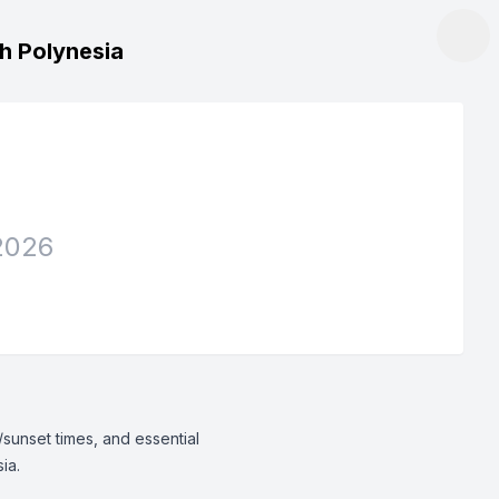
ch Polynesia
2026
/sunset times, and essential
ia.