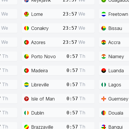
We
We
Lome
Freetown
23:57
We
We
Conakry
Bissau
23:57
We
We
Azores
Accra
23:57
Th
Th
Porto Novo
Niamey
7
0:57
Th
Th
Madeira
Luanda
7
0:57
Th
Th
Libreville
Lagos
7
0:57
Th
Th
Isle of Man
Guernsey
7
0:57
Th
Th
Dublin
Douala
7
0:57
Th
Th
Brazzaville
Bangui
7
0:57