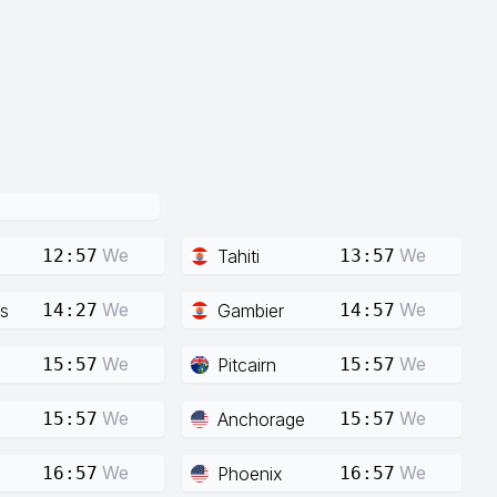
We
We
Tahiti
12:57
13:57
We
We
s
Gambier
14:27
14:57
We
We
Pitcairn
15:57
15:57
We
We
Anchorage
15:57
15:57
We
We
Phoenix
16:57
16:57