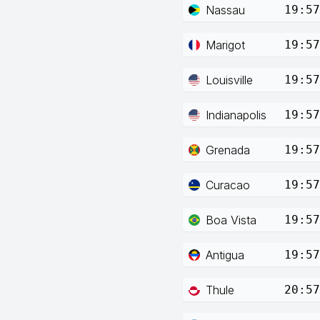
Nassau
19:57
Marigot
19:57
Louisville
19:57
Indianapolis
19:57
Grenada
19:57
Curacao
19:57
Boa Vista
19:57
Antigua
19:57
Thule
20:57