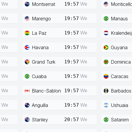
We
We
Montserrat
Monticell
19:57
We
We
Marengo
Manaus
19:57
We
We
La Paz
Kralendeij
19:57
We
We
Havana
Guyana
19:57
We
We
Grand Turk
Dominica
19:57
We
We
Cuiaba
Caracas
19:57
We
We
Blanc-Sablon
Barbados
19:57
We
We
Anguilla
Ushuaia
19:57
We
We
Stanley
Satarem
20:57