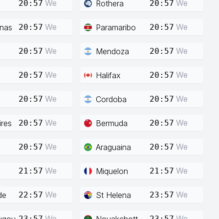
We
We
Rothera
20:57
20:57
We
We
enas
Paramaribo
20:57
20:57
We
We
Mendoza
20:57
20:57
We
We
Halifax
20:57
20:57
We
We
Cordoba
20:57
20:57
We
We
res
Bermuda
20:57
20:57
We
We
Araguaina
20:57
20:57
We
We
Miquelon
21:57
21:57
We
We
de
St Helena
22:57
23:57
We
We
ugou
Nouakchott
23:57
23:57