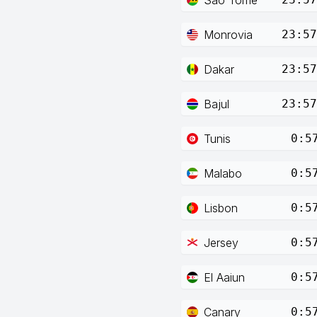
Monrovia
23:57
Dakar
23:57
Bajul
23:57
Tunis
0:5
Malabo
0:5
Lisbon
0:5
Jersey
0:5
El Aaiun
0:5
Canary
0:5