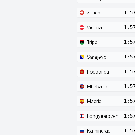
Zurich
1:5
Vienna
1:5
Tripoli
1:5
Sarajevo
1:5
Podgorica
1:5
Mbabane
1:5
Madrid
1:5
Longyearbyen
1:5
Kaliningrad
1:5