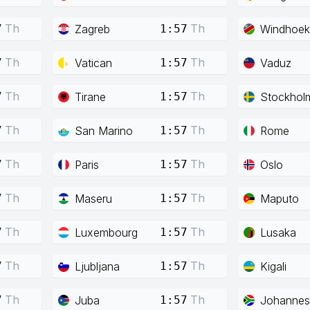
Th
Th
Zagreb
Windhoek
7
1:57
Th
Th
Vatican
Vaduz
7
1:57
Th
Th
Tirane
Stockhol
7
1:57
Th
Th
San Marino
Rome
7
1:57
Th
Th
Paris
Oslo
7
1:57
Th
Th
Maseru
Maputo
7
1:57
Th
Th
Luxembourg
Lusaka
7
1:57
Th
Th
Ljubljana
Kigali
7
1:57
Th
Th
Juba
Johannes
7
1:57