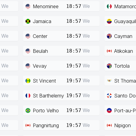
We
We
Menominee
Matamor
18:57
We
We
Jamaica
Guayaquil
18:57
We
We
Center
Cayman
18:57
We
We
Beulah
Atikokan
18:57
We
We
Vevay
Tortola
19:57
We
We
St Vincent
St Thoma
19:57
We
We
St Barthelemy
Santo Do
19:57
We
We
Porto Velho
Port-au-P
19:57
We
We
Pangnirtung
Nipigon
19:57