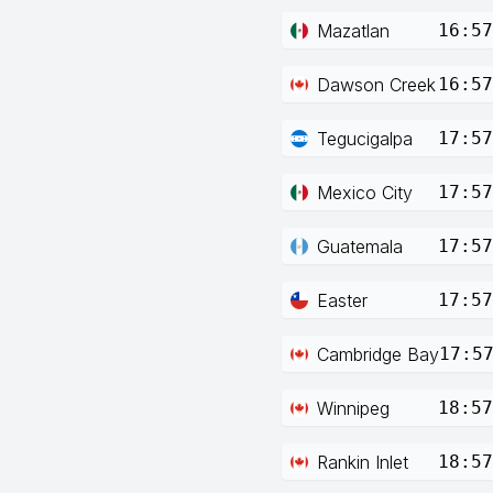
Mazatlan
16:57
Dawson Creek
16:57
Tegucigalpa
17:57
Mexico City
17:57
Guatemala
17:57
Easter
17:57
Cambridge Bay
17:5
Winnipeg
18:57
Rankin Inlet
18:57