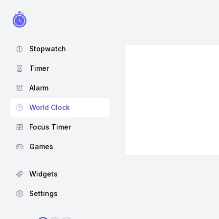
Stopwatch
Timer
Alarm
World Clock
Focus Timer
Games
Widgets
Settings