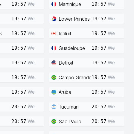
We
We
o
Martinique
19:57
19:57
We
We
Lower Princes
19:57
19:57
We
We
k
Iqaluit
19:57
19:57
We
We
Guadeloupe
19:57
19:57
We
We
Detroit
19:57
19:57
We
We
Campo Grande
19:57
19:57
We
We
Aruba
19:57
19:57
We
We
Tucuman
20:57
20:57
We
We
Sao Paulo
20:57
20:57