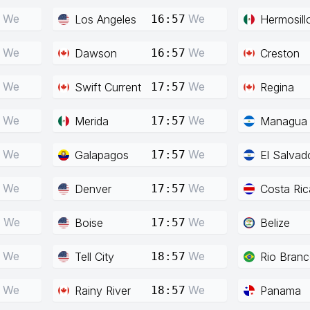
We
We
Los Angeles
Hermosill
16:57
We
We
Dawson
Creston
16:57
We
We
Swift Current
Regina
17:57
We
We
Merida
Managua
17:57
We
We
Galapagos
El Salvad
17:57
We
We
Denver
Costa Ric
17:57
We
We
Boise
Belize
7
17:57
We
We
Tell City
Rio Bran
18:57
We
We
Rainy River
Panama
18:57