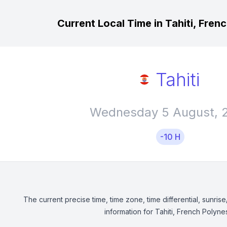
Current Local Time in Tahiti, Fren
Tahiti
Wednesday 5 August, 
-10 H
The current precise time, time zone, time differential, sunrise
information for Tahiti, French Polynes