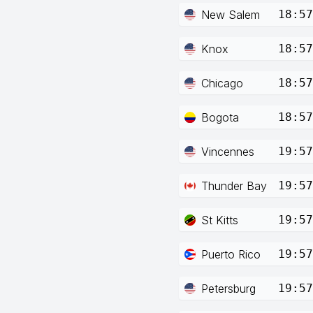
New Salem
18:57
Knox
18:57
Chicago
18:57
Bogota
18:57
Vincennes
19:57
Thunder Bay
19:57
St Kitts
19:57
Puerto Rico
19:57
Petersburg
19:57