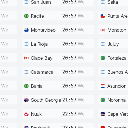
We
We
San Juan
Salta
20:57
We
We
Recife
Punta Ar
20:57
We
We
Montevideo
Moncton
20:57
We
We
La Rioja
Jujuy
20:57
We
We
Glace Bay
Fortaleza
20:57
We
We
Catamarca
Buenos Ai
20:57
We
We
Bahia
Asuncion
20:57
We
We
South Georgia
Noronha
21:57
We
We
Nuuk
Cape Ver
22:57
We
We
Reykjavik
Ouagado
23:57