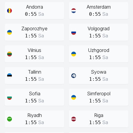
Andorra
Amsterdam
Sa
Sa
0:55
0:55
Zaporozhye
Volgograd
Sa
Sa
1:55
1:55
Vilnius
Uzhgorod
Sa
Sa
1:55
1:55
Tallinn
Syowa
Sa
Sa
1:55
1:55
Sofia
Simferopol
Sa
Sa
1:55
1:55
Riyadh
Riga
Sa
Sa
1:55
1:55