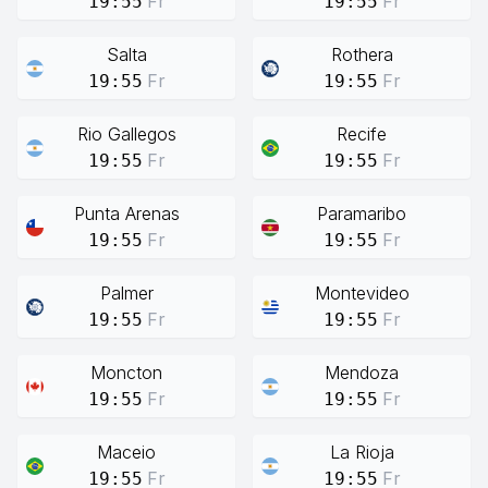
Fr
Fr
19:55
19:55
Salta
Rothera
Fr
Fr
19:55
19:55
Rio Gallegos
Recife
Fr
Fr
19:55
19:55
Punta Arenas
Paramaribo
Fr
Fr
19:55
19:55
Palmer
Montevideo
Fr
Fr
19:55
19:55
Moncton
Mendoza
Fr
Fr
19:55
19:55
Maceio
La Rioja
Fr
Fr
19:55
19:55