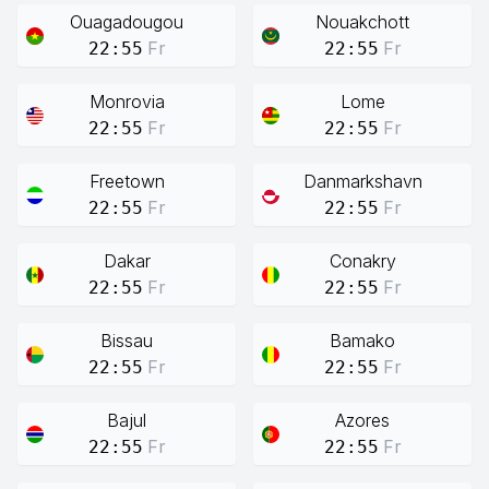
Ouagadougou
Nouakchott
Fr
Fr
22:55
22:55
Monrovia
Lome
Fr
Fr
22:55
22:55
Freetown
Danmarkshavn
Fr
Fr
22:55
22:55
Dakar
Conakry
Fr
Fr
22:55
22:55
Bissau
Bamako
Fr
Fr
22:55
22:55
Bajul
Azores
Fr
Fr
22:55
22:55