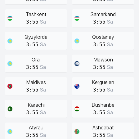
Tashkent
Samarkand
Sa
Sa
3:55
3:55
Qyzylorda
Qostanay
Sa
Sa
3:55
3:55
Oral
Mawson
Sa
Sa
3:55
3:55
Maldives
Kerguelen
Sa
Sa
3:55
3:55
Karachi
Dushanbe
Sa
Sa
3:55
3:55
Atyrau
Ashgabat
Sa
Sa
3:55
3:55