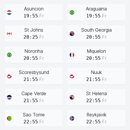
Asuncion
Araguaina
Fr
Fr
19:55
19:55
St Johns
South Georgia
Fr
Fr
20:25
20:55
Noronha
Miquelon
Fr
Fr
20:55
20:55
Scoresbysund
Nuuk
Fr
Fr
21:55
21:55
Cape Verde
St Helena
Fr
Fr
21:55
22:55
Sao Tome
Reykjavik
Fr
Fr
22:55
22:55