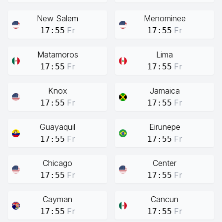
New Salem
Menominee
Fr
Fr
17:55
17:55
Matamoros
Lima
Fr
Fr
17:55
17:55
Knox
Jamaica
Fr
Fr
17:55
17:55
Guayaquil
Eirunepe
Fr
Fr
17:55
17:55
Chicago
Center
Fr
Fr
17:55
17:55
Cayman
Cancun
Fr
Fr
17:55
17:55