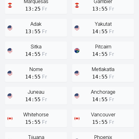
Marquesas
Gambier
Fr
Fr
13:25
13:55
Adak
Yakutat
Fr
Fr
13:55
14:55
Sitka
Pitcairn
Fr
Fr
14:55
14:55
Nome
Metlakatla
Fr
Fr
14:55
14:55
Juneau
Anchorage
Fr
Fr
14:55
14:55
Whitehorse
Vancouver
Fr
Fr
15:55
15:55
Tijuana
Phoenix