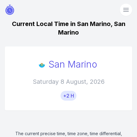
Current Local Time in San Marino, San
Marino
San Marino
Saturday 8 August, 2026
+2 H
The current precise time, time zone, time differential,