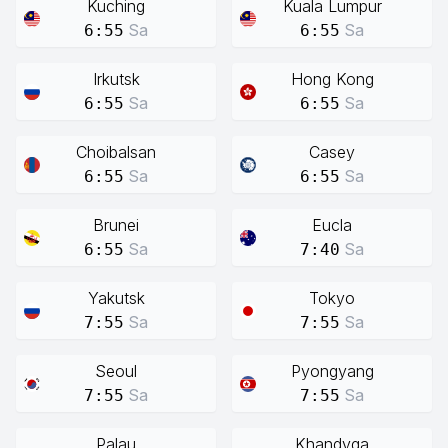
Kuching
Kuala Lumpur
Sa
Sa
6:55
6:55
Irkutsk
Hong Kong
Sa
Sa
6:55
6:55
Choibalsan
Casey
Sa
Sa
6:55
6:55
Brunei
Eucla
Sa
Sa
6:55
7:40
Yakutsk
Tokyo
Sa
Sa
7:55
7:55
Seoul
Pyongyang
Sa
Sa
7:55
7:55
Palau
Khandyga