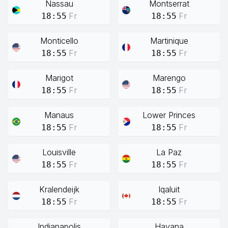
Nassau
Montserrat
Fr
Fr
18:55
18:55
Monticello
Martinique
Fr
Fr
18:55
18:55
Marigot
Marengo
Fr
Fr
18:55
18:55
Manaus
Lower Princes
Fr
Fr
18:55
18:55
Louisville
La Paz
Fr
Fr
18:55
18:55
Kralendeijk
Iqaluit
Fr
Fr
18:55
18:55
Indianapolis
Havana