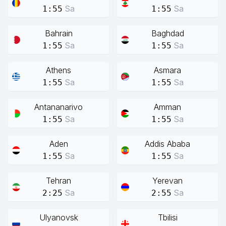
Sa
Sa
1:55
1:55
Bahrain
Baghdad
Sa
Sa
1:55
1:55
Athens
Asmara
Sa
Sa
1:55
1:55
Antananarivo
Amman
Sa
Sa
1:55
1:55
Aden
Addis Ababa
Sa
Sa
1:55
1:55
Tehran
Yerevan
Sa
Sa
2:25
2:55
Ulyanovsk
Tbilisi