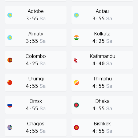
Aqtobe
Aqtau
Sa
Sa
3:55
3:55
Almaty
Kolkata
Sa
Sa
3:55
4:25
Colombo
Kathmandu
Sa
Sa
4:25
4:40
Urumqi
Thimphu
Sa
Sa
4:55
4:55
Omsk
Dhaka
Sa
Sa
4:55
4:55
Chagos
Bishkek
Sa
Sa
4:55
4:55