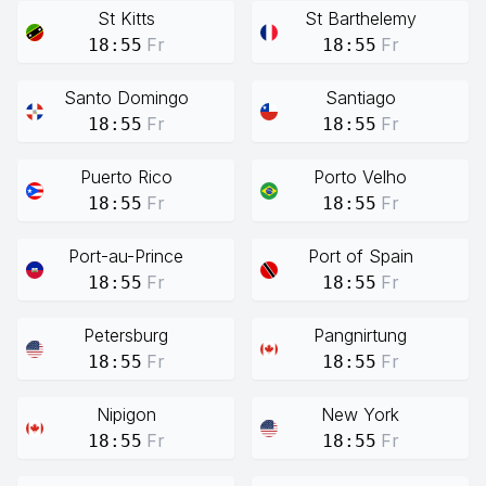
St Kitts
St Barthelemy
Fr
Fr
18:55
18:55
Santo Domingo
Santiago
Fr
Fr
18:55
18:55
Puerto Rico
Porto Velho
Fr
Fr
18:55
18:55
Port-au-Prince
Port of Spain
Fr
Fr
18:55
18:55
Petersburg
Pangnirtung
Fr
Fr
18:55
18:55
Nipigon
New York
Fr
Fr
18:55
18:55