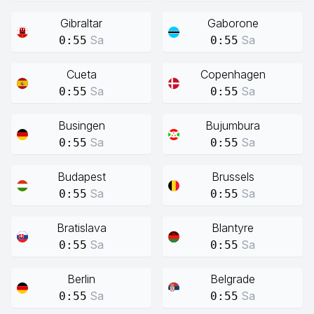
Gibraltar
Gaborone
Sa
Sa
0:55
0:55
Cueta
Copenhagen
Sa
Sa
0:55
0:55
Busingen
Bujumbura
Sa
Sa
0:55
0:55
Budapest
Brussels
Sa
Sa
0:55
0:55
Bratislava
Blantyre
Sa
Sa
0:55
0:55
Berlin
Belgrade
Sa
Sa
0:55
0:55