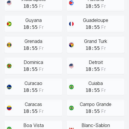
Fr
Fr
18:55
18:55
Guyana
Guadeloupe
Fr
Fr
18:55
18:55
Grenada
Grand Turk
Fr
Fr
18:55
18:55
Dominica
Detroit
Fr
Fr
18:55
18:55
Curacao
Cuiaba
Fr
Fr
18:55
18:55
Caracas
Campo Grande
Fr
Fr
18:55
18:55
Boa Vista
Blanc-Sablon