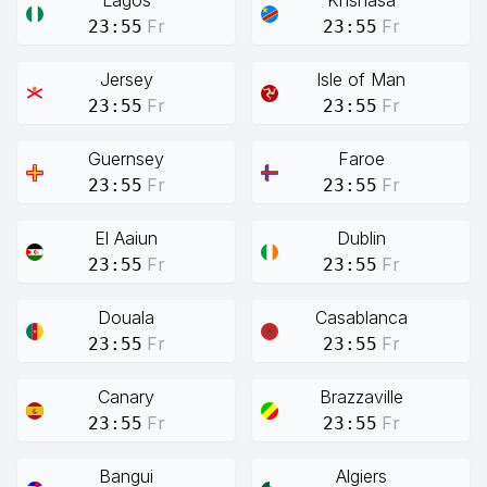
Lagos
Knshasa
Fr
Fr
23:55
23:55
Jersey
Isle of Man
Fr
Fr
23:55
23:55
Guernsey
Faroe
Fr
Fr
23:55
23:55
El Aaiun
Dublin
Fr
Fr
23:55
23:55
Douala
Casablanca
Fr
Fr
23:55
23:55
Canary
Brazzaville
Fr
Fr
23:55
23:55
Bangui
Algiers