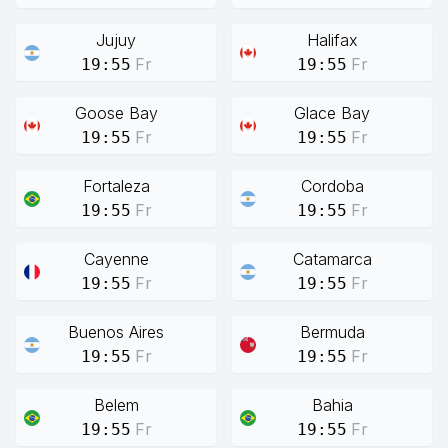
Jujuy
Halifax
Fr
Fr
19:55
19:55
Goose Bay
Glace Bay
Fr
Fr
19:55
19:55
Fortaleza
Cordoba
Fr
Fr
19:55
19:55
Cayenne
Catamarca
Fr
Fr
19:55
19:55
Buenos Aires
Bermuda
Fr
Fr
19:55
19:55
Belem
Bahia
Fr
Fr
19:55
19:55