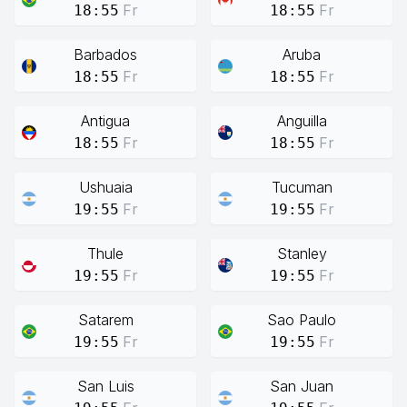
Fr
Fr
18:55
18:55
Barbados
Aruba
Fr
Fr
18:55
18:55
Antigua
Anguilla
Fr
Fr
18:55
18:55
Ushuaia
Tucuman
Fr
Fr
19:55
19:55
Thule
Stanley
Fr
Fr
19:55
19:55
Satarem
Sao Paulo
Fr
Fr
19:55
19:55
San Luis
San Juan