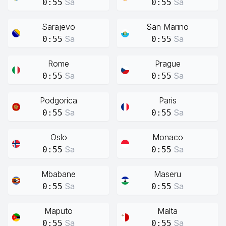
Sa
Sa
0:55
0:55
Sarajevo
San Marino
Sa
Sa
0:55
0:55
Rome
Prague
Sa
Sa
0:55
0:55
Podgorica
Paris
Sa
Sa
0:55
0:55
Oslo
Monaco
Sa
Sa
0:55
0:55
Mbabane
Maseru
Sa
Sa
0:55
0:55
Maputo
Malta
Sa
Sa
0:55
0:55