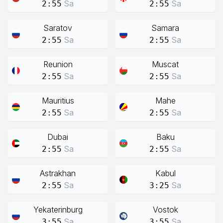
Sa
Sa
2:55
2:55
Saratov
Samara
Sa
Sa
2:55
2:55
Reunion
Muscat
Sa
Sa
2:55
2:55
Mauritius
Mahe
Sa
Sa
2:55
2:55
Dubai
Baku
Sa
Sa
2:55
2:55
Astrakhan
Kabul
Sa
Sa
2:55
3:25
Yekaterinburg
Vostok
Sa
Sa
3:55
3:55