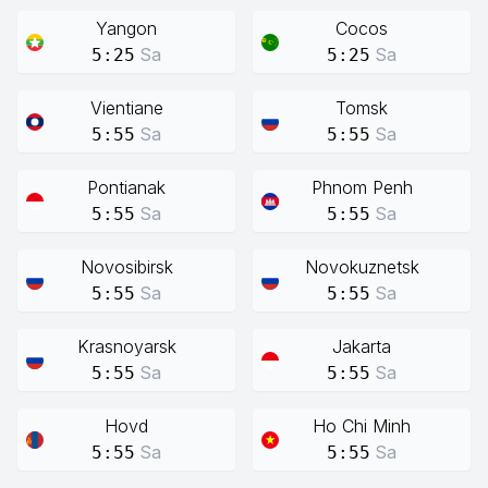
Yangon
Cocos
Sa
Sa
5:25
5:25
Vientiane
Tomsk
Sa
Sa
5:55
5:55
Pontianak
Phnom Penh
Sa
Sa
5:55
5:55
Novosibirsk
Novokuznetsk
Sa
Sa
5:55
5:55
Krasnoyarsk
Jakarta
Sa
Sa
5:55
5:55
Hovd
Ho Chi Minh
Sa
Sa
5:55
5:55