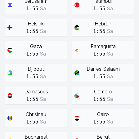
Jerusalem
Istanbul
Sa
Sa
1:55
1:55
Helsinki
Hebron
Sa
Sa
1:55
1:55
Gaza
Famagusta
Sa
Sa
1:55
1:55
Djibouti
Dar es Salaam
Sa
Sa
1:55
1:55
Damascus
Comoro
Sa
Sa
1:55
1:55
Chrisinau
Cairo
Sa
Sa
1:55
1:55
Bucharest
Beirut