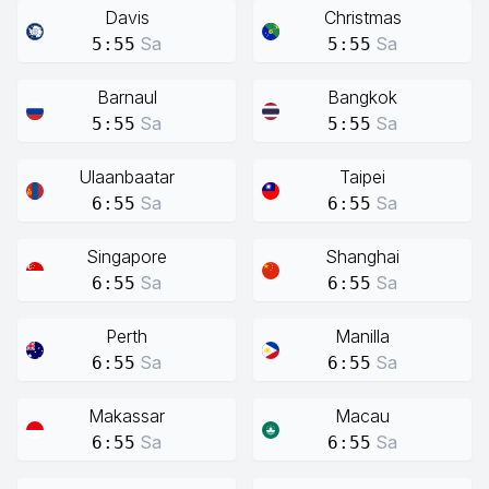
Davis
Christmas
Sa
Sa
5:55
5:55
Barnaul
Bangkok
Sa
Sa
5:55
5:55
Ulaanbaatar
Taipei
Sa
Sa
6:55
6:55
Singapore
Shanghai
Sa
Sa
6:55
6:55
Perth
Manilla
Sa
Sa
6:55
6:55
Makassar
Macau
Sa
Sa
6:55
6:55