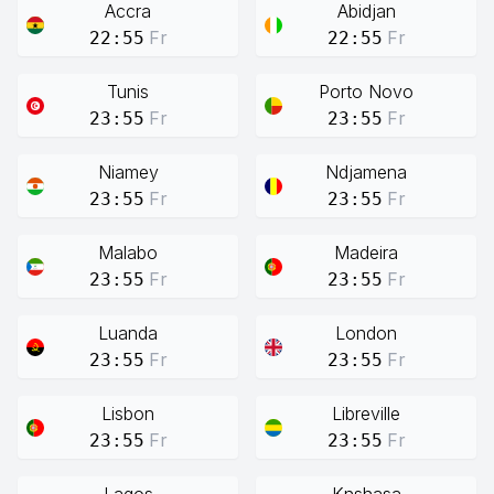
Accra
Abidjan
Fr
Fr
22:55
22:55
Tunis
Porto Novo
Fr
Fr
23:55
23:55
Niamey
Ndjamena
Fr
Fr
23:55
23:55
Malabo
Madeira
Fr
Fr
23:55
23:55
Luanda
London
Fr
Fr
23:55
23:55
Lisbon
Libreville
Fr
Fr
23:55
23:55