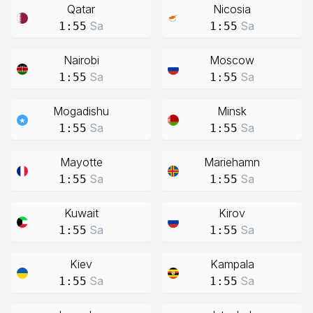
Qatar
Nicosia
Sa
Sa
1:55
1:55
Nairobi
Moscow
Sa
Sa
1:55
1:55
Mogadishu
Minsk
Sa
Sa
1:55
1:55
Mayotte
Mariehamn
Sa
Sa
1:55
1:55
Kuwait
Kirov
Sa
Sa
1:55
1:55
Kiev
Kampala
Sa
Sa
1:55
1:55