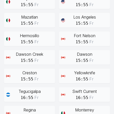
Fr
Fr
15:55
15:55
Mazatlan
Los Angeles
Fr
Fr
15:55
15:55
Hermosillo
Fort Nelson
Fr
Fr
15:55
15:55
Dawson Creek
Dawson
Fr
Fr
15:55
15:55
Creston
Yellowknife
Fr
Fr
15:55
16:55
Tegucigalpa
Swift Current
Fr
Fr
16:55
16:55
Regina
Monterrey