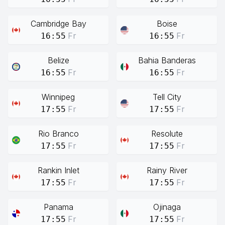
Cambridge Bay
Boise
Fr
Fr
16:55
16:55
Belize
Bahia Banderas
Fr
Fr
16:55
16:55
Winnipeg
Tell City
Fr
Fr
17:55
17:55
Rio Branco
Resolute
Fr
Fr
17:55
17:55
Rankin Inlet
Rainy River
Fr
Fr
17:55
17:55
Panama
Ojinaga
Fr
Fr
17:55
17:55