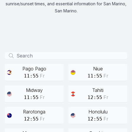
sunrise/sunset times, and essential information for San Marino,
San Marino.
Pago Pago
Niue
Fr
Fr
11:55
11:55
Midway
Tahiti
Fr
Fr
11:55
12:55
Rarotonga
Honolulu
Fr
Fr
12:55
12:55