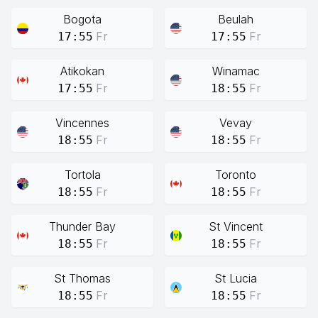
Bogota
Beulah
Fr
Fr
17:55
17:55
Atikokan
Winamac
Fr
Fr
17:55
18:55
Vincennes
Vevay
Fr
Fr
18:55
18:55
Tortola
Toronto
Fr
Fr
18:55
18:55
Thunder Bay
St Vincent
Fr
Fr
18:55
18:55
St Thomas
St Lucia
Fr
Fr
18:55
18:55