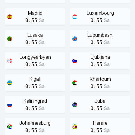
Madrid
Luxembourg
Sa
Sa
0:55
0:55
Lusaka
Lubumbashi
Sa
Sa
0:55
0:55
Longyearbyen
Ljubljana
Sa
Sa
0:55
0:55
Kigali
Khartoum
Sa
Sa
0:55
0:55
Kaliningrad
Juba
Sa
Sa
0:55
0:55
Johannesburg
Harare
Sa
Sa
0:55
0:55