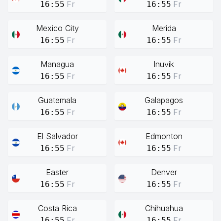
Fr
Fr
16:55
16:55
Mexico City
Merida
Fr
Fr
16:55
16:55
Managua
Inuvik
Fr
Fr
16:55
16:55
Guatemala
Galapagos
Fr
Fr
16:55
16:55
El Salvador
Edmonton
Fr
Fr
16:55
16:55
Easter
Denver
Fr
Fr
16:55
16:55
Costa Rica
Chihuahua
Fr
Fr
16:55
16:55