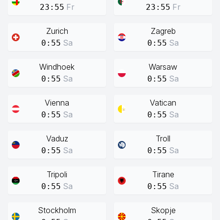
Fr
Fr
23:55
23:55
Zurich
Zagreb
Sa
Sa
0:55
0:55
Windhoek
Warsaw
Sa
Sa
0:55
0:55
Vienna
Vatican
Sa
Sa
0:55
0:55
Vaduz
Troll
Sa
Sa
0:55
0:55
Tripoli
Tirane
Sa
Sa
0:55
0:55
Stockholm
Skopje