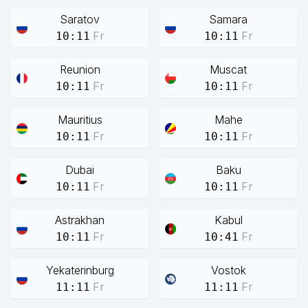
Saratov
Samara
Fr
Fr
10:11
10:11
Reunion
Muscat
Fr
Fr
10:11
10:11
Mauritius
Mahe
Fr
Fr
10:11
10:11
Dubai
Baku
Fr
Fr
10:11
10:11
Astrakhan
Kabul
Fr
Fr
10:11
10:41
Yekaterinburg
Vostok
Fr
Fr
11:11
11:11