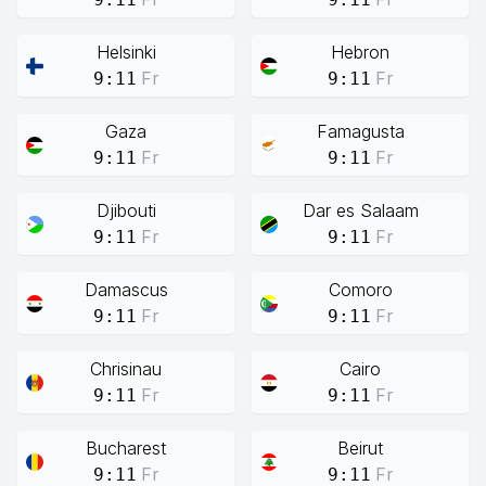
Helsinki
Hebron
Fr
Fr
9:11
9:11
Gaza
Famagusta
Fr
Fr
9:11
9:11
Djibouti
Dar es Salaam
Fr
Fr
9:11
9:11
Damascus
Comoro
Fr
Fr
9:11
9:11
Chrisinau
Cairo
Fr
Fr
9:11
9:11
Bucharest
Beirut
Fr
Fr
9:11
9:11