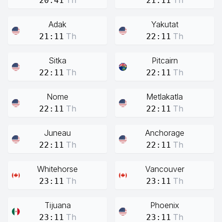
Th
Th
20:41
21:11
Adak
Yakutat
Th
Th
21:11
22:11
Sitka
Pitcairn
Th
Th
22:11
22:11
Nome
Metlakatla
Th
Th
22:11
22:11
Juneau
Anchorage
Th
Th
22:11
22:11
Whitehorse
Vancouver
Th
Th
23:11
23:11
Tijuana
Phoenix
Th
Th
23:11
23:11