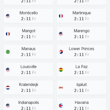
Fr
Fr
2:11
2:11
Monticello
Martinique
Fr
Fr
2:11
2:11
Marigot
Marengo
Fr
Fr
2:11
2:11
Manaus
Lower Princes
Fr
Fr
2:11
2:11
Louisville
La Paz
Fr
Fr
2:11
2:11
Kralendeijk
Iqaluit
Fr
Fr
2:11
2:11
Indianapolis
Havana
Fr
Fr
2:11
2:11