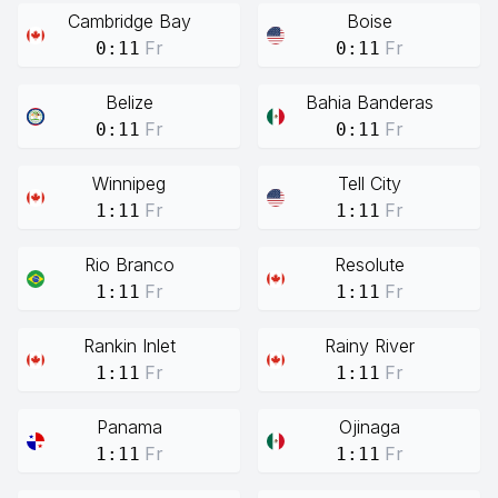
Cambridge Bay
Boise
Fr
Fr
0:11
0:11
Belize
Bahia Banderas
Fr
Fr
0:11
0:11
Winnipeg
Tell City
Fr
Fr
1:11
1:11
Rio Branco
Resolute
Fr
Fr
1:11
1:11
Rankin Inlet
Rainy River
Fr
Fr
1:11
1:11
Panama
Ojinaga
Fr
Fr
1:11
1:11