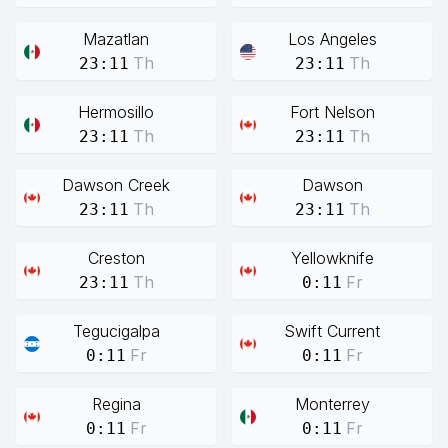
Mazatlan
Los Angeles
Th
Th
23:11
23:11
Hermosillo
Fort Nelson
Th
Th
23:11
23:11
Dawson Creek
Dawson
Th
Th
23:11
23:11
Creston
Yellowknife
Th
Fr
23:11
0:11
Tegucigalpa
Swift Current
Fr
Fr
0:11
0:11
Regina
Monterrey
Fr
Fr
0:11
0:11