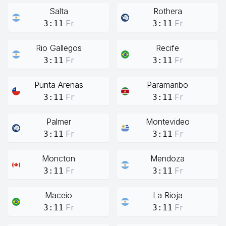
Salta
Rothera
Fr
Fr
3:11
3:11
Rio Gallegos
Recife
Fr
Fr
3:11
3:11
Punta Arenas
Paramaribo
Fr
Fr
3:11
3:11
Palmer
Montevideo
Fr
Fr
3:11
3:11
Moncton
Mendoza
Fr
Fr
3:11
3:11
Maceio
La Rioja
Fr
Fr
3:11
3:11