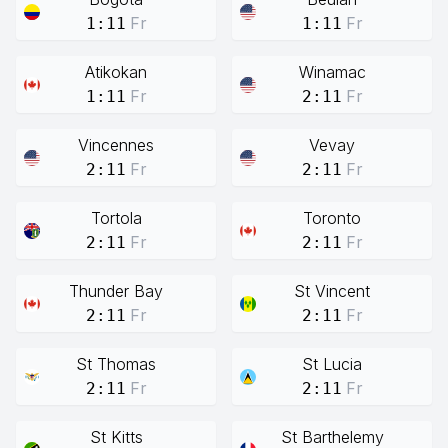
Fr
Fr
1:11
1:11
Atikokan
Winamac
Fr
Fr
1:11
2:11
Vincennes
Vevay
Fr
Fr
2:11
2:11
Tortola
Toronto
Fr
Fr
2:11
2:11
Thunder Bay
St Vincent
Fr
Fr
2:11
2:11
St Thomas
St Lucia
Fr
Fr
2:11
2:11
St Kitts
St Barthelemy