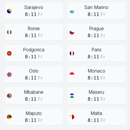
Sarajevo
San Marino
Fr
Fr
8:11
8:11
Rome
Prague
Fr
Fr
8:11
8:11
Podgorica
Paris
Fr
Fr
8:11
8:11
Oslo
Monaco
Fr
Fr
8:11
8:11
Mbabane
Maseru
Fr
Fr
8:11
8:11
Maputo
Malta
Fr
Fr
8:11
8:11