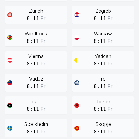
Zurich
Zagreb
Fr
Fr
8:11
8:11
Windhoek
Warsaw
Fr
Fr
8:11
8:11
Vienna
Vatican
Fr
Fr
8:11
8:11
Vaduz
Troll
Fr
Fr
8:11
8:11
Tripoli
Tirane
Fr
Fr
8:11
8:11
Stockholm
Skopje
Fr
Fr
8:11
8:11