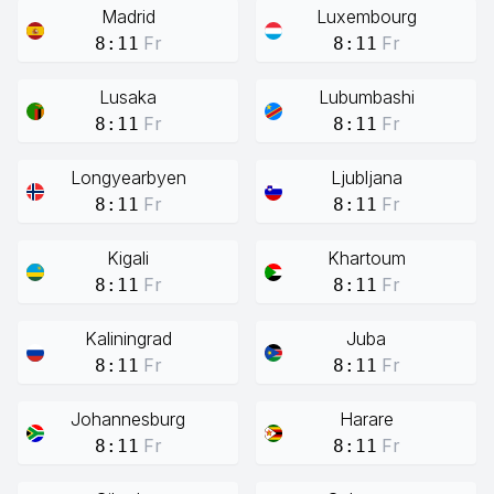
Madrid
Luxembourg
Fr
Fr
8:11
8:11
Lusaka
Lubumbashi
Fr
Fr
8:11
8:11
Longyearbyen
Ljubljana
Fr
Fr
8:11
8:11
Kigali
Khartoum
Fr
Fr
8:11
8:11
Kaliningrad
Juba
Fr
Fr
8:11
8:11
Johannesburg
Harare
Fr
Fr
8:11
8:11