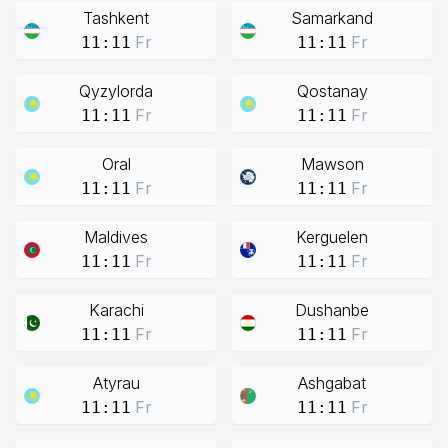
Tashkent
Samarkand
Fr
Fr
11:11
11:11
Qyzylorda
Qostanay
Fr
Fr
11:11
11:11
Oral
Mawson
Fr
Fr
11:11
11:11
Maldives
Kerguelen
Fr
Fr
11:11
11:11
Karachi
Dushanbe
Fr
Fr
11:11
11:11
Atyrau
Ashgabat
Fr
Fr
11:11
11:11