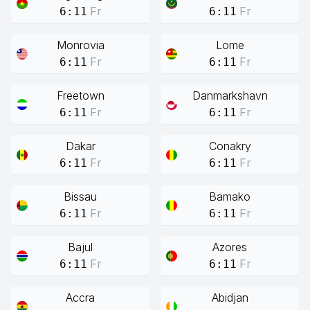
Fr
Fr
6:11
6:11
Monrovia
Lome
Fr
Fr
6:11
6:11
Freetown
Danmarkshavn
Fr
Fr
6:11
6:11
Dakar
Conakry
Fr
Fr
6:11
6:11
Bissau
Bamako
Fr
Fr
6:11
6:11
Bajul
Azores
Fr
Fr
6:11
6:11
Accra
Abidjan