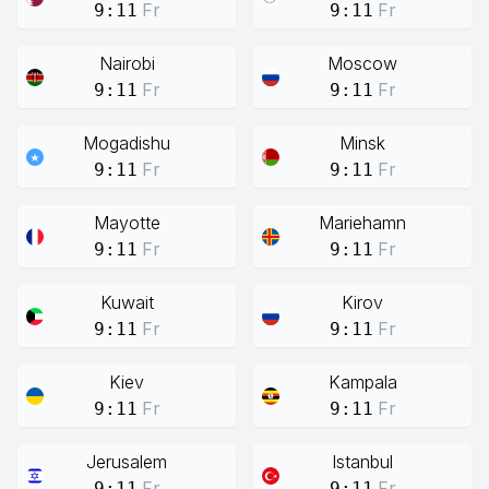
Fr
Fr
9:11
9:11
Nairobi
Moscow
Fr
Fr
9:11
9:11
Mogadishu
Minsk
Fr
Fr
9:11
9:11
Mayotte
Mariehamn
Fr
Fr
9:11
9:11
Kuwait
Kirov
Fr
Fr
9:11
9:11
Kiev
Kampala
Fr
Fr
9:11
9:11
Jerusalem
Istanbul
Fr
Fr
9:11
9:11