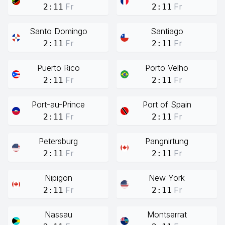
Fr
Fr
2:11
2:11
Santo Domingo
Santiago
Fr
Fr
2:11
2:11
Puerto Rico
Porto Velho
Fr
Fr
2:11
2:11
Port-au-Prince
Port of Spain
Fr
Fr
2:11
2:11
Petersburg
Pangnirtung
Fr
Fr
2:11
2:11
Nipigon
New York
Fr
Fr
2:11
2:11
Nassau
Montserrat