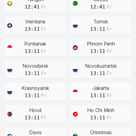
Fr
Fr
12:41
12:41
Vientiane
Tomsk
Fr
Fr
13:11
13:11
Pontianak
Phnom Penh
Fr
Fr
13:11
13:11
Novosibirsk
Novokuznetsk
Fr
Fr
13:11
13:11
Krasnoyarsk
Jakarta
Fr
Fr
13:11
13:11
Hovd
Ho Chi Minh
Fr
Fr
13:11
13:11
Davis
Christmas