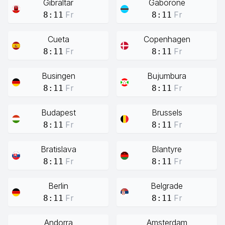
Gibraltar
Gaborone
Fr
Fr
8:11
8:11
Cueta
Copenhagen
Fr
Fr
8:11
8:11
Busingen
Bujumbura
Fr
Fr
8:11
8:11
Budapest
Brussels
Fr
Fr
8:11
8:11
Bratislava
Blantyre
Fr
Fr
8:11
8:11
Berlin
Belgrade
Fr
Fr
8:11
8:11
Andorra
Amsterdam