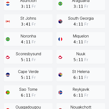
Asuncion
Araguaina
Fr
Fr
3:11
3:11
St Johns
South Georgia
Fr
Fr
3:41
4:11
Noronha
Miquelon
Fr
Fr
4:11
4:11
Scoresbysund
Nuuk
Fr
Fr
5:11
5:11
Cape Verde
St Helena
Fr
Fr
5:11
6:11
Sao Tome
Reykjavik
Fr
Fr
6:11
6:11
Ouagadougou
Nouakchott