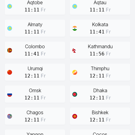
Aqtobe
Aqtau
Fr
Fr
11:11
11:11
Almaty
Kolkata
Fr
Fr
11:11
11:41
Colombo
Kathmandu
Fr
Fr
11:41
11:56
Urumqi
Thimphu
Fr
Fr
12:11
12:11
Omsk
Dhaka
Fr
Fr
12:11
12:11
Chagos
Bishkek
Fr
Fr
12:11
12:11
Yangon
Cocos