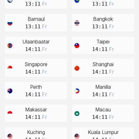
Fr
Fr
13:11
13:11
Barnaul
Bangkok
Fr
Fr
13:11
13:11
Ulaanbaatar
Taipei
Fr
Fr
14:11
14:11
Singapore
Shanghai
Fr
Fr
14:11
14:11
Perth
Manilla
Fr
Fr
14:11
14:11
Makassar
Macau
Fr
Fr
14:11
14:11
Kuching
Kuala Lumpur