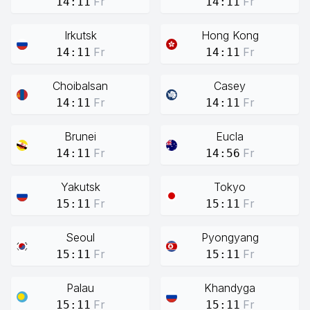
Fr
Fr
14:11
14:11
Irkutsk
Hong Kong
Fr
Fr
14:11
14:11
Choibalsan
Casey
Fr
Fr
14:11
14:11
Brunei
Eucla
Fr
Fr
14:11
14:56
Yakutsk
Tokyo
Fr
Fr
15:11
15:11
Seoul
Pyongyang
Fr
Fr
15:11
15:11
Palau
Khandyga
Fr
Fr
15:11
15:11