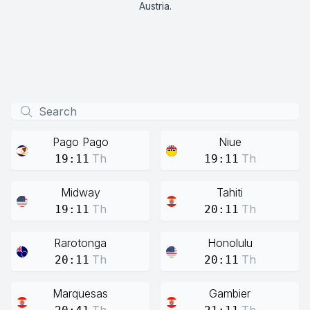
Austria.
Pago Pago
Niue
Th
Th
19:11
19:11
Midway
Tahiti
Th
Th
19:11
20:11
Rarotonga
Honolulu
Th
Th
20:11
20:11
Marquesas
Gambier