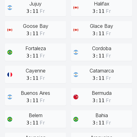
Jujuy
Halifax
Fr
Fr
3:11
3:11
Goose Bay
Glace Bay
Fr
Fr
3:11
3:11
Fortaleza
Cordoba
Fr
Fr
3:11
3:11
Cayenne
Catamarca
Fr
Fr
3:11
3:11
Buenos Aires
Bermuda
Fr
Fr
3:11
3:11
Belem
Bahia
Fr
Fr
3:11
3:11