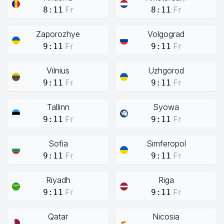
Fr
Fr
8:11
8:11
Zaporozhye
Volgograd
Fr
Fr
9:11
9:11
Vilnius
Uzhgorod
Fr
Fr
9:11
9:11
Tallinn
Syowa
Fr
Fr
9:11
9:11
Sofia
Simferopol
Fr
Fr
9:11
9:11
Riyadh
Riga
Fr
Fr
9:11
9:11
Qatar
Nicosia