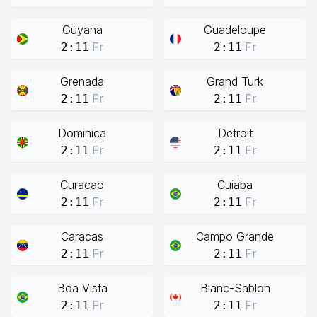
Guyana
Guadeloupe
Fr
Fr
2:11
2:11
Grenada
Grand Turk
Fr
Fr
2:11
2:11
Dominica
Detroit
Fr
Fr
2:11
2:11
Curacao
Cuiaba
Fr
Fr
2:11
2:11
Caracas
Campo Grande
Fr
Fr
2:11
2:11
Boa Vista
Blanc-Sablon
Fr
Fr
2:11
2:11