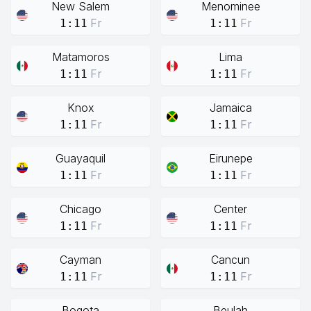
New Salem
Menominee
Fr
Fr
1:11
1:11
Matamoros
Lima
Fr
Fr
1:11
1:11
Knox
Jamaica
Fr
Fr
1:11
1:11
Guayaquil
Eirunepe
Fr
Fr
1:11
1:11
Chicago
Center
Fr
Fr
1:11
1:11
Cayman
Cancun
Fr
Fr
1:11
1:11
Bogota
Beulah