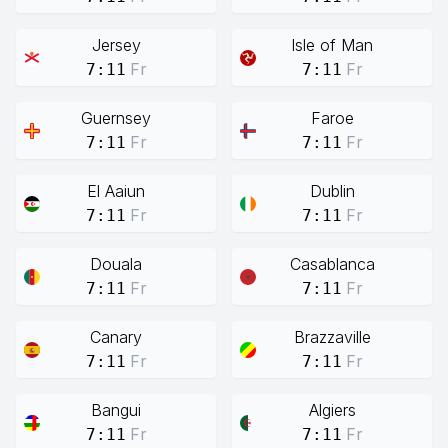
Jersey
Isle of Man
Fr
Fr
7:11
7:11
Guernsey
Faroe
Fr
Fr
7:11
7:11
El Aaiun
Dublin
Fr
Fr
7:11
7:11
Douala
Casablanca
Fr
Fr
7:11
7:11
Canary
Brazzaville
Fr
Fr
7:11
7:11
Bangui
Algiers
Fr
Fr
7:11
7:11