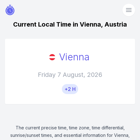
Current Local Time in Vienna, Austria
Vienna
Friday 7 August, 2026
+2 H
The current precise time, time zone, time differential,
sunrise/sunset times, and essential information for Vienna,