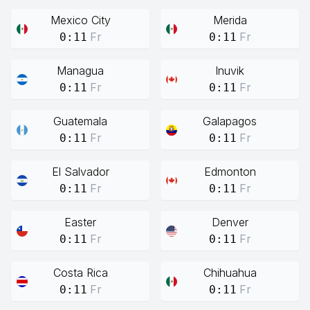
Mexico City
Merida
Fr
Fr
0:11
0:11
Managua
Inuvik
Fr
Fr
0:11
0:11
Guatemala
Galapagos
Fr
Fr
0:11
0:11
El Salvador
Edmonton
Fr
Fr
0:11
0:11
Easter
Denver
Fr
Fr
0:11
0:11
Costa Rica
Chihuahua
Fr
Fr
0:11
0:11