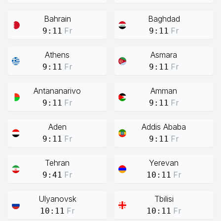
Bahrain
Baghdad
Fr
Fr
9:11
9:11
Athens
Asmara
Fr
Fr
9:11
9:11
Antananarivo
Amman
Fr
Fr
9:11
9:11
Aden
Addis Ababa
Fr
Fr
9:11
9:11
Tehran
Yerevan
Fr
Fr
9:41
10:11
Ulyanovsk
Tbilisi
Fr
Fr
10:11
10:11