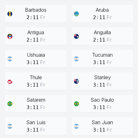
Barbados
Aruba
Fr
Fr
2:11
2:11
Antigua
Anguilla
Fr
Fr
2:11
2:11
Ushuaia
Tucuman
Fr
Fr
3:11
3:11
Thule
Stanley
Fr
Fr
3:11
3:11
Satarem
Sao Paulo
Fr
Fr
3:11
3:11
San Luis
San Juan
Fr
Fr
3:11
3:11