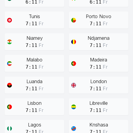
Fr
Fr
6:11
6:11
Tunis
Porto Novo
Fr
Fr
7:11
7:11
Niamey
Ndjamena
Fr
Fr
7:11
7:11
Malabo
Madeira
Fr
Fr
7:11
7:11
Luanda
London
Fr
Fr
7:11
7:11
Lisbon
Libreville
Fr
Fr
7:11
7:11
Lagos
Knshasa
Fr
Fr
7:11
7:11