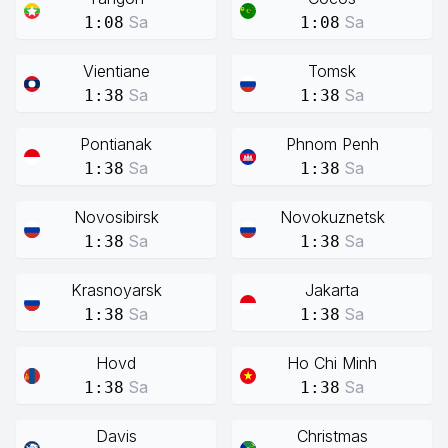
Sa
Sa
1:08
1:08
Vientiane
Tomsk
Sa
Sa
1:38
1:38
Pontianak
Phnom Penh
Sa
Sa
1:38
1:38
Novosibirsk
Novokuznetsk
Sa
Sa
1:38
1:38
Krasnoyarsk
Jakarta
Sa
Sa
1:38
1:38
Hovd
Ho Chi Minh
Sa
Sa
1:38
1:38
Davis
Christmas