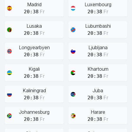
Madrid
Luxembourg
Fr
Fr
20:38
20:38
Lusaka
Lubumbashi
Fr
Fr
20:38
20:38
Longyearbyen
Ljubljana
Fr
Fr
20:38
20:38
Kigali
Khartoum
Fr
Fr
20:38
20:38
Kaliningrad
Juba
Fr
Fr
20:38
20:38
Johannesburg
Harare
Fr
Fr
20:38
20:38