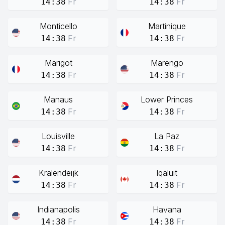
Fr
Fr
14:38
14:38
Monticello
Martinique
Fr
Fr
14:38
14:38
Marigot
Marengo
Fr
Fr
14:38
14:38
Manaus
Lower Princes
Fr
Fr
14:38
14:38
Louisville
La Paz
Fr
Fr
14:38
14:38
Kralendeijk
Iqaluit
Fr
Fr
14:38
14:38
Indianapolis
Havana
Fr
Fr
14:38
14:38