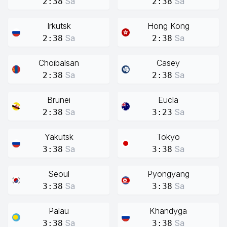
Sa
Sa
2:38
2:38
Irkutsk
Hong Kong
Sa
Sa
2:38
2:38
Choibalsan
Casey
Sa
Sa
2:38
2:38
Brunei
Eucla
Sa
Sa
2:38
3:23
Yakutsk
Tokyo
Sa
Sa
3:38
3:38
Seoul
Pyongyang
Sa
Sa
3:38
3:38
Palau
Khandyga
Sa
Sa
3:38
3:38