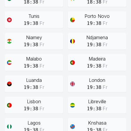
Fr
Fr
18:38
18:38
Tunis
Porto Novo
Fr
Fr
19:38
19:38
Niamey
Ndjamena
Fr
Fr
19:38
19:38
Malabo
Madeira
Fr
Fr
19:38
19:38
Luanda
London
Fr
Fr
19:38
19:38
Lisbon
Libreville
Fr
Fr
19:38
19:38
Lagos
Knshasa
Fr
Fr
19:38
19:38