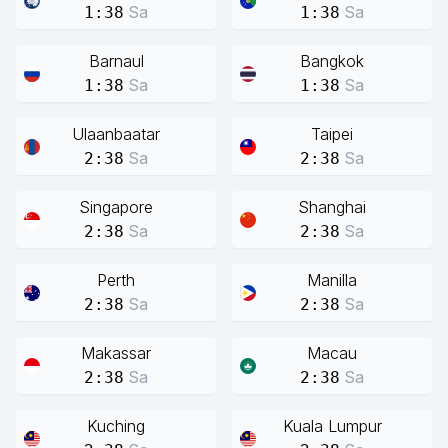
Sa
Sa
1:38
1:38
Barnaul
Bangkok
Sa
Sa
1:38
1:38
Ulaanbaatar
Taipei
Sa
Sa
2:38
2:38
Singapore
Shanghai
Sa
Sa
2:38
2:38
Perth
Manilla
Sa
Sa
2:38
2:38
Makassar
Macau
Sa
Sa
2:38
2:38
Kuching
Kuala Lumpur