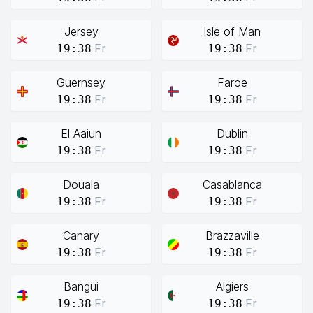
Jersey
Isle of Man
Fr
Fr
19:38
19:38
Guernsey
Faroe
Fr
Fr
19:38
19:38
El Aaiun
Dublin
Fr
Fr
19:38
19:38
Douala
Casablanca
Fr
Fr
19:38
19:38
Canary
Brazzaville
Fr
Fr
19:38
19:38
Bangui
Algiers
Fr
Fr
19:38
19:38