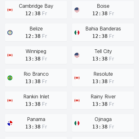
Cambridge Bay
Boise
Fr
Fr
12:38
12:38
Belize
Bahia Banderas
Fr
Fr
12:38
12:38
Winnipeg
Tell City
Fr
Fr
13:38
13:38
Rio Branco
Resolute
Fr
Fr
13:38
13:38
Rankin Inlet
Rainy River
Fr
Fr
13:38
13:38
Panama
Ojinaga
Fr
Fr
13:38
13:38