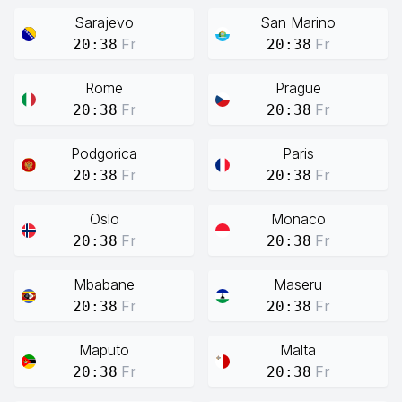
Sarajevo
San Marino
Fr
Fr
20:38
20:38
Rome
Prague
Fr
Fr
20:38
20:38
Podgorica
Paris
Fr
Fr
20:38
20:38
Oslo
Monaco
Fr
Fr
20:38
20:38
Mbabane
Maseru
Fr
Fr
20:38
20:38
Maputo
Malta
Fr
Fr
20:38
20:38