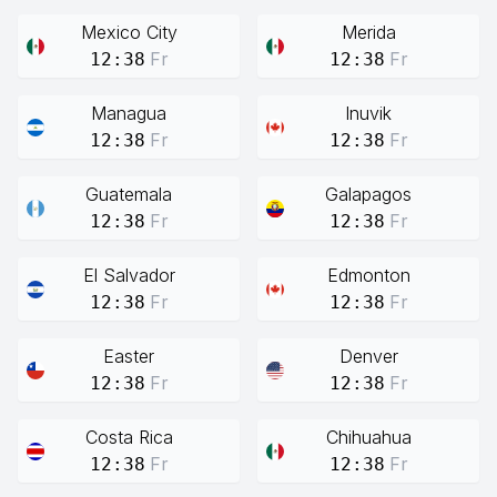
Mexico City
Merida
Fr
Fr
12:38
12:38
Managua
Inuvik
Fr
Fr
12:38
12:38
Guatemala
Galapagos
Fr
Fr
12:38
12:38
El Salvador
Edmonton
Fr
Fr
12:38
12:38
Easter
Denver
Fr
Fr
12:38
12:38
Costa Rica
Chihuahua
Fr
Fr
12:38
12:38