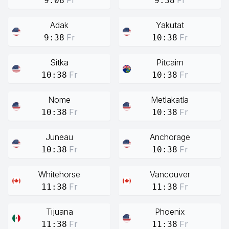
Fr
Fr
9:08
9:38
Adak
Yakutat
Fr
Fr
9:38
10:38
Sitka
Pitcairn
Fr
Fr
10:38
10:38
Nome
Metlakatla
Fr
Fr
10:38
10:38
Juneau
Anchorage
Fr
Fr
10:38
10:38
Whitehorse
Vancouver
Fr
Fr
11:38
11:38
Tijuana
Phoenix
Fr
Fr
11:38
11:38