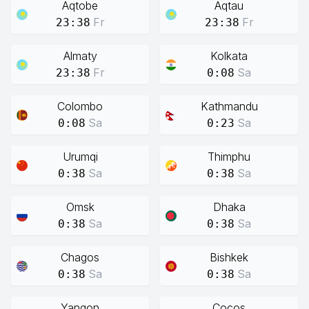
Aqtobe
Aqtau
Fr
Fr
23:38
23:38
Almaty
Kolkata
Fr
Sa
23:38
0:08
Colombo
Kathmandu
Sa
Sa
0:08
0:23
Urumqi
Thimphu
Sa
Sa
0:38
0:38
Omsk
Dhaka
Sa
Sa
0:38
0:38
Chagos
Bishkek
Sa
Sa
0:38
0:38
Yangon
Cocos