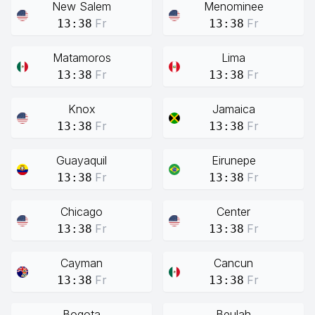
New Salem
Menominee
Fr
Fr
13:38
13:38
Matamoros
Lima
Fr
Fr
13:38
13:38
Knox
Jamaica
Fr
Fr
13:38
13:38
Guayaquil
Eirunepe
Fr
Fr
13:38
13:38
Chicago
Center
Fr
Fr
13:38
13:38
Cayman
Cancun
Fr
Fr
13:38
13:38
Bogota
Beulah