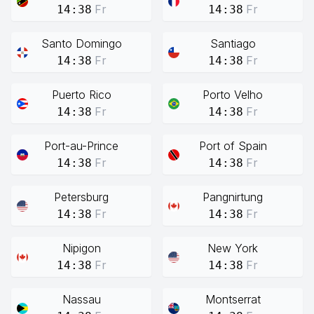
Fr
Fr
14:38
14:38
Santo Domingo
Santiago
Fr
Fr
14:38
14:38
Puerto Rico
Porto Velho
Fr
Fr
14:38
14:38
Port-au-Prince
Port of Spain
Fr
Fr
14:38
14:38
Petersburg
Pangnirtung
Fr
Fr
14:38
14:38
Nipigon
New York
Fr
Fr
14:38
14:38
Nassau
Montserrat