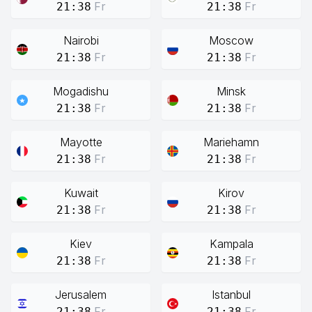
Fr
Fr
21:38
21:38
Nairobi
Moscow
Fr
Fr
21:38
21:38
Mogadishu
Minsk
Fr
Fr
21:38
21:38
Mayotte
Mariehamn
Fr
Fr
21:38
21:38
Kuwait
Kirov
Fr
Fr
21:38
21:38
Kiev
Kampala
Fr
Fr
21:38
21:38
Jerusalem
Istanbul
Fr
Fr
21:38
21:38