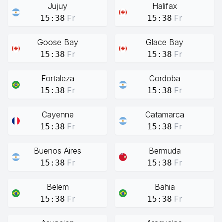
Jujuy
Halifax
Fr
Fr
15:38
15:38
Goose Bay
Glace Bay
Fr
Fr
15:38
15:38
Fortaleza
Cordoba
Fr
Fr
15:38
15:38
Cayenne
Catamarca
Fr
Fr
15:38
15:38
Buenos Aires
Bermuda
Fr
Fr
15:38
15:38
Belem
Bahia
Fr
Fr
15:38
15:38