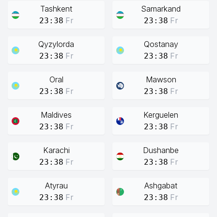
Tashkent
Samarkand
Fr
Fr
23:38
23:38
Qyzylorda
Qostanay
Fr
Fr
23:38
23:38
Oral
Mawson
Fr
Fr
23:38
23:38
Maldives
Kerguelen
Fr
Fr
23:38
23:38
Karachi
Dushanbe
Fr
Fr
23:38
23:38
Atyrau
Ashgabat
Fr
Fr
23:38
23:38