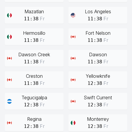
Mazatlan
Los Angeles
Fr
Fr
11:38
11:38
Hermosillo
Fort Nelson
Fr
Fr
11:38
11:38
Dawson Creek
Dawson
Fr
Fr
11:38
11:38
Creston
Yellowknife
Fr
Fr
11:38
12:38
Tegucigalpa
Swift Current
Fr
Fr
12:38
12:38
Regina
Monterrey
Fr
Fr
12:38
12:38