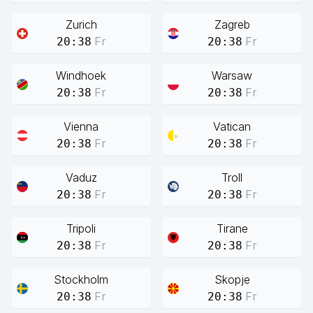
Zurich
Zagreb
Fr
Fr
20:38
20:38
Windhoek
Warsaw
Fr
Fr
20:38
20:38
Vienna
Vatican
Fr
Fr
20:38
20:38
Vaduz
Troll
Fr
Fr
20:38
20:38
Tripoli
Tirane
Fr
Fr
20:38
20:38
Stockholm
Skopje
Fr
Fr
20:38
20:38