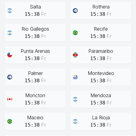
Salta
Rothera
Fr
Fr
15:38
15:38
Rio Gallegos
Recife
Fr
Fr
15:38
15:38
Punta Arenas
Paramaribo
Fr
Fr
15:38
15:38
Palmer
Montevideo
Fr
Fr
15:38
15:38
Moncton
Mendoza
Fr
Fr
15:38
15:38
Maceio
La Rioja
Fr
Fr
15:38
15:38