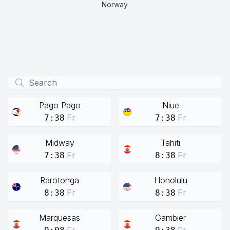
Norway.
Pago Pago
Niue
Fr
Fr
7:38
7:38
Midway
Tahiti
Fr
Fr
7:38
8:38
Rarotonga
Honolulu
Fr
Fr
8:38
8:38
Marquesas
Gambier