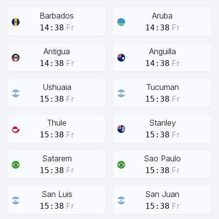
Barbados
Aruba
Fr
Fr
14:38
14:38
Antigua
Anguilla
Fr
Fr
14:38
14:38
Ushuaia
Tucuman
Fr
Fr
15:38
15:38
Thule
Stanley
Fr
Fr
15:38
15:38
Satarem
Sao Paulo
Fr
Fr
15:38
15:38
San Luis
San Juan
Fr
Fr
15:38
15:38