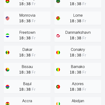
Fr
Fr
18:38
18:38
Monrovia
Lome
Fr
Fr
18:38
18:38
Freetown
Danmarkshavn
Fr
Fr
18:38
18:38
Dakar
Conakry
Fr
Fr
18:38
18:38
Bissau
Bamako
Fr
Fr
18:38
18:38
Bajul
Azores
Fr
Fr
18:38
18:38
Accra
Abidjan