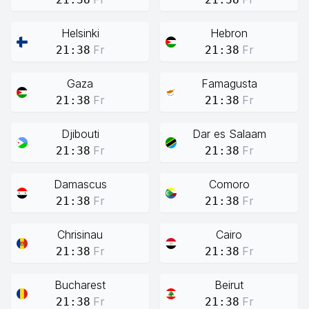
Helsinki
Hebron
Fr
Fr
21:38
21:38
Gaza
Famagusta
Fr
Fr
21:38
21:38
Djibouti
Dar es Salaam
Fr
Fr
21:38
21:38
Damascus
Comoro
Fr
Fr
21:38
21:38
Chrisinau
Cairo
Fr
Fr
21:38
21:38
Bucharest
Beirut
Fr
Fr
21:38
21:38