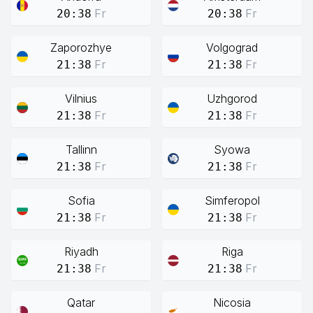
Fr
Fr
20:38
20:38
Zaporozhye
Volgograd
Fr
Fr
21:38
21:38
Vilnius
Uzhgorod
Fr
Fr
21:38
21:38
Tallinn
Syowa
Fr
Fr
21:38
21:38
Sofia
Simferopol
Fr
Fr
21:38
21:38
Riyadh
Riga
Fr
Fr
21:38
21:38
Qatar
Nicosia