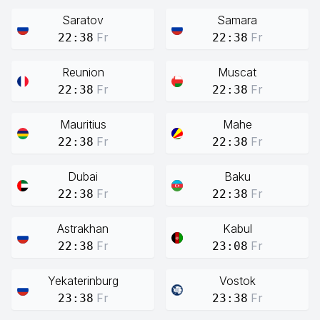
Saratov
Samara
Fr
Fr
22:38
22:38
Reunion
Muscat
Fr
Fr
22:38
22:38
Mauritius
Mahe
Fr
Fr
22:38
22:38
Dubai
Baku
Fr
Fr
22:38
22:38
Astrakhan
Kabul
Fr
Fr
22:38
23:08
Yekaterinburg
Vostok
Fr
Fr
23:38
23:38