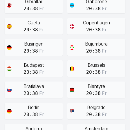
Gibraltar
Gaborone
Fr
Fr
20:38
20:38
Cueta
Copenhagen
Fr
Fr
20:38
20:38
Busingen
Bujumbura
Fr
Fr
20:38
20:38
Budapest
Brussels
Fr
Fr
20:38
20:38
Bratislava
Blantyre
Fr
Fr
20:38
20:38
Berlin
Belgrade
Fr
Fr
20:38
20:38
Andorra
Amsterdam