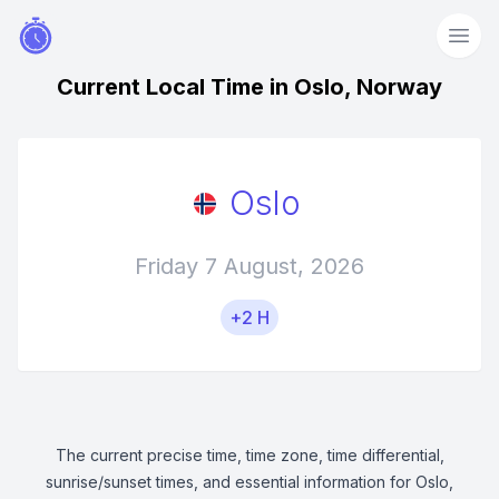
Current Local Time in Oslo, Norway
Oslo
Friday 7 August, 2026
+2 H
The current precise time, time zone, time differential,
sunrise/sunset times, and essential information for Oslo,