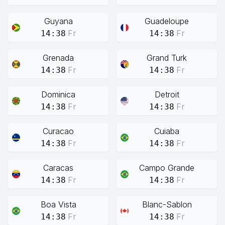
Guyana
Guadeloupe
Fr
Fr
14:38
14:38
Grenada
Grand Turk
Fr
Fr
14:38
14:38
Dominica
Detroit
Fr
Fr
14:38
14:38
Curacao
Cuiaba
Fr
Fr
14:38
14:38
Caracas
Campo Grande
Fr
Fr
14:38
14:38
Boa Vista
Blanc-Sablon
Fr
Fr
14:38
14:38