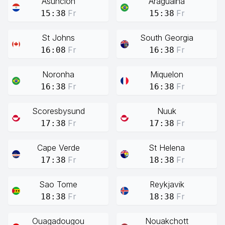
Asuncion
Araguaina
Fr
Fr
15:38
15:38
St Johns
South Georgia
Fr
Fr
16:08
16:38
Noronha
Miquelon
Fr
Fr
16:38
16:38
Scoresbysund
Nuuk
Fr
Fr
17:38
17:38
Cape Verde
St Helena
Fr
Fr
17:38
18:38
Sao Tome
Reykjavik
Fr
Fr
18:38
18:38
Ouagadougou
Nouakchott