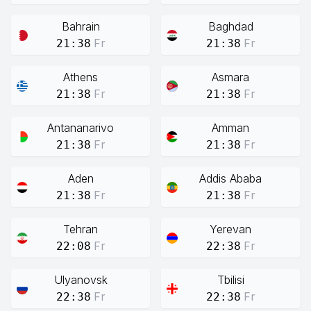
Bahrain
Baghdad
Fr
Fr
21:38
21:38
Athens
Asmara
Fr
Fr
21:38
21:38
Antananarivo
Amman
Fr
Fr
21:38
21:38
Aden
Addis Ababa
Fr
Fr
21:38
21:38
Tehran
Yerevan
Fr
Fr
22:08
22:38
Ulyanovsk
Tbilisi
Fr
Fr
22:38
22:38