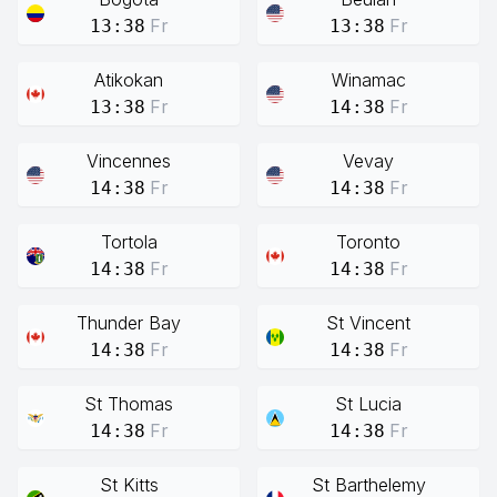
Fr
Fr
13:38
13:38
Atikokan
Winamac
Fr
Fr
13:38
14:38
Vincennes
Vevay
Fr
Fr
14:38
14:38
Tortola
Toronto
Fr
Fr
14:38
14:38
Thunder Bay
St Vincent
Fr
Fr
14:38
14:38
St Thomas
St Lucia
Fr
Fr
14:38
14:38
St Kitts
St Barthelemy