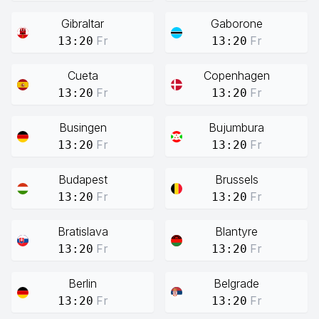
Gibraltar
Gaborone
Fr
Fr
13:20
13:20
Cueta
Copenhagen
Fr
Fr
13:20
13:20
Busingen
Bujumbura
Fr
Fr
13:20
13:20
Budapest
Brussels
Fr
Fr
13:20
13:20
Bratislava
Blantyre
Fr
Fr
13:20
13:20
Berlin
Belgrade
Fr
Fr
13:20
13:20