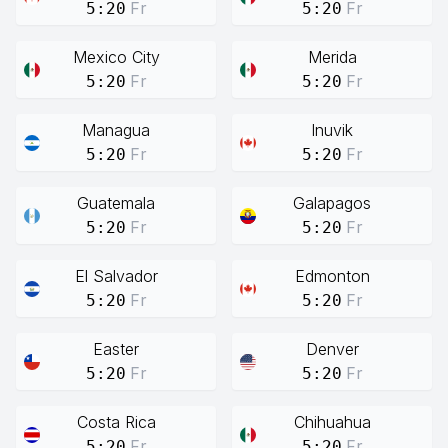
Fr
Fr
5:20
5:20
Mexico City
Merida
Fr
Fr
5:20
5:20
Managua
Inuvik
Fr
Fr
5:20
5:20
Guatemala
Galapagos
Fr
Fr
5:20
5:20
El Salvador
Edmonton
Fr
Fr
5:20
5:20
Easter
Denver
Fr
Fr
5:20
5:20
Costa Rica
Chihuahua
Fr
Fr
5:20
5:20