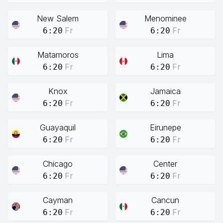
New Salem
Menominee
Fr
Fr
6:20
6:20
Matamoros
Lima
Fr
Fr
6:20
6:20
Knox
Jamaica
Fr
Fr
6:20
6:20
Guayaquil
Eirunepe
Fr
Fr
6:20
6:20
Chicago
Center
Fr
Fr
6:20
6:20
Cayman
Cancun
Fr
Fr
6:20
6:20