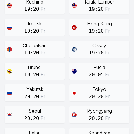
Kuching
Kuala Lumpur
Fr
Fr
19:20
19:20
Irkutsk
Hong Kong
Fr
Fr
19:20
19:20
Choibalsan
Casey
Fr
Fr
19:20
19:20
Brunei
Eucla
Fr
Fr
19:20
20:05
Yakutsk
Tokyo
Fr
Fr
20:20
20:20
Seoul
Pyongyang
Fr
Fr
20:20
20:20
Palau
Khandyga