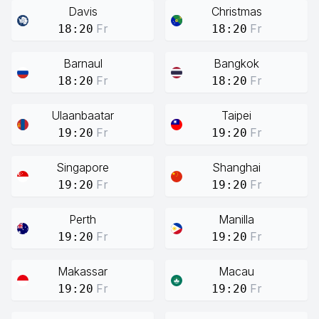
Davis
Christmas
Fr
Fr
18:20
18:20
Barnaul
Bangkok
Fr
Fr
18:20
18:20
Ulaanbaatar
Taipei
Fr
Fr
19:20
19:20
Singapore
Shanghai
Fr
Fr
19:20
19:20
Perth
Manilla
Fr
Fr
19:20
19:20
Makassar
Macau
Fr
Fr
19:20
19:20