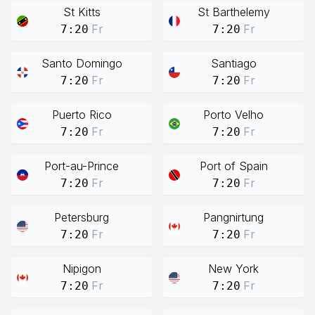
St Kitts
St Barthelemy
Fr
Fr
7:20
7:20
Santo Domingo
Santiago
Fr
Fr
7:20
7:20
Puerto Rico
Porto Velho
Fr
Fr
7:20
7:20
Port-au-Prince
Port of Spain
Fr
Fr
7:20
7:20
Petersburg
Pangnirtung
Fr
Fr
7:20
7:20
Nipigon
New York
Fr
Fr
7:20
7:20