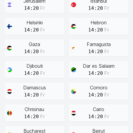
Jerusalem
Istanbul
Fr
Fr
14:20
14:20
Helsinki
Hebron
Fr
Fr
14:20
14:20
Gaza
Famagusta
Fr
Fr
14:20
14:20
Djibouti
Dar es Salaam
Fr
Fr
14:20
14:20
Damascus
Comoro
Fr
Fr
14:20
14:20
Chrisinau
Cairo
Fr
Fr
14:20
14:20
Bucharest
Beirut