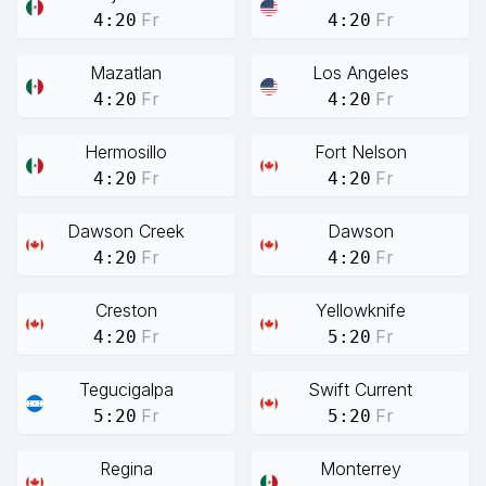
Fr
Fr
4:20
4:20
Mazatlan
Los Angeles
Fr
Fr
4:20
4:20
Hermosillo
Fort Nelson
Fr
Fr
4:20
4:20
Dawson Creek
Dawson
Fr
Fr
4:20
4:20
Creston
Yellowknife
Fr
Fr
4:20
5:20
Tegucigalpa
Swift Current
Fr
Fr
5:20
5:20
Regina
Monterrey