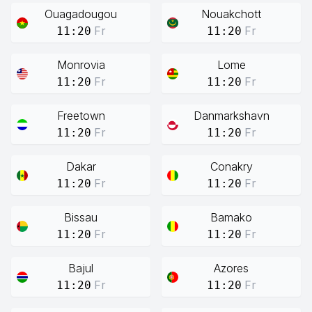
Ouagadougou
Nouakchott
Fr
Fr
11:20
11:20
Monrovia
Lome
Fr
Fr
11:20
11:20
Freetown
Danmarkshavn
Fr
Fr
11:20
11:20
Dakar
Conakry
Fr
Fr
11:20
11:20
Bissau
Bamako
Fr
Fr
11:20
11:20
Bajul
Azores
Fr
Fr
11:20
11:20