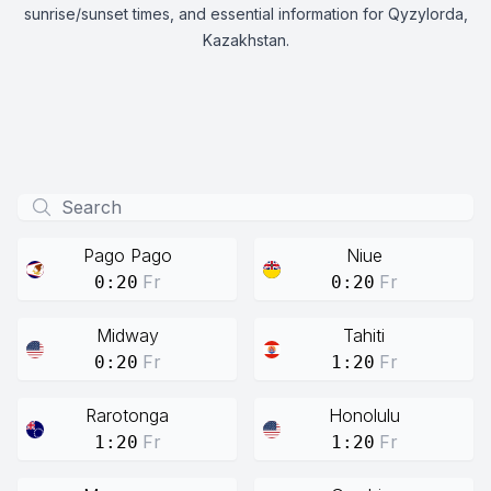
sunrise/sunset times, and essential information for Qyzylorda,
Kazakhstan.
Pago Pago
Niue
Fr
Fr
0:20
0:20
Midway
Tahiti
Fr
Fr
0:20
1:20
Rarotonga
Honolulu
Fr
Fr
1:20
1:20