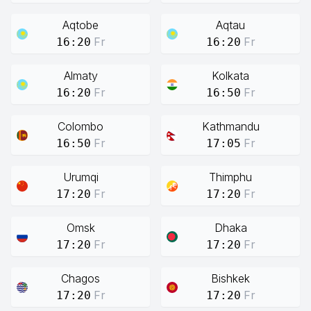
Aqtobe
Aqtau
Fr
Fr
16:20
16:20
Almaty
Kolkata
Fr
Fr
16:20
16:50
Colombo
Kathmandu
Fr
Fr
16:50
17:05
Urumqi
Thimphu
Fr
Fr
17:20
17:20
Omsk
Dhaka
Fr
Fr
17:20
17:20
Chagos
Bishkek
Fr
Fr
17:20
17:20