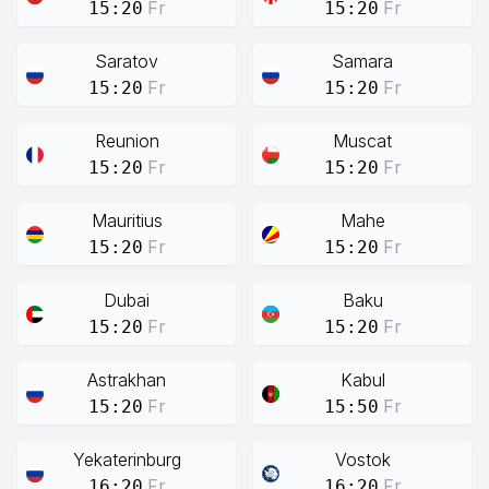
Fr
Fr
15:20
15:20
Saratov
Samara
Fr
Fr
15:20
15:20
Reunion
Muscat
Fr
Fr
15:20
15:20
Mauritius
Mahe
Fr
Fr
15:20
15:20
Dubai
Baku
Fr
Fr
15:20
15:20
Astrakhan
Kabul
Fr
Fr
15:20
15:50
Yekaterinburg
Vostok
Fr
Fr
16:20
16:20