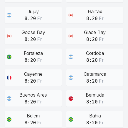
Jujuy
Halifax
Fr
Fr
8:20
8:20
Goose Bay
Glace Bay
Fr
Fr
8:20
8:20
Fortaleza
Cordoba
Fr
Fr
8:20
8:20
Cayenne
Catamarca
Fr
Fr
8:20
8:20
Buenos Aires
Bermuda
Fr
Fr
8:20
8:20
Belem
Bahia
Fr
Fr
8:20
8:20