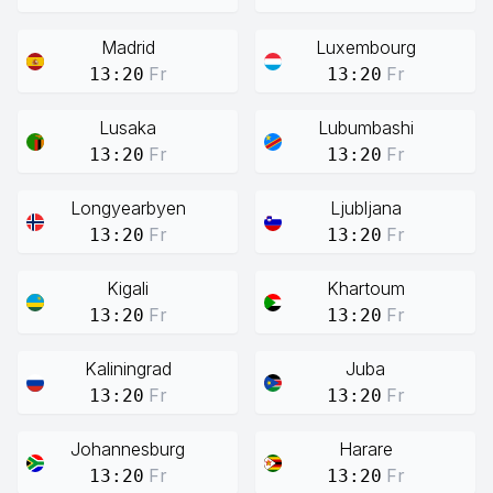
Madrid
Luxembourg
Fr
Fr
13:20
13:20
Lusaka
Lubumbashi
Fr
Fr
13:20
13:20
Longyearbyen
Ljubljana
Fr
Fr
13:20
13:20
Kigali
Khartoum
Fr
Fr
13:20
13:20
Kaliningrad
Juba
Fr
Fr
13:20
13:20
Johannesburg
Harare
Fr
Fr
13:20
13:20