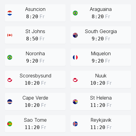
Asuncion
Araguaina
Fr
Fr
8:20
8:20
St Johns
South Georgia
Fr
Fr
8:50
9:20
Noronha
Miquelon
Fr
Fr
9:20
9:20
Scoresbysund
Nuuk
Fr
Fr
10:20
10:20
Cape Verde
St Helena
Fr
Fr
10:20
11:20
Sao Tome
Reykjavik
Fr
Fr
11:20
11:20