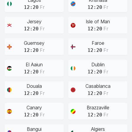
Lagos
Knshasa
Fr
Fr
12:20
12:20
Jersey
Isle of Man
Fr
Fr
12:20
12:20
Guernsey
Faroe
Fr
Fr
12:20
12:20
El Aaiun
Dublin
Fr
Fr
12:20
12:20
Douala
Casablanca
Fr
Fr
12:20
12:20
Canary
Brazzaville
Fr
Fr
12:20
12:20
Bangui
Algiers