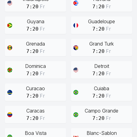
Fr
Fr
7:20
7:20
Guyana
Guadeloupe
Fr
Fr
7:20
7:20
Grenada
Grand Turk
Fr
Fr
7:20
7:20
Dominica
Detroit
Fr
Fr
7:20
7:20
Curacao
Cuiaba
Fr
Fr
7:20
7:20
Caracas
Campo Grande
Fr
Fr
7:20
7:20
Boa Vista
Blanc-Sablon