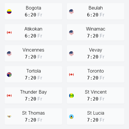
Bogota
Beulah
Fr
Fr
6:20
6:20
Atikokan
Winamac
Fr
Fr
6:20
7:20
Vincennes
Vevay
Fr
Fr
7:20
7:20
Tortola
Toronto
Fr
Fr
7:20
7:20
Thunder Bay
St Vincent
Fr
Fr
7:20
7:20
St Thomas
St Lucia
Fr
Fr
7:20
7:20