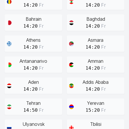
Fr
Fr
14:20
14:20
Bahrain
Baghdad
Fr
Fr
14:20
14:20
Athens
Asmara
Fr
Fr
14:20
14:20
Antananarivo
Amman
Fr
Fr
14:20
14:20
Aden
Addis Ababa
Fr
Fr
14:20
14:20
Tehran
Yerevan
Fr
Fr
14:50
15:20
Ulyanovsk
Tbilisi