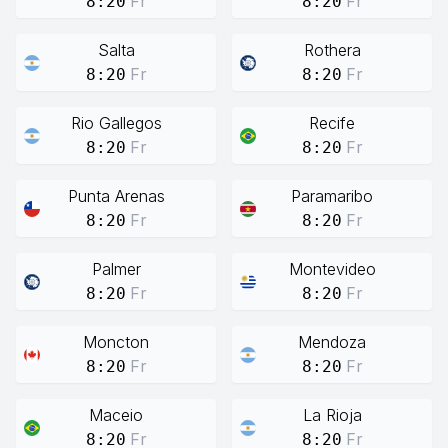
Fr
Fr
8:20
8:20
Salta
Rothera
Fr
Fr
8:20
8:20
Rio Gallegos
Recife
Fr
Fr
8:20
8:20
Punta Arenas
Paramaribo
Fr
Fr
8:20
8:20
Palmer
Montevideo
Fr
Fr
8:20
8:20
Moncton
Mendoza
Fr
Fr
8:20
8:20
Maceio
La Rioja
Fr
Fr
8:20
8:20