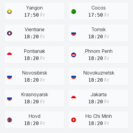
Yangon
Cocos
Fr
Fr
17:50
17:50
Vientiane
Tomsk
Fr
Fr
18:20
18:20
Pontianak
Phnom Penh
Fr
Fr
18:20
18:20
Novosibirsk
Novokuznetsk
Fr
Fr
18:20
18:20
Krasnoyarsk
Jakarta
Fr
Fr
18:20
18:20
Hovd
Ho Chi Minh
Fr
Fr
18:20
18:20