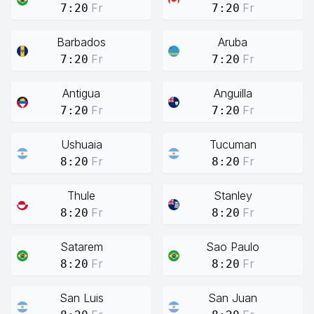
Fr
Fr
7:20
7:20
Barbados
Aruba
Fr
Fr
7:20
7:20
Antigua
Anguilla
Fr
Fr
7:20
7:20
Ushuaia
Tucuman
Fr
Fr
8:20
8:20
Thule
Stanley
Fr
Fr
8:20
8:20
Satarem
Sao Paulo
Fr
Fr
8:20
8:20
San Luis
San Juan