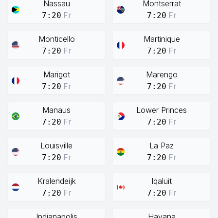
Nassau
Montserrat
Fr
Fr
7:20
7:20
Monticello
Martinique
Fr
Fr
7:20
7:20
Marigot
Marengo
Fr
Fr
7:20
7:20
Manaus
Lower Princes
Fr
Fr
7:20
7:20
Louisville
La Paz
Fr
Fr
7:20
7:20
Kralendeijk
Iqaluit
Fr
Fr
7:20
7:20
Indianapolis
Havana