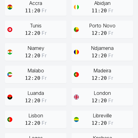
Accra
Abidjan
Fr
Fr
11:20
11:20
Tunis
Porto Novo
Fr
Fr
12:20
12:20
Niamey
Ndjamena
Fr
Fr
12:20
12:20
Malabo
Madeira
Fr
Fr
12:20
12:20
Luanda
London
Fr
Fr
12:20
12:20
Lisbon
Libreville
Fr
Fr
12:20
12:20