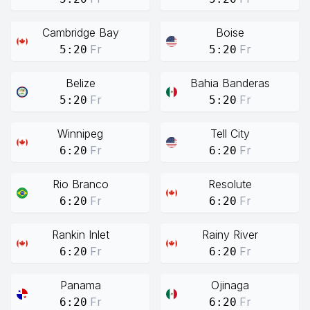
Cambridge Bay
Boise
Fr
Fr
5:20
5:20
Belize
Bahia Banderas
Fr
Fr
5:20
5:20
Winnipeg
Tell City
Fr
Fr
6:20
6:20
Rio Branco
Resolute
Fr
Fr
6:20
6:20
Rankin Inlet
Rainy River
Fr
Fr
6:20
6:20
Panama
Ojinaga
Fr
Fr
6:20
6:20