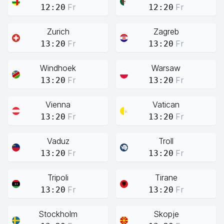
Fr
Fr
12:20
12:20
Zurich
Zagreb
Fr
Fr
13:20
13:20
Windhoek
Warsaw
Fr
Fr
13:20
13:20
Vienna
Vatican
Fr
Fr
13:20
13:20
Vaduz
Troll
Fr
Fr
13:20
13:20
Tripoli
Tirane
Fr
Fr
13:20
13:20
Stockholm
Skopje