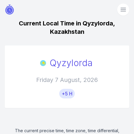
Current Local Time in Qyzylorda,
Kazakhstan
Qyzylorda
Friday 7 August, 2026
+5 H
The current precise time, time zone, time differential,