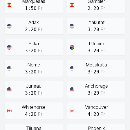
Marquesas
Gambier
Fr
Fr
1:50
2:20
Adak
Yakutat
Fr
Fr
2:20
3:20
Sitka
Pitcairn
Fr
Fr
3:20
3:20
Nome
Metlakatla
Fr
Fr
3:20
3:20
Juneau
Anchorage
Fr
Fr
3:20
3:20
Whitehorse
Vancouver
Fr
Fr
4:20
4:20
Tijuana
Phoenix