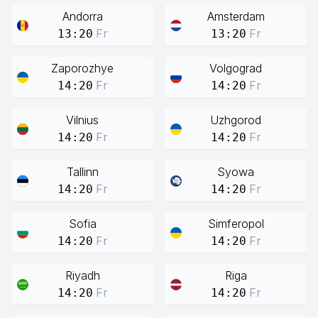
Andorra
Amsterdam
Fr
Fr
13:20
13:20
Zaporozhye
Volgograd
Fr
Fr
14:20
14:20
Vilnius
Uzhgorod
Fr
Fr
14:20
14:20
Tallinn
Syowa
Fr
Fr
14:20
14:20
Sofia
Simferopol
Fr
Fr
14:20
14:20
Riyadh
Riga
Fr
Fr
14:20
14:20