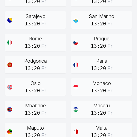
Fr
Fr
13:20
13:20
Sarajevo
San Marino
Fr
Fr
13:20
13:20
Rome
Prague
Fr
Fr
13:20
13:20
Podgorica
Paris
Fr
Fr
13:20
13:20
Oslo
Monaco
Fr
Fr
13:20
13:20
Mbabane
Maseru
Fr
Fr
13:20
13:20
Maputo
Malta
Fr
Fr
13:20
13:20