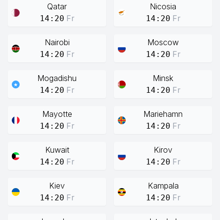
Qatar
Nicosia
Fr
Fr
14:20
14:20
Nairobi
Moscow
Fr
Fr
14:20
14:20
Mogadishu
Minsk
Fr
Fr
14:20
14:20
Mayotte
Mariehamn
Fr
Fr
14:20
14:20
Kuwait
Kirov
Fr
Fr
14:20
14:20
Kiev
Kampala
Fr
Fr
14:20
14:20