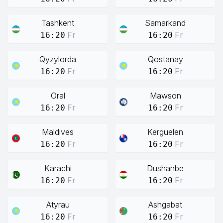
Tashkent
Samarkand
Fr
Fr
16:20
16:20
Qyzylorda
Qostanay
Fr
Fr
16:20
16:20
Oral
Mawson
Fr
Fr
16:20
16:20
Maldives
Kerguelen
Fr
Fr
16:20
16:20
Karachi
Dushanbe
Fr
Fr
16:20
16:20
Atyrau
Ashgabat
Fr
Fr
16:20
16:20