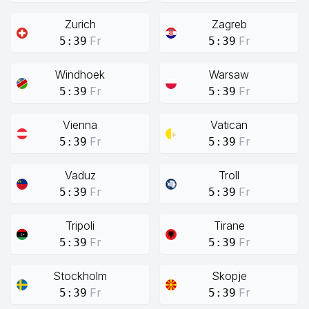
Zurich
Zagreb
Fr
Fr
5:39
5:39
Windhoek
Warsaw
Fr
Fr
5:39
5:39
Vienna
Vatican
Fr
Fr
5:39
5:39
Vaduz
Troll
Fr
Fr
5:39
5:39
Tripoli
Tirane
Fr
Fr
5:39
5:39
Stockholm
Skopje
Fr
Fr
5:39
5:39