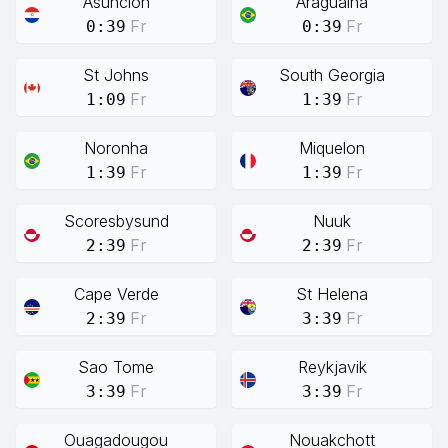
Asuncion
Araguaina
Fr
Fr
0:39
0:39
St Johns
South Georgia
Fr
Fr
1:09
1:39
Noronha
Miquelon
Fr
Fr
1:39
1:39
Scoresbysund
Nuuk
Fr
Fr
2:39
2:39
Cape Verde
St Helena
Fr
Fr
2:39
3:39
Sao Tome
Reykjavik
Fr
Fr
3:39
3:39
Ouagadougou
Nouakchott