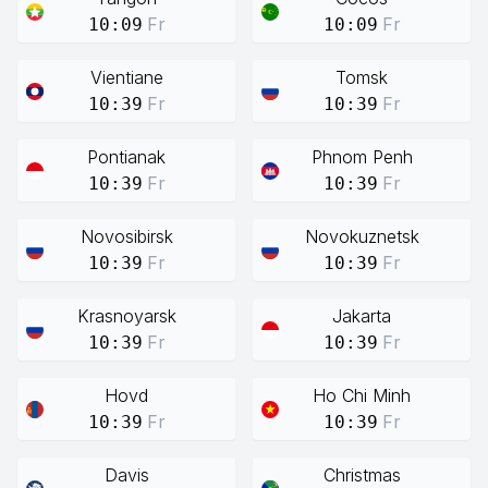
Fr
Fr
10:09
10:09
Vientiane
Tomsk
Fr
Fr
10:39
10:39
Pontianak
Phnom Penh
Fr
Fr
10:39
10:39
Novosibirsk
Novokuznetsk
Fr
Fr
10:39
10:39
Krasnoyarsk
Jakarta
Fr
Fr
10:39
10:39
Hovd
Ho Chi Minh
Fr
Fr
10:39
10:39
Davis
Christmas