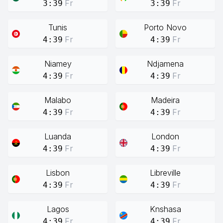
Fr
Fr
3:39
3:39
Tunis
Porto Novo
Fr
Fr
4:39
4:39
Niamey
Ndjamena
Fr
Fr
4:39
4:39
Malabo
Madeira
Fr
Fr
4:39
4:39
Luanda
London
Fr
Fr
4:39
4:39
Lisbon
Libreville
Fr
Fr
4:39
4:39
Lagos
Knshasa
Fr
Fr
4:39
4:39