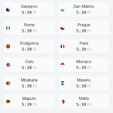
Sarajevo
San Marino
Fr
Fr
5:39
5:39
Rome
Prague
Fr
Fr
5:39
5:39
Podgorica
Paris
Fr
Fr
5:39
5:39
Oslo
Monaco
Fr
Fr
5:39
5:39
Mbabane
Maseru
Fr
Fr
5:39
5:39
Maputo
Malta
Fr
Fr
5:39
5:39