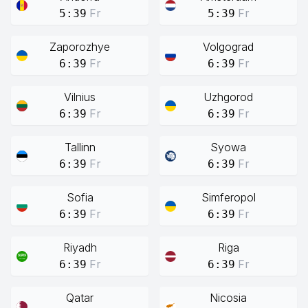
Fr
Fr
5:39
5:39
Zaporozhye
Volgograd
Fr
Fr
6:39
6:39
Vilnius
Uzhgorod
Fr
Fr
6:39
6:39
Tallinn
Syowa
Fr
Fr
6:39
6:39
Sofia
Simferopol
Fr
Fr
6:39
6:39
Riyadh
Riga
Fr
Fr
6:39
6:39
Qatar
Nicosia