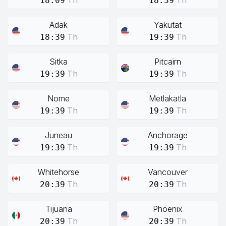
Th
Th
18:09
18:39
Adak
Yakutat
Th
Th
18:39
19:39
Sitka
Pitcairn
Th
Th
19:39
19:39
Nome
Metlakatla
Th
Th
19:39
19:39
Juneau
Anchorage
Th
Th
19:39
19:39
Whitehorse
Vancouver
Th
Th
20:39
20:39
Tijuana
Phoenix
Th
Th
20:39
20:39