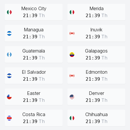
Mexico City
Merida
Th
Th
21:39
21:39
Managua
Inuvik
Th
Th
21:39
21:39
Guatemala
Galapagos
Th
Th
21:39
21:39
El Salvador
Edmonton
Th
Th
21:39
21:39
Easter
Denver
Th
Th
21:39
21:39
Costa Rica
Chihuahua
Th
Th
21:39
21:39