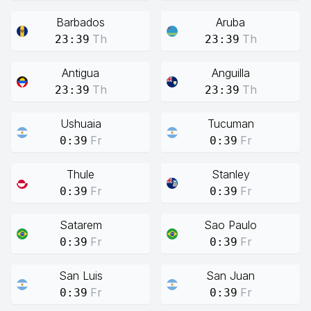
Barbados
Aruba
Th
Th
23:39
23:39
Antigua
Anguilla
Th
Th
23:39
23:39
Ushuaia
Tucuman
Fr
Fr
0:39
0:39
Thule
Stanley
Fr
Fr
0:39
0:39
Satarem
Sao Paulo
Fr
Fr
0:39
0:39
San Luis
San Juan
Fr
Fr
0:39
0:39