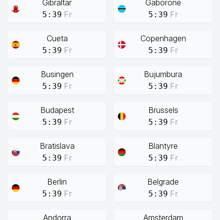
Gibraltar
Gaborone
Fr
Fr
5:39
5:39
Cueta
Copenhagen
Fr
Fr
5:39
5:39
Busingen
Bujumbura
Fr
Fr
5:39
5:39
Budapest
Brussels
Fr
Fr
5:39
5:39
Bratislava
Blantyre
Fr
Fr
5:39
5:39
Berlin
Belgrade
Fr
Fr
5:39
5:39
Andorra
Amsterdam