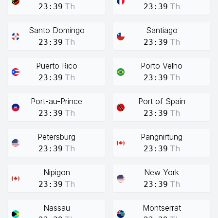
Th
Th
23:39
23:39
Santo Domingo
Santiago
Th
Th
23:39
23:39
Puerto Rico
Porto Velho
Th
Th
23:39
23:39
Port-au-Prince
Port of Spain
Th
Th
23:39
23:39
Petersburg
Pangnirtung
Th
Th
23:39
23:39
Nipigon
New York
Th
Th
23:39
23:39
Nassau
Montserrat