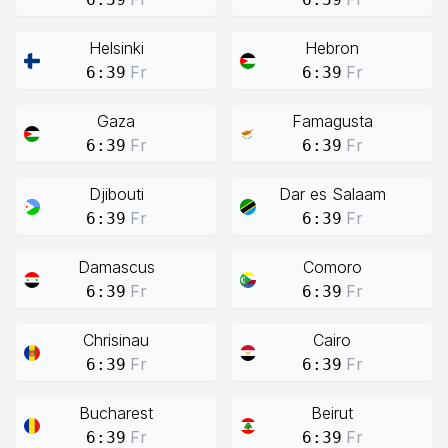
Helsinki
Hebron
Fr
Fr
6:39
6:39
Gaza
Famagusta
Fr
Fr
6:39
6:39
Djibouti
Dar es Salaam
Fr
Fr
6:39
6:39
Damascus
Comoro
Fr
Fr
6:39
6:39
Chrisinau
Cairo
Fr
Fr
6:39
6:39
Bucharest
Beirut
Fr
Fr
6:39
6:39