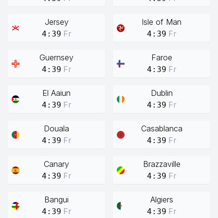
Jersey
Isle of Man
Fr
Fr
4:39
4:39
Guernsey
Faroe
Fr
Fr
4:39
4:39
El Aaiun
Dublin
Fr
Fr
4:39
4:39
Douala
Casablanca
Fr
Fr
4:39
4:39
Canary
Brazzaville
Fr
Fr
4:39
4:39
Bangui
Algiers
Fr
Fr
4:39
4:39