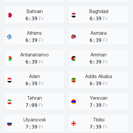
Bahrain
Baghdad
Fr
Fr
6:39
6:39
Athens
Asmara
Fr
Fr
6:39
6:39
Antananarivo
Amman
Fr
Fr
6:39
6:39
Aden
Addis Ababa
Fr
Fr
6:39
6:39
Tehran
Yerevan
Fr
Fr
7:09
7:39
Ulyanovsk
Tbilisi
Fr
Fr
7:39
7:39