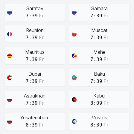
Saratov
Samara
Fr
Fr
7:39
7:39
Reunion
Muscat
Fr
Fr
7:39
7:39
Mauritius
Mahe
Fr
Fr
7:39
7:39
Dubai
Baku
Fr
Fr
7:39
7:39
Astrakhan
Kabul
Fr
Fr
7:39
8:09
Yekaterinburg
Vostok
Fr
Fr
8:39
8:39