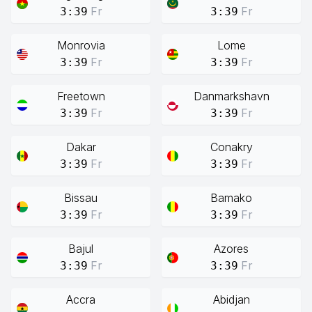
Fr
Fr
3:39
3:39
Monrovia
Lome
Fr
Fr
3:39
3:39
Freetown
Danmarkshavn
Fr
Fr
3:39
3:39
Dakar
Conakry
Fr
Fr
3:39
3:39
Bissau
Bamako
Fr
Fr
3:39
3:39
Bajul
Azores
Fr
Fr
3:39
3:39
Accra
Abidjan