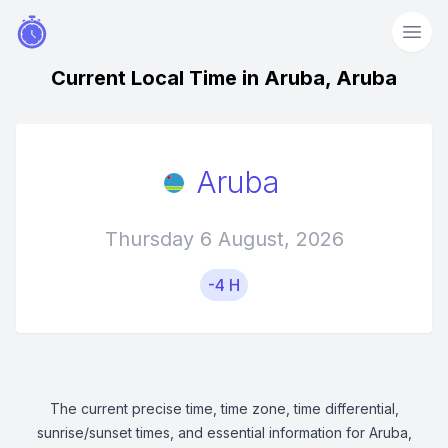
Current Local Time in Aruba, Aruba
Aruba
Thursday 6 August, 2026
-4 H
The current precise time, time zone, time differential,
sunrise/sunset times, and essential information for Aruba,