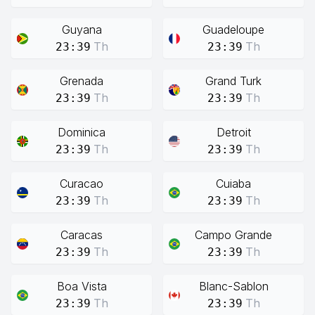
Guyana
Guadeloupe
Th
Th
23:39
23:39
Grenada
Grand Turk
Th
Th
23:39
23:39
Dominica
Detroit
Th
Th
23:39
23:39
Curacao
Cuiaba
Th
Th
23:39
23:39
Caracas
Campo Grande
Th
Th
23:39
23:39
Boa Vista
Blanc-Sablon
Th
Th
23:39
23:39