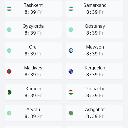
Tashkent
Samarkand
Fr
Fr
8:39
8:39
Qyzylorda
Qostanay
Fr
Fr
8:39
8:39
Oral
Mawson
Fr
Fr
8:39
8:39
Maldives
Kerguelen
Fr
Fr
8:39
8:39
Karachi
Dushanbe
Fr
Fr
8:39
8:39
Atyrau
Ashgabat
Fr
Fr
8:39
8:39