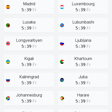
Madrid
Luxembourg
Fr
Fr
5:39
5:39
Lusaka
Lubumbashi
Fr
Fr
5:39
5:39
Longyearbyen
Ljubljana
Fr
Fr
5:39
5:39
Kigali
Khartoum
Fr
Fr
5:39
5:39
Kaliningrad
Juba
Fr
Fr
5:39
5:39
Johannesburg
Harare
Fr
Fr
5:39
5:39