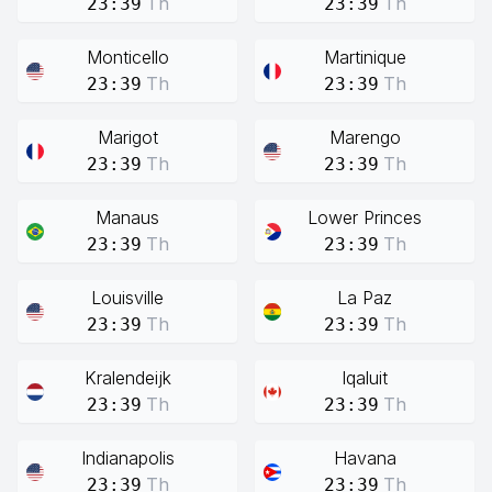
Th
Th
23:39
23:39
Monticello
Martinique
Th
Th
23:39
23:39
Marigot
Marengo
Th
Th
23:39
23:39
Manaus
Lower Princes
Th
Th
23:39
23:39
Louisville
La Paz
Th
Th
23:39
23:39
Kralendeijk
Iqaluit
Th
Th
23:39
23:39
Indianapolis
Havana
Th
Th
23:39
23:39