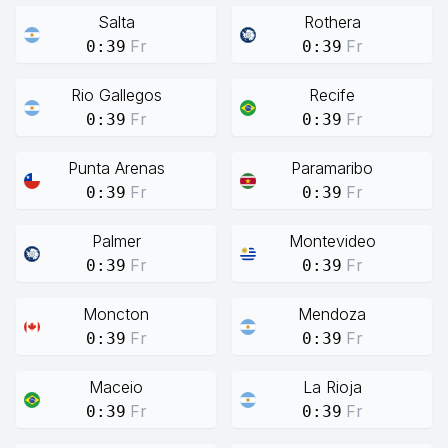
Salta
Rothera
Fr
Fr
0:39
0:39
Rio Gallegos
Recife
Fr
Fr
0:39
0:39
Punta Arenas
Paramaribo
Fr
Fr
0:39
0:39
Palmer
Montevideo
Fr
Fr
0:39
0:39
Moncton
Mendoza
Fr
Fr
0:39
0:39
Maceio
La Rioja
Fr
Fr
0:39
0:39