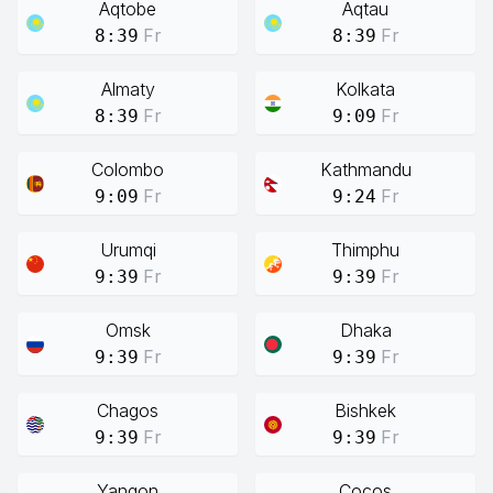
Aqtobe
Aqtau
Fr
Fr
8:39
8:39
Almaty
Kolkata
Fr
Fr
8:39
9:09
Colombo
Kathmandu
Fr
Fr
9:09
9:24
Urumqi
Thimphu
Fr
Fr
9:39
9:39
Omsk
Dhaka
Fr
Fr
9:39
9:39
Chagos
Bishkek
Fr
Fr
9:39
9:39
Yangon
Cocos