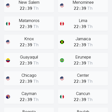
New Salem
Menominee
Th
Th
22:39
22:39
Matamoros
Lima
Th
Th
22:39
22:39
Knox
Jamaica
Th
Th
22:39
22:39
Guayaquil
Eirunepe
Th
Th
22:39
22:39
Chicago
Center
Th
Th
22:39
22:39
Cayman
Cancun
Th
Th
22:39
22:39
Bogota
Beulah