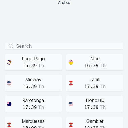
Aruba.
Pago Pago
Niue
Th
Th
16:39
16:39
Midway
Tahiti
Th
Th
16:39
17:39
Rarotonga
Honolulu
Th
Th
17:39
17:39
Marquesas
Gambier