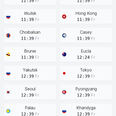
Fr
Fr
11:39
11:39
Irkutsk
Hong Kong
Fr
Fr
11:39
11:39
Choibalsan
Casey
Fr
Fr
11:39
11:39
Brunei
Eucla
Fr
Fr
11:39
12:24
Yakutsk
Tokyo
Fr
Fr
12:39
12:39
Seoul
Pyongyang
Fr
Fr
12:39
12:39
Palau
Khandyga
Fr
Fr
12:39
12:39