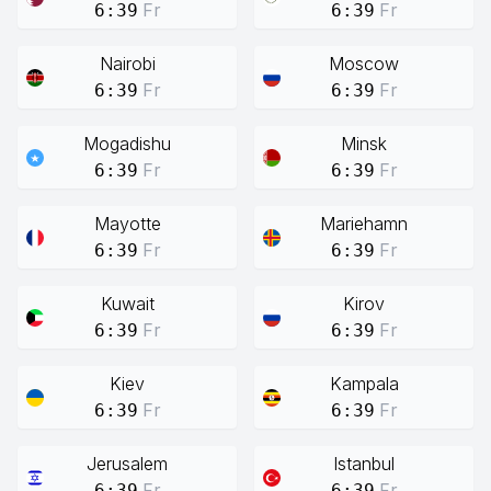
Fr
Fr
6:39
6:39
Nairobi
Moscow
Fr
Fr
6:39
6:39
Mogadishu
Minsk
Fr
Fr
6:39
6:39
Mayotte
Mariehamn
Fr
Fr
6:39
6:39
Kuwait
Kirov
Fr
Fr
6:39
6:39
Kiev
Kampala
Fr
Fr
6:39
6:39
Jerusalem
Istanbul
Fr
Fr
6:39
6:39