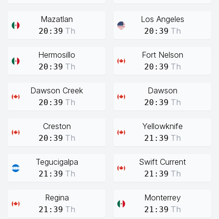
Mazatlan
Los Angeles
Th
Th
20:39
20:39
Hermosillo
Fort Nelson
Th
Th
20:39
20:39
Dawson Creek
Dawson
Th
Th
20:39
20:39
Creston
Yellowknife
Th
Th
20:39
21:39
Tegucigalpa
Swift Current
Th
Th
21:39
21:39
Regina
Monterrey
Th
Th
21:39
21:39