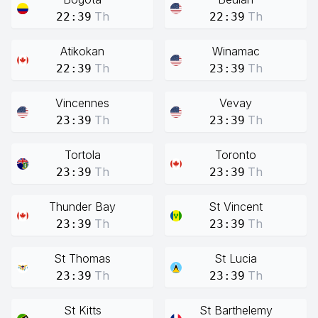
Th
Th
22:39
22:39
Atikokan
Winamac
Th
Th
22:39
23:39
Vincennes
Vevay
Th
Th
23:39
23:39
Tortola
Toronto
Th
Th
23:39
23:39
Thunder Bay
St Vincent
Th
Th
23:39
23:39
St Thomas
St Lucia
Th
Th
23:39
23:39
St Kitts
St Barthelemy