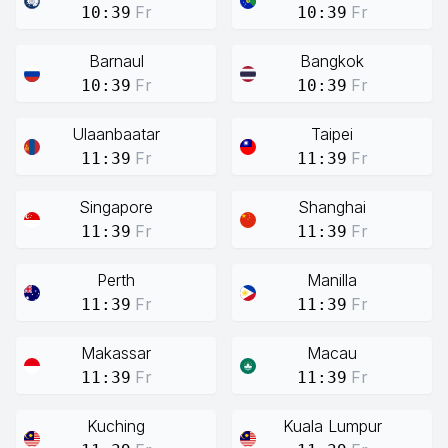
Fr
Fr
10:39
10:39
Barnaul
Bangkok
Fr
Fr
10:39
10:39
Ulaanbaatar
Taipei
Fr
Fr
11:39
11:39
Singapore
Shanghai
Fr
Fr
11:39
11:39
Perth
Manilla
Fr
Fr
11:39
11:39
Makassar
Macau
Fr
Fr
11:39
11:39
Kuching
Kuala Lumpur