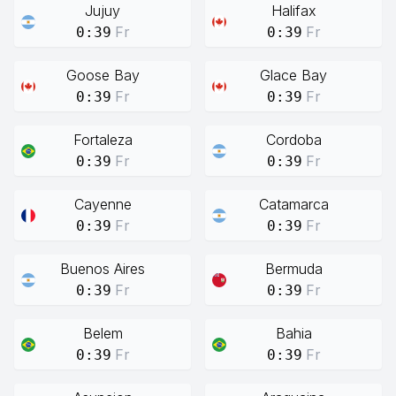
Jujuy
Halifax
Fr
Fr
0:39
0:39
Goose Bay
Glace Bay
Fr
Fr
0:39
0:39
Fortaleza
Cordoba
Fr
Fr
0:39
0:39
Cayenne
Catamarca
Fr
Fr
0:39
0:39
Buenos Aires
Bermuda
Fr
Fr
0:39
0:39
Belem
Bahia
Fr
Fr
0:39
0:39