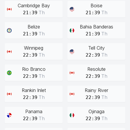
Cambridge Bay
Boise
Th
Th
21:39
21:39
Belize
Bahia Banderas
Th
Th
21:39
21:39
Winnipeg
Tell City
Th
Th
22:39
22:39
Rio Branco
Resolute
Th
Th
22:39
22:39
Rankin Inlet
Rainy River
Th
Th
22:39
22:39
Panama
Ojinaga
Th
Th
22:39
22:39