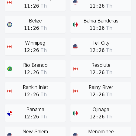
Th
Th
11:26
11:26
Belize
Bahia Banderas
Th
Th
11:26
11:26
Winnipeg
Tell City
Th
Th
12:26
12:26
Rio Branco
Resolute
Th
Th
12:26
12:26
Rankin Inlet
Rainy River
Th
Th
12:26
12:26
Panama
Ojinaga
Th
Th
12:26
12:26
New Salem
Menominee