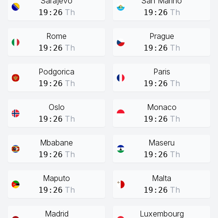
Sarajevo
San Marino
Th
Th
19:26
19:26
Rome
Prague
Th
Th
19:26
19:26
Podgorica
Paris
Th
Th
19:26
19:26
Oslo
Monaco
Th
Th
19:26
19:26
Mbabane
Maseru
Th
Th
19:26
19:26
Maputo
Malta
Th
Th
19:26
19:26
Madrid
Luxembourg