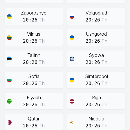
Zaporozhye
Volgograd
Th
Th
20:26
20:26
Vilnius
Uzhgorod
Th
Th
20:26
20:26
Tallinn
Syowa
Th
Th
20:26
20:26
Sofia
Simferopol
Th
Th
20:26
20:26
Riyadh
Riga
Th
Th
20:26
20:26
Qatar
Nicosia
Th
Th
20:26
20:26