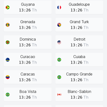
Guyana
Guadeloupe
Th
Th
13:26
13:26
Grenada
Grand Turk
Th
Th
13:26
13:26
Dominica
Detroit
Th
Th
13:26
13:26
Curacao
Cuiaba
Th
Th
13:26
13:26
Caracas
Campo Grande
Th
Th
13:26
13:26
Boa Vista
Blanc-Sablon
Th
Th
13:26
13:26