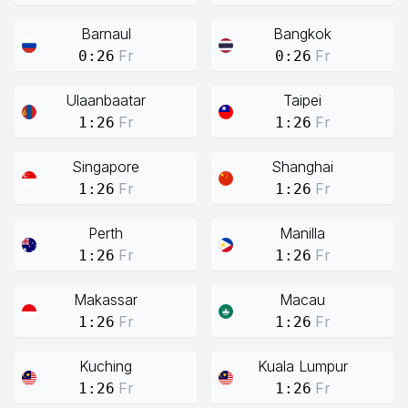
Barnaul
Bangkok
Fr
Fr
0:26
0:26
Ulaanbaatar
Taipei
Fr
Fr
1:26
1:26
Singapore
Shanghai
Fr
Fr
1:26
1:26
Perth
Manilla
Fr
Fr
1:26
1:26
Makassar
Macau
Fr
Fr
1:26
1:26
Kuching
Kuala Lumpur
Fr
Fr
1:26
1:26