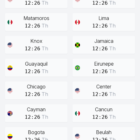
Th
Th
12:26
12:26
Matamoros
Lima
Th
Th
12:26
12:26
Knox
Jamaica
Th
Th
12:26
12:26
Guayaquil
Eirunepe
Th
Th
12:26
12:26
Chicago
Center
Th
Th
12:26
12:26
Cayman
Cancun
Th
Th
12:26
12:26
Bogota
Beulah
Th
Th
12:26
12:26