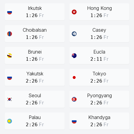
Irkutsk
Hong Kong
Fr
Fr
1:26
1:26
Choibalsan
Casey
Fr
Fr
1:26
1:26
Brunei
Eucla
Fr
Fr
1:26
2:11
Yakutsk
Tokyo
Fr
Fr
2:26
2:26
Seoul
Pyongyang
Fr
Fr
2:26
2:26
Palau
Khandyga
Fr
Fr
2:26
2:26