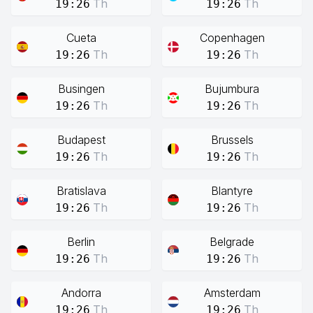
Th
Th
19:26
19:26
Cueta
Copenhagen
Th
Th
19:26
19:26
Busingen
Bujumbura
Th
Th
19:26
19:26
Budapest
Brussels
Th
Th
19:26
19:26
Bratislava
Blantyre
Th
Th
19:26
19:26
Berlin
Belgrade
Th
Th
19:26
19:26
Andorra
Amsterdam
Th
Th
19:26
19:26