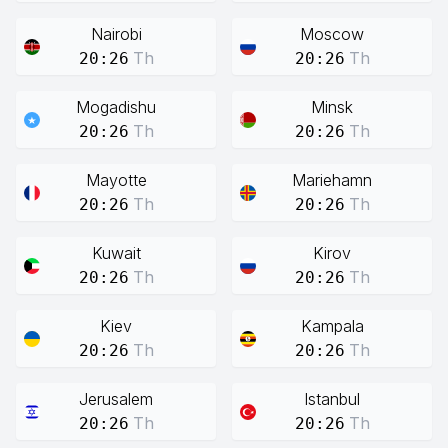
Nairobi
Moscow
Th
Th
20:26
20:26
Mogadishu
Minsk
Th
Th
20:26
20:26
Mayotte
Mariehamn
Th
Th
20:26
20:26
Kuwait
Kirov
Th
Th
20:26
20:26
Kiev
Kampala
Th
Th
20:26
20:26
Jerusalem
Istanbul
Th
Th
20:26
20:26