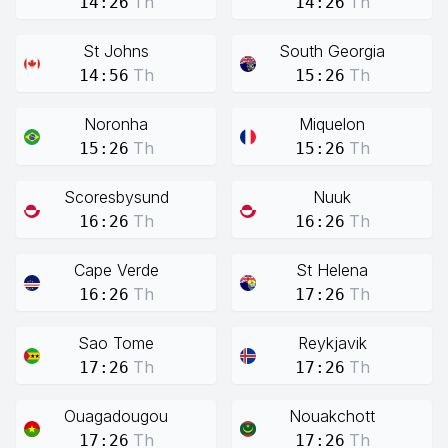
Th
Th
14:26
14:26
St Johns
South Georgia
Th
Th
14:56
15:26
Noronha
Miquelon
Th
Th
15:26
15:26
Scoresbysund
Nuuk
Th
Th
16:26
16:26
Cape Verde
St Helena
Th
Th
16:26
17:26
Sao Tome
Reykjavik
Th
Th
17:26
17:26
Ouagadougou
Nouakchott
Th
Th
17:26
17:26