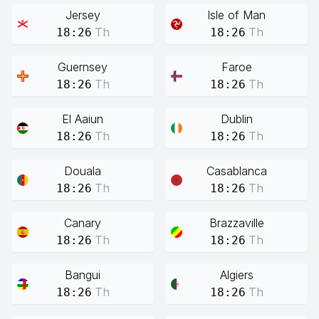
Jersey
Isle of Man
Th
Th
18:26
18:26
Guernsey
Faroe
Th
Th
18:26
18:26
El Aaiun
Dublin
Th
Th
18:26
18:26
Douala
Casablanca
Th
Th
18:26
18:26
Canary
Brazzaville
Th
Th
18:26
18:26
Bangui
Algiers
Th
Th
18:26
18:26