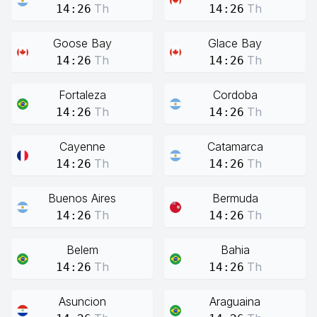
Th
Th
14:26
14:26
Goose Bay
Glace Bay
Th
Th
14:26
14:26
Fortaleza
Cordoba
Th
Th
14:26
14:26
Cayenne
Catamarca
Th
Th
14:26
14:26
Buenos Aires
Bermuda
Th
Th
14:26
14:26
Belem
Bahia
Th
Th
14:26
14:26
Asuncion
Araguaina