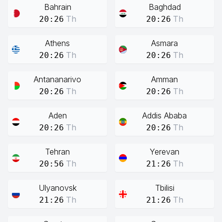
Bahrain
Baghdad
Th
Th
20:26
20:26
Athens
Asmara
Th
Th
20:26
20:26
Antananarivo
Amman
Th
Th
20:26
20:26
Aden
Addis Ababa
Th
Th
20:26
20:26
Tehran
Yerevan
Th
Th
20:56
21:26
Ulyanovsk
Tbilisi
Th
Th
21:26
21:26