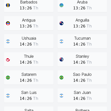
Barbados
Aruba
Th
Th
13:26
13:26
Antigua
Anguilla
Th
Th
13:26
13:26
Ushuaia
Tucuman
Th
Th
14:26
14:26
Thule
Stanley
Th
Th
14:26
14:26
Satarem
Sao Paulo
Th
Th
14:26
14:26
San Luis
San Juan
Th
Th
14:26
14:26
Salta
Rothera