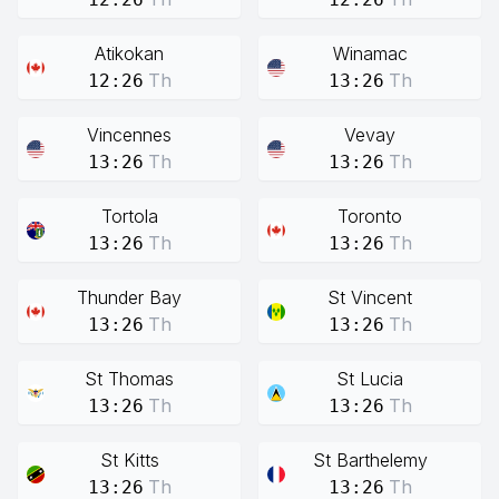
Atikokan
Winamac
Th
Th
12:26
13:26
Vincennes
Vevay
Th
Th
13:26
13:26
Tortola
Toronto
Th
Th
13:26
13:26
Thunder Bay
St Vincent
Th
Th
13:26
13:26
St Thomas
St Lucia
Th
Th
13:26
13:26
St Kitts
St Barthelemy
Th
Th
13:26
13:26