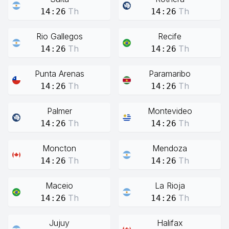
Th
Th
14:26
14:26
Rio Gallegos
Recife
Th
Th
14:26
14:26
Punta Arenas
Paramaribo
Th
Th
14:26
14:26
Palmer
Montevideo
Th
Th
14:26
14:26
Moncton
Mendoza
Th
Th
14:26
14:26
Maceio
La Rioja
Th
Th
14:26
14:26
Jujuy
Halifax