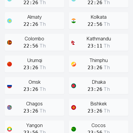
Th
Th
22:26
22:26
Almaty
Kolkata
Th
Th
22:26
22:56
Colombo
Kathmandu
Th
Th
22:56
23:11
Urumqi
Thimphu
Th
Th
23:26
23:26
Omsk
Dhaka
Th
Th
23:26
23:26
Chagos
Bishkek
Th
Th
23:26
23:26
Yangon
Cocos
Th
Th
23:56
23:56