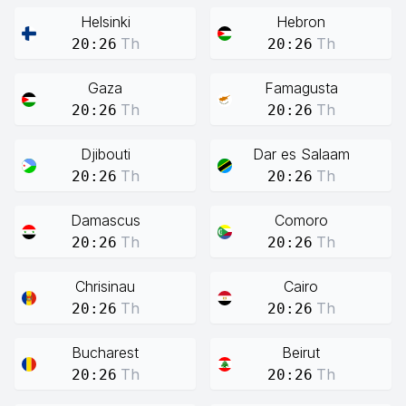
Helsinki
Hebron
Th
Th
20:26
20:26
Gaza
Famagusta
Th
Th
20:26
20:26
Djibouti
Dar es Salaam
Th
Th
20:26
20:26
Damascus
Comoro
Th
Th
20:26
20:26
Chrisinau
Cairo
Th
Th
20:26
20:26
Bucharest
Beirut
Th
Th
20:26
20:26