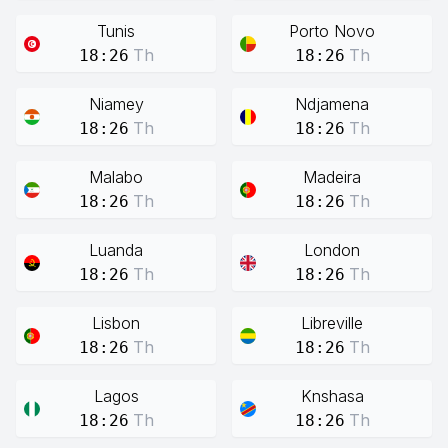
Tunis
Porto Novo
Th
Th
18:26
18:26
Niamey
Ndjamena
Th
Th
18:26
18:26
Malabo
Madeira
Th
Th
18:26
18:26
Luanda
London
Th
Th
18:26
18:26
Lisbon
Libreville
Th
Th
18:26
18:26
Lagos
Knshasa
Th
Th
18:26
18:26