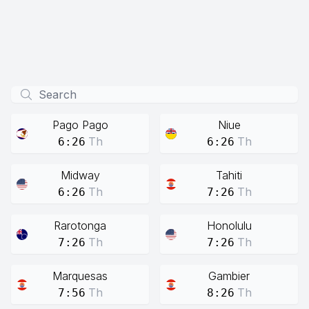
Pago Pago
Niue
Th
Th
6:26
6:26
Midway
Tahiti
Th
Th
6:26
7:26
Rarotonga
Honolulu
Th
Th
7:26
7:26
Marquesas
Gambier
Th
Th
7:56
8:26