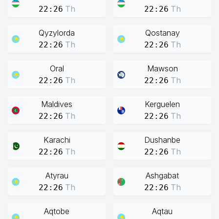
Th
Th
22:26
22:26
Qyzylorda
Qostanay
Th
Th
22:26
22:26
Oral
Mawson
Th
Th
22:26
22:26
Maldives
Kerguelen
Th
Th
22:26
22:26
Karachi
Dushanbe
Th
Th
22:26
22:26
Atyrau
Ashgabat
Th
Th
22:26
22:26
Aqtobe
Aqtau