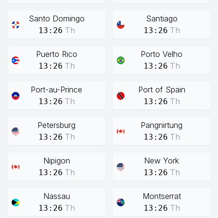
Santo Domingo
Santiago
Th
Th
13:26
13:26
Puerto Rico
Porto Velho
Th
Th
13:26
13:26
Port-au-Prince
Port of Spain
Th
Th
13:26
13:26
Petersburg
Pangnirtung
Th
Th
13:26
13:26
Nipigon
New York
Th
Th
13:26
13:26
Nassau
Montserrat
Th
Th
13:26
13:26