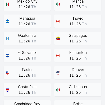
Mexico City
Merida
Th
Th
11:26
11:26
Managua
Inuvik
Th
Th
11:26
11:26
Guatemala
Galapagos
Th
Th
11:26
11:26
El Salvador
Edmonton
Th
Th
11:26
11:26
Easter
Denver
Th
Th
11:26
11:26
Costa Rica
Chihuahua
Th
Th
11:26
11:26
Cambridge Bay
Boise