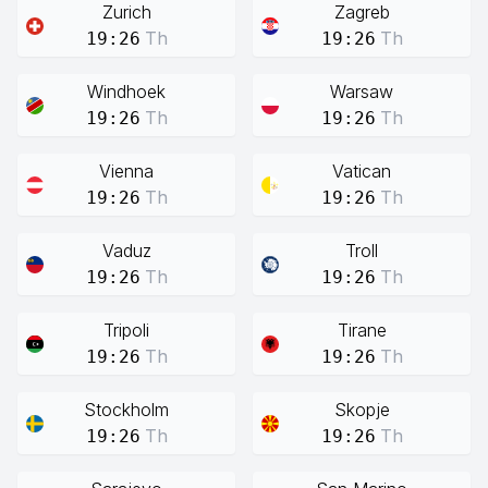
Zurich
Zagreb
Th
Th
19:26
19:26
Windhoek
Warsaw
Th
Th
19:26
19:26
Vienna
Vatican
Th
Th
19:26
19:26
Vaduz
Troll
Th
Th
19:26
19:26
Tripoli
Tirane
Th
Th
19:26
19:26
Stockholm
Skopje
Th
Th
19:26
19:26