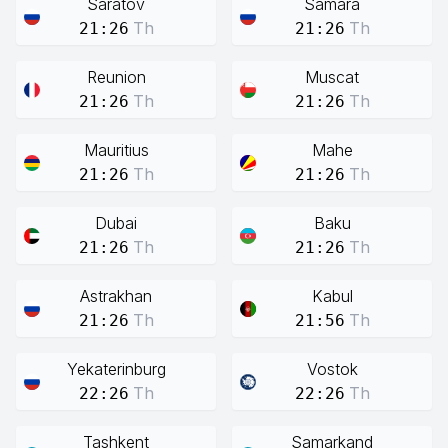
Saratov
Samara
Th
Th
21:26
21:26
Reunion
Muscat
Th
Th
21:26
21:26
Mauritius
Mahe
Th
Th
21:26
21:26
Dubai
Baku
Th
Th
21:26
21:26
Astrakhan
Kabul
Th
Th
21:26
21:56
Yekaterinburg
Vostok
Th
Th
22:26
22:26
Tashkent
Samarkand