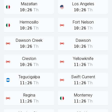
Mazatlan
Los Angeles
Th
Th
10:26
10:26
Hermosillo
Fort Nelson
Th
Th
10:26
10:26
Dawson Creek
Dawson
Th
Th
10:26
10:26
Creston
Yellowknife
Th
Th
10:26
11:26
Tegucigalpa
Swift Current
Th
Th
11:26
11:26
Regina
Monterrey
Th
Th
11:26
11:26