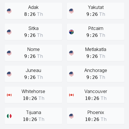
Adak
Yakutat
Th
Th
8:26
9:26
Sitka
Pitcairn
Th
Th
9:26
9:26
Nome
Metlakatla
Th
Th
9:26
9:26
Juneau
Anchorage
Th
Th
9:26
9:26
Whitehorse
Vancouver
Th
Th
10:26
10:26
Tijuana
Phoenix
Th
Th
10:26
10:26