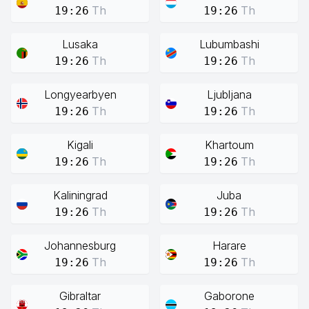
Th
Th
19:26
19:26
Lusaka
Lubumbashi
Th
Th
19:26
19:26
Longyearbyen
Ljubljana
Th
Th
19:26
19:26
Kigali
Khartoum
Th
Th
19:26
19:26
Kaliningrad
Juba
Th
Th
19:26
19:26
Johannesburg
Harare
Th
Th
19:26
19:26
Gibraltar
Gaborone