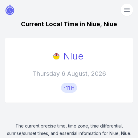
Current Local Time in Niue, Niue
Niue
Thursday 6 August, 2026
-11 H
The current precise time, time zone, time differential,
sunrise/sunset times, and essential information for Niue, Niue.