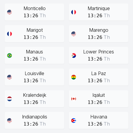
Monticello
Martinique
Th
Th
13:26
13:26
Marigot
Marengo
Th
Th
13:26
13:26
Manaus
Lower Princes
Th
Th
13:26
13:26
Louisville
La Paz
Th
Th
13:26
13:26
Kralendeijk
Iqaluit
Th
Th
13:26
13:26
Indianapolis
Havana
Th
Th
13:26
13:26