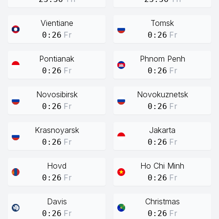
Vientiane
Tomsk
Fr
Fr
0:26
0:26
Pontianak
Phnom Penh
Fr
Fr
0:26
0:26
Novosibirsk
Novokuznetsk
Fr
Fr
0:26
0:26
Krasnoyarsk
Jakarta
Fr
Fr
0:26
0:26
Hovd
Ho Chi Minh
Fr
Fr
0:26
0:26
Davis
Christmas
Fr
Fr
0:26
0:26