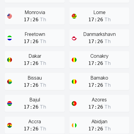
Monrovia
Lome
Th
Th
17:26
17:26
Freetown
Danmarkshavn
Th
Th
17:26
17:26
Dakar
Conakry
Th
Th
17:26
17:26
Bissau
Bamako
Th
Th
17:26
17:26
Bajul
Azores
Th
Th
17:26
17:26
Accra
Abidjan
Th
Th
17:26
17:26