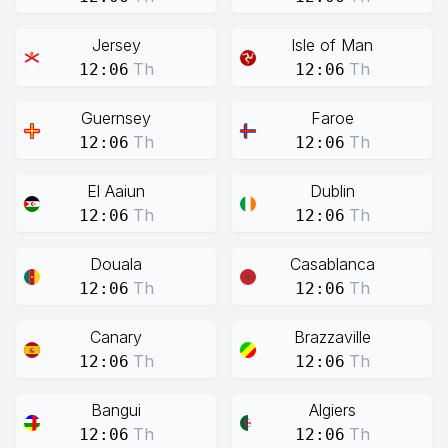
Jersey
Isle of Man
Th
Th
12:06
12:06
Guernsey
Faroe
Th
Th
12:06
12:06
El Aaiun
Dublin
Th
Th
12:06
12:06
Douala
Casablanca
Th
Th
12:06
12:06
Canary
Brazzaville
Th
Th
12:06
12:06
Bangui
Algiers
Th
Th
12:06
12:06