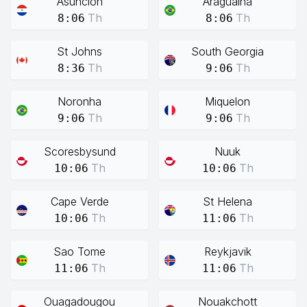
Asuncion
Araguaina
Th
Th
8:06
8:06
St Johns
South Georgia
Th
Th
8:36
9:06
Noronha
Miquelon
Th
Th
9:06
9:06
Scoresbysund
Nuuk
Th
Th
10:06
10:06
Cape Verde
St Helena
Th
Th
10:06
11:06
Sao Tome
Reykjavik
Th
Th
11:06
11:06
Ouagadougou
Nouakchott