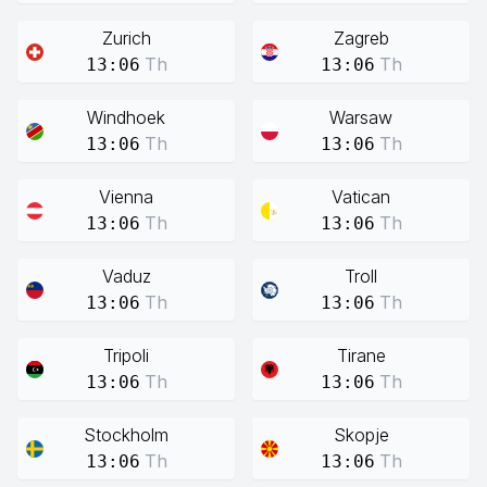
Zurich
Zagreb
Th
Th
13:06
13:06
Windhoek
Warsaw
Th
Th
13:06
13:06
Vienna
Vatican
Th
Th
13:06
13:06
Vaduz
Troll
Th
Th
13:06
13:06
Tripoli
Tirane
Th
Th
13:06
13:06
Stockholm
Skopje
Th
Th
13:06
13:06