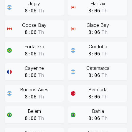
Jujuy
Halifax
Th
Th
8:06
8:06
Goose Bay
Glace Bay
Th
Th
8:06
8:06
Fortaleza
Cordoba
Th
Th
8:06
8:06
Cayenne
Catamarca
Th
Th
8:06
8:06
Buenos Aires
Bermuda
Th
Th
8:06
8:06
Belem
Bahia
Th
Th
8:06
8:06