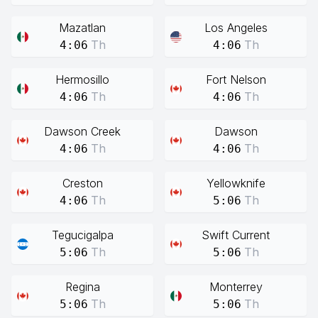
Mazatlan
Los Angeles
Th
Th
4:06
4:06
Hermosillo
Fort Nelson
Th
Th
4:06
4:06
Dawson Creek
Dawson
Th
Th
4:06
4:06
Creston
Yellowknife
Th
Th
4:06
5:06
Tegucigalpa
Swift Current
Th
Th
5:06
5:06
Regina
Monterrey
Th
Th
5:06
5:06