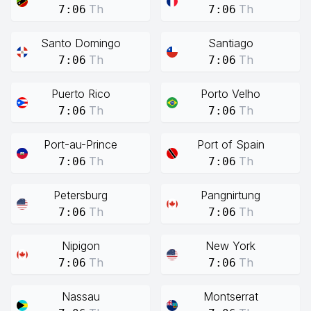
Th
Th
7:06
7:06
Santo Domingo
Santiago
Th
Th
7:06
7:06
Puerto Rico
Porto Velho
Th
Th
7:06
7:06
Port-au-Prince
Port of Spain
Th
Th
7:06
7:06
Petersburg
Pangnirtung
Th
Th
7:06
7:06
Nipigon
New York
Th
Th
7:06
7:06
Nassau
Montserrat