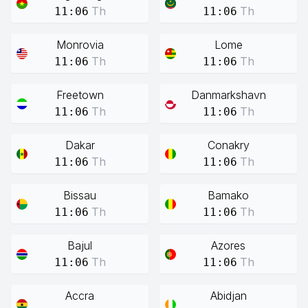
Th
Th
11:06
11:06
Monrovia
Lome
Th
Th
11:06
11:06
Freetown
Danmarkshavn
Th
Th
11:06
11:06
Dakar
Conakry
Th
Th
11:06
11:06
Bissau
Bamako
Th
Th
11:06
11:06
Bajul
Azores
Th
Th
11:06
11:06
Accra
Abidjan