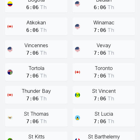
Th
Th
6:06
6:06
Atikokan
Winamac
Th
Th
6:06
7:06
Vincennes
Vevay
Th
Th
7:06
7:06
Tortola
Toronto
Th
Th
7:06
7:06
Thunder Bay
St Vincent
Th
Th
7:06
7:06
St Thomas
St Lucia
Th
Th
7:06
7:06
St Kitts
St Barthelemy