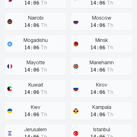
Th
Th
14:06
14:06
Nairobi
Moscow
Th
Th
14:06
14:06
Mogadishu
Minsk
Th
Th
14:06
14:06
Mayotte
Mariehamn
Th
Th
14:06
14:06
Kuwait
Kirov
Th
Th
14:06
14:06
Kiev
Kampala
Th
Th
14:06
14:06
Jerusalem
Istanbul
Th
Th
14:06
14:06