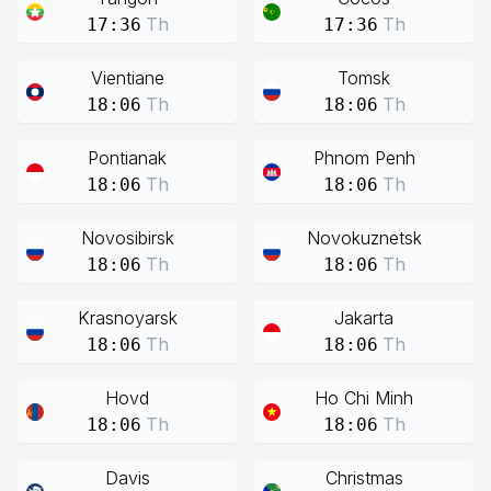
Th
Th
17:36
17:36
Vientiane
Tomsk
Th
Th
18:06
18:06
Pontianak
Phnom Penh
Th
Th
18:06
18:06
Novosibirsk
Novokuznetsk
Th
Th
18:06
18:06
Krasnoyarsk
Jakarta
Th
Th
18:06
18:06
Hovd
Ho Chi Minh
Th
Th
18:06
18:06
Davis
Christmas