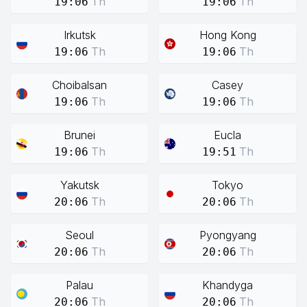
Th
Th
19:06
19:06
Irkutsk
Hong Kong
Th
Th
19:06
19:06
Choibalsan
Casey
Th
Th
19:06
19:06
Brunei
Eucla
Th
Th
19:06
19:51
Yakutsk
Tokyo
Th
Th
20:06
20:06
Seoul
Pyongyang
Th
Th
20:06
20:06
Palau
Khandyga
Th
Th
20:06
20:06