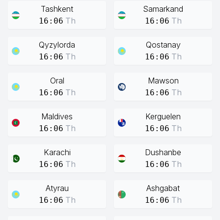
Tashkent
Samarkand
Th
Th
16:06
16:06
Qyzylorda
Qostanay
Th
Th
16:06
16:06
Oral
Mawson
Th
Th
16:06
16:06
Maldives
Kerguelen
Th
Th
16:06
16:06
Karachi
Dushanbe
Th
Th
16:06
16:06
Atyrau
Ashgabat
Th
Th
16:06
16:06