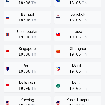
Th
Th
18:06
18:06
Barnaul
Bangkok
Th
Th
18:06
18:06
Ulaanbaatar
Taipei
Th
Th
19:06
19:06
Singapore
Shanghai
Th
Th
19:06
19:06
Perth
Manilla
Th
Th
19:06
19:06
Makassar
Macau
Th
Th
19:06
19:06
Kuching
Kuala Lumpur