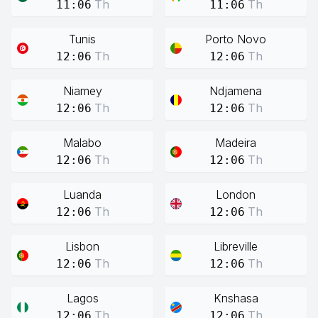
Th
Th
11:06
11:06
Tunis
Porto Novo
Th
Th
12:06
12:06
Niamey
Ndjamena
Th
Th
12:06
12:06
Malabo
Madeira
Th
Th
12:06
12:06
Luanda
London
Th
Th
12:06
12:06
Lisbon
Libreville
Th
Th
12:06
12:06
Lagos
Knshasa
Th
Th
12:06
12:06