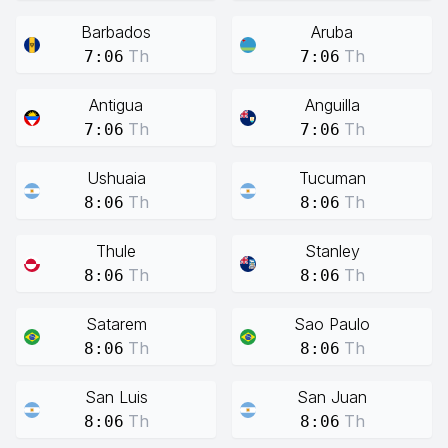
Barbados
Aruba
Th
Th
7:06
7:06
Antigua
Anguilla
Th
Th
7:06
7:06
Ushuaia
Tucuman
Th
Th
8:06
8:06
Thule
Stanley
Th
Th
8:06
8:06
Satarem
Sao Paulo
Th
Th
8:06
8:06
San Luis
San Juan
Th
Th
8:06
8:06