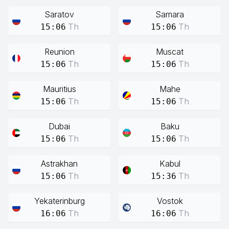
Saratov
Samara
Th
Th
15:06
15:06
Reunion
Muscat
Th
Th
15:06
15:06
Mauritius
Mahe
Th
Th
15:06
15:06
Dubai
Baku
Th
Th
15:06
15:06
Astrakhan
Kabul
Th
Th
15:06
15:36
Yekaterinburg
Vostok
Th
Th
16:06
16:06