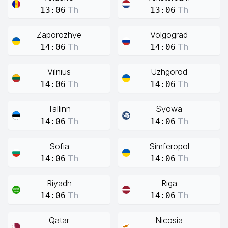
Th
Th
13:06
13:06
Zaporozhye
Volgograd
Th
Th
14:06
14:06
Vilnius
Uzhgorod
Th
Th
14:06
14:06
Tallinn
Syowa
Th
Th
14:06
14:06
Sofia
Simferopol
Th
Th
14:06
14:06
Riyadh
Riga
Th
Th
14:06
14:06
Qatar
Nicosia