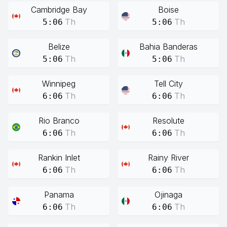
Cambridge Bay
Boise
Th
Th
5:06
5:06
Belize
Bahia Banderas
Th
Th
5:06
5:06
Winnipeg
Tell City
Th
Th
6:06
6:06
Rio Branco
Resolute
Th
Th
6:06
6:06
Rankin Inlet
Rainy River
Th
Th
6:06
6:06
Panama
Ojinaga
Th
Th
6:06
6:06