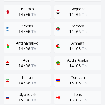
Bahrain
Baghdad
Th
Th
14:06
14:06
Athens
Asmara
Th
Th
14:06
14:06
Antananarivo
Amman
Th
Th
14:06
14:06
Aden
Addis Ababa
Th
Th
14:06
14:06
Tehran
Yerevan
Th
Th
14:36
15:06
Ulyanovsk
Tbilisi
Th
Th
15:06
15:06