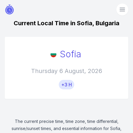
Current Local Time in Sofia, Bulgaria
Sofia
Thursday 6 August, 2026
+3 H
The current precise time, time zone, time differential,
sunrise/sunset times, and essential information for Sofia,