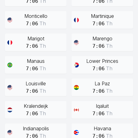
Th
Th
7:06
7:06
Monticello
Martinique
Th
Th
7:06
7:06
Marigot
Marengo
Th
Th
7:06
7:06
Manaus
Lower Princes
Th
Th
7:06
7:06
Louisville
La Paz
Th
Th
7:06
7:06
Kralendeijk
Iqaluit
Th
Th
7:06
7:06
Indianapolis
Havana
Th
Th
7:06
7:06