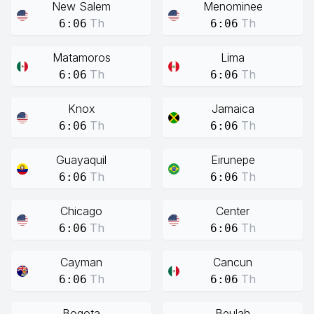
New Salem
Menominee
Th
Th
6:06
6:06
Matamoros
Lima
Th
Th
6:06
6:06
Knox
Jamaica
Th
Th
6:06
6:06
Guayaquil
Eirunepe
Th
Th
6:06
6:06
Chicago
Center
Th
Th
6:06
6:06
Cayman
Cancun
Th
Th
6:06
6:06
Bogota
Beulah