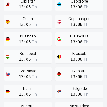
Gibraltar
Gaborone
Th
Th
13:06
13:06
Cueta
Copenhagen
Th
Th
13:06
13:06
Busingen
Bujumbura
Th
Th
13:06
13:06
Budapest
Brussels
Th
Th
13:06
13:06
Bratislava
Blantyre
Th
Th
13:06
13:06
Berlin
Belgrade
Th
Th
13:06
13:06
Andorra
Amsterdam