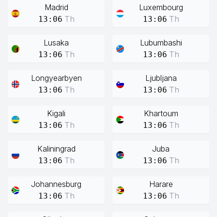
Madrid
Luxembourg
Th
Th
13:06
13:06
Lusaka
Lubumbashi
Th
Th
13:06
13:06
Longyearbyen
Ljubljana
Th
Th
13:06
13:06
Kigali
Khartoum
Th
Th
13:06
13:06
Kaliningrad
Juba
Th
Th
13:06
13:06
Johannesburg
Harare
Th
Th
13:06
13:06