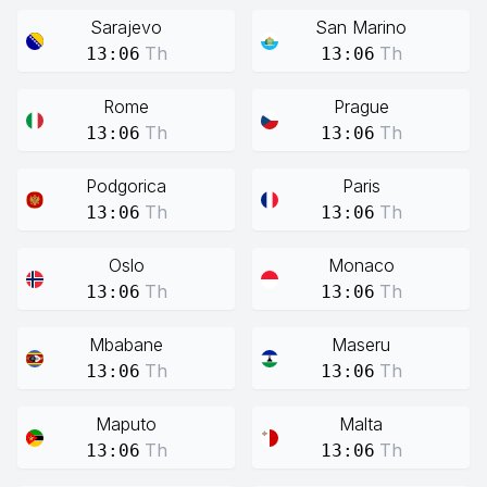
Sarajevo
San Marino
Th
Th
13:06
13:06
Rome
Prague
Th
Th
13:06
13:06
Podgorica
Paris
Th
Th
13:06
13:06
Oslo
Monaco
Th
Th
13:06
13:06
Mbabane
Maseru
Th
Th
13:06
13:06
Maputo
Malta
Th
Th
13:06
13:06