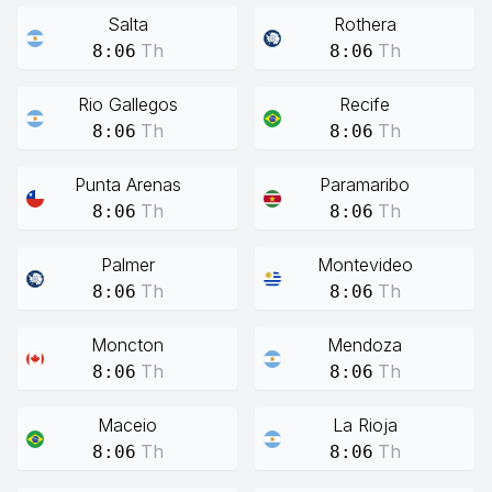
Salta
Rothera
Th
Th
8:06
8:06
Rio Gallegos
Recife
Th
Th
8:06
8:06
Punta Arenas
Paramaribo
Th
Th
8:06
8:06
Palmer
Montevideo
Th
Th
8:06
8:06
Moncton
Mendoza
Th
Th
8:06
8:06
Maceio
La Rioja
Th
Th
8:06
8:06