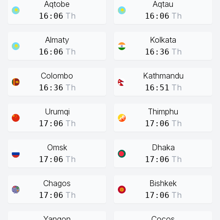
Aqtobe
Aqtau
Th
Th
16:06
16:06
Almaty
Kolkata
Th
Th
16:06
16:36
Colombo
Kathmandu
Th
Th
16:36
16:51
Urumqi
Thimphu
Th
Th
17:06
17:06
Omsk
Dhaka
Th
Th
17:06
17:06
Chagos
Bishkek
Th
Th
17:06
17:06
Yangon
Cocos