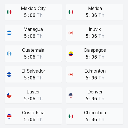
Mexico City
Merida
Th
Th
5:06
5:06
Managua
Inuvik
Th
Th
5:06
5:06
Guatemala
Galapagos
Th
Th
5:06
5:06
El Salvador
Edmonton
Th
Th
5:06
5:06
Easter
Denver
Th
Th
5:06
5:06
Costa Rica
Chihuahua
Th
Th
5:06
5:06