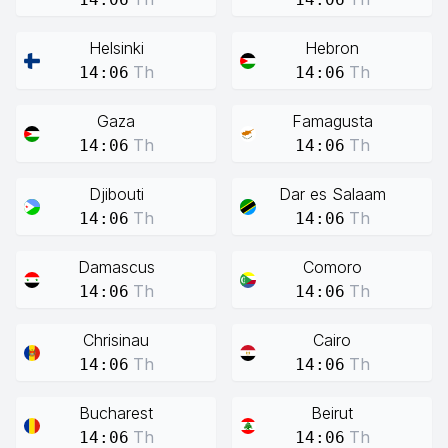
Helsinki
Hebron
Th
Th
14:06
14:06
Gaza
Famagusta
Th
Th
14:06
14:06
Djibouti
Dar es Salaam
Th
Th
14:06
14:06
Damascus
Comoro
Th
Th
14:06
14:06
Chrisinau
Cairo
Th
Th
14:06
14:06
Bucharest
Beirut
Th
Th
14:06
14:06