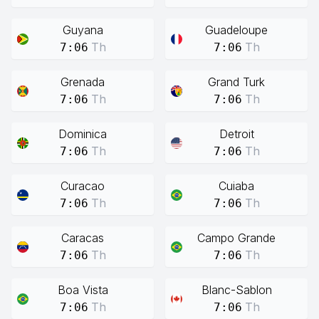
Guyana
Guadeloupe
Th
Th
7:06
7:06
Grenada
Grand Turk
Th
Th
7:06
7:06
Dominica
Detroit
Th
Th
7:06
7:06
Curacao
Cuiaba
Th
Th
7:06
7:06
Caracas
Campo Grande
Th
Th
7:06
7:06
Boa Vista
Blanc-Sablon
Th
Th
7:06
7:06