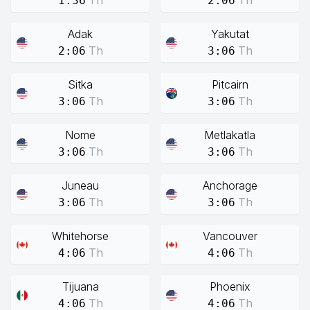
Th
Th
1:36
2:06
Adak
Yakutat
Th
Th
2:06
3:06
Sitka
Pitcairn
Th
Th
3:06
3:06
Nome
Metlakatla
Th
Th
3:06
3:06
Juneau
Anchorage
Th
Th
3:06
3:06
Whitehorse
Vancouver
Th
Th
4:06
4:06
Tijuana
Phoenix
Th
Th
4:06
4:06