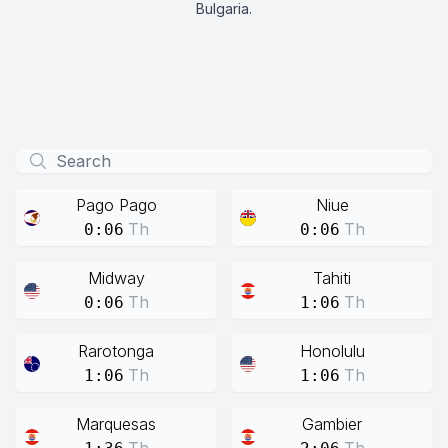
Bulgaria.
Pago Pago
Niue
Th
Th
0:06
0:06
Midway
Tahiti
Th
Th
0:06
1:06
Rarotonga
Honolulu
Th
Th
1:06
1:06
Marquesas
Gambier