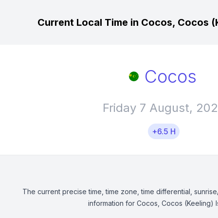
Current Local Time in Cocos, Cocos (K
Cocos
Friday 7 August, 20
+6.5 H
The current precise time, time zone, time differential, sunrise
information for Cocos, Cocos (Keeling) I