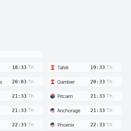
Th
Th
Tahiti
18:33
19:33
Th
Th
s
Gambier
20:03
20:33
Th
Th
Pitcairn
21:33
21:33
Th
Th
Anchorage
21:33
21:33
Th
Th
Phoenix
22:33
22:33