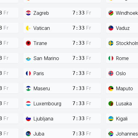
Fr
Fr
Zagreb
Windhoek
3
7:33
Fr
Fr
Vatican
Vaduz
3
7:33
Fr
Fr
Tirane
Stockhol
3
7:33
Fr
Fr
San Marino
Rome
3
7:33
Fr
Fr
Paris
Oslo
3
7:33
Fr
Fr
Maseru
Maputo
3
7:33
Fr
Fr
Luxembourg
Lusaka
3
7:33
Fr
Fr
Ljubljana
Kigali
3
7:33
Fr
Fr
Juba
Johannes
3
7:33