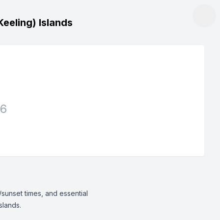
eeling) Islands
26
/sunset times, and essential
slands.