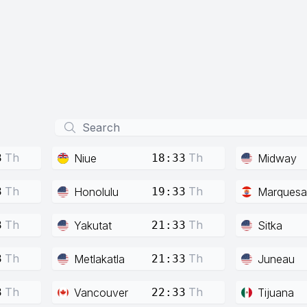
Th
Th
Niue
Midway
3
18:33
Th
Th
Honolulu
Marquesa
3
19:33
Th
Th
Yakutat
Sitka
3
21:33
Th
Th
Metlakatla
Juneau
3
21:33
Th
Th
Vancouver
Tijuana
3
22:33