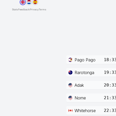
Stats
Feedback
Privacy
Terms
Pago Pago
18:3
Rarotonga
19:3
Adak
20:3
Nome
21:3
Whitehorse
22:3