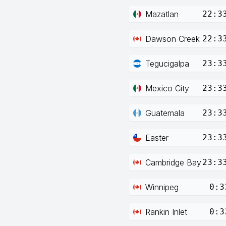
Mazatlan
22:3
Dawson Creek
22:3
Tegucigalpa
23:3
Mexico City
23:3
Guatemala
23:3
Easter
23:3
Cambridge Bay
23:3
Winnipeg
0:3
Rankin Inlet
0:3