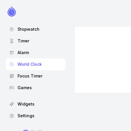
Stopwatch
Timer
Alarm
World Clock
Focus Timer
Games
Widgets
Settings