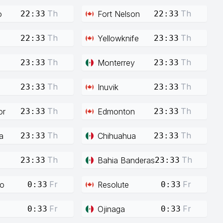
Th
Th
o
Fort Nelson
22:33
22:33
Th
Th
Yellowknife
22:33
23:33
Th
Th
Monterrey
23:33
23:33
Th
Th
Inuvik
23:33
23:33
Th
Th
or
Edmonton
23:33
23:33
Th
Th
a
Chihuahua
23:33
23:33
Th
Th
Bahia Banderas
23:33
23:33
Fr
Fr
co
Resolute
0:33
0:33
Fr
Fr
Ojinaga
0:33
0:33