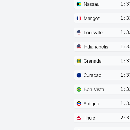
Nassau
1:3
Marigot
1:3
Louisville
1:3
Indianapolis
1:3
Grenada
1:3
Curacao
1:3
Boa Vista
1:3
Antigua
1:3
Thule
2:3