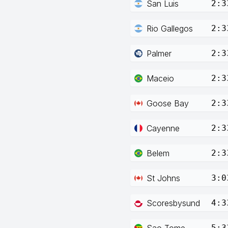
San Luis
2:3
Rio Gallegos
2:3
Palmer
2:3
Maceio
2:3
Goose Bay
2:3
Cayenne
2:3
Belem
2:3
St Johns
3:0
Scoresbysund
4:3
Sao Tome
5:3