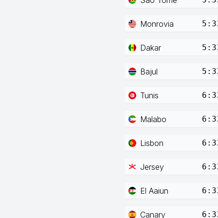
Monrovia
5:3
Dakar
5:3
Bajul
5:3
Tunis
6:3
Malabo
6:3
Lisbon
6:3
Jersey
6:3
El Aaiun
6:3
Canary
6:3