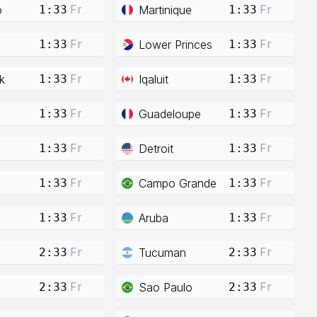
Fr
Fr
o
Martinique
1:33
1:33
Fr
Fr
Lower Princes
1:33
1:33
Fr
Fr
k
Iqaluit
1:33
1:33
Fr
Fr
Guadeloupe
1:33
1:33
Fr
Fr
Detroit
1:33
1:33
Fr
Fr
Campo Grande
1:33
1:33
Fr
Fr
Aruba
1:33
1:33
Fr
Fr
Tucuman
2:33
2:33
Fr
Fr
Sao Paulo
2:33
2:33