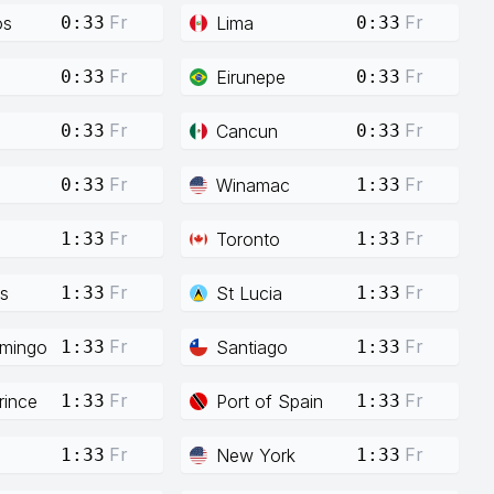
Fr
Fr
os
Lima
0:33
0:33
Fr
Fr
Eirunepe
0:33
0:33
Fr
Fr
Cancun
0:33
0:33
Fr
Fr
Winamac
0:33
1:33
Fr
Fr
Toronto
1:33
1:33
Fr
Fr
s
St Lucia
1:33
1:33
Fr
Fr
mingo
Santiago
1:33
1:33
Fr
Fr
rince
Port of Spain
1:33
1:33
Fr
Fr
New York
1:33
1:33