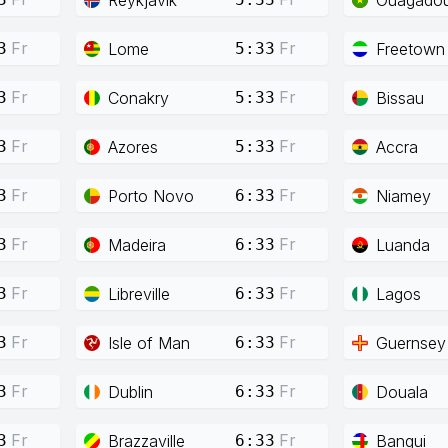
Fr
Fr
Lome
Freetown
3
5:33
Fr
Fr
Conakry
Bissau
3
5:33
Fr
Fr
Azores
Accra
3
5:33
Fr
Fr
Porto Novo
Niamey
3
6:33
Fr
Fr
Madeira
Luanda
3
6:33
Fr
Fr
Libreville
Lagos
3
6:33
Fr
Fr
Isle of Man
Guernsey
3
6:33
Fr
Fr
Dublin
Douala
3
6:33
Fr
Fr
Brazzaville
Bangui
3
6:33