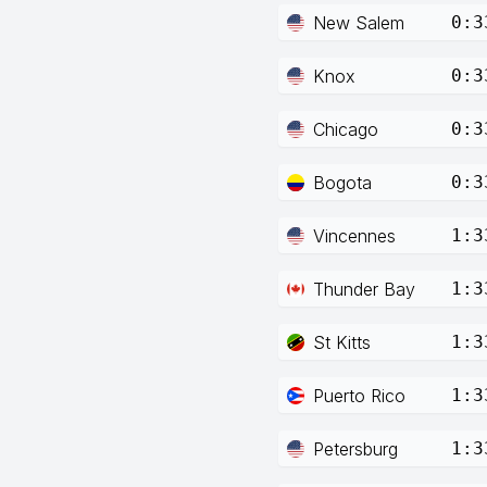
New Salem
0:3
Knox
0:3
Chicago
0:3
Bogota
0:3
Vincennes
1:3
Thunder Bay
1:3
St Kitts
1:3
Puerto Rico
1:3
Petersburg
1:3