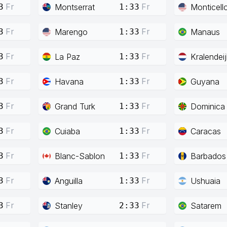
Fr
Fr
Montserrat
Monticell
3
1:33
Fr
Fr
Marengo
Manaus
3
1:33
Fr
Fr
La Paz
Kralendeij
3
1:33
Fr
Fr
Havana
Guyana
3
1:33
Fr
Fr
Grand Turk
Dominica
3
1:33
Fr
Fr
Cuiaba
Caracas
3
1:33
Fr
Fr
Blanc-Sablon
Barbados
3
1:33
Fr
Fr
Anguilla
Ushuaia
3
1:33
Fr
Fr
Stanley
Satarem
3
2:33