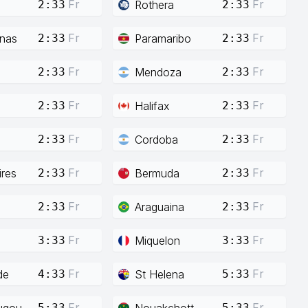
Fr
Fr
Rothera
2:33
2:33
Fr
Fr
enas
Paramaribo
2:33
2:33
Fr
Fr
Mendoza
2:33
2:33
Fr
Fr
Halifax
2:33
2:33
Fr
Fr
Cordoba
2:33
2:33
Fr
Fr
res
Bermuda
2:33
2:33
Fr
Fr
Araguaina
2:33
2:33
Fr
Fr
Miquelon
3:33
3:33
Fr
Fr
de
St Helena
4:33
5:33
Fr
Fr
ugou
Nouakchott
5:33
5:33