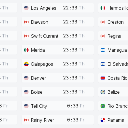
Th
Th
Los Angeles
Hermosill
3
22:33
Th
Th
Dawson
Creston
3
22:33
Th
Th
Swift Current
Regina
3
23:33
Th
Th
Merida
Managua
3
23:33
Th
Th
Galapagos
El Salvad
3
23:33
Th
Th
Denver
Costa Ric
3
23:33
Th
Th
Boise
Belize
3
23:33
Fr
Fr
Tell City
Rio Bran
3
0:33
Fr
Fr
Rainy River
Panama
3
0:33