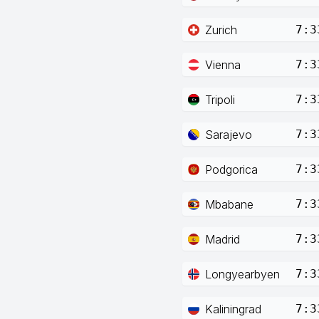
Zurich
7:3
Vienna
7:3
Tripoli
7:3
Sarajevo
7:3
Podgorica
7:3
Mbabane
7:3
Madrid
7:3
Longyearbyen
7:3
Kaliningrad
7:3