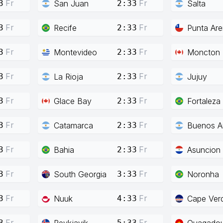
Fr
Fr
San Juan
Salta
3
2:33
Fr
Fr
Recife
Punta Ar
3
2:33
Fr
Fr
Montevideo
Moncton
3
2:33
Fr
Fr
La Rioja
Jujuy
3
2:33
Fr
Fr
Glace Bay
Fortaleza
3
2:33
Fr
Fr
Catamarca
Buenos Ai
3
2:33
Fr
Fr
Bahia
Asuncion
3
2:33
Fr
Fr
South Georgia
Noronha
3
3:33
Fr
Fr
Nuuk
Cape Ver
3
4:33
Fr
Fr
Reykjavik
Ouagado
3
5:33