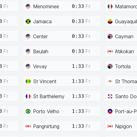
Fr
Fr
Menominee
Matamor
3
0:33
Fr
Fr
Jamaica
Guayaquil
3
0:33
Fr
Fr
Center
Cayman
3
0:33
Fr
Fr
Beulah
Atikokan
3
0:33
Fr
Fr
Vevay
Tortola
3
1:33
Fr
Fr
St Vincent
St Thoma
3
1:33
Fr
Fr
St Barthelemy
Santo Do
3
1:33
Fr
Fr
Porto Velho
Port-au-P
3
1:33
Fr
Fr
Pangnirtung
Nipigon
3
1:33