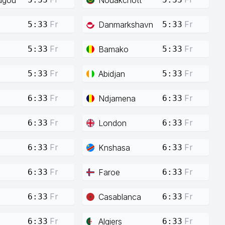
Fr
Fr
Danmarkshavn
5:33
5:33
Fr
Fr
Bamako
5:33
5:33
Fr
Fr
Abidjan
5:33
5:33
Fr
Fr
Ndjamena
6:33
6:33
Fr
Fr
London
6:33
6:33
Fr
Fr
Knshasa
6:33
6:33
Fr
Fr
Faroe
6:33
6:33
Fr
Fr
Casablanca
6:33
6:33
Fr
Fr
Algiers
6:33
6:33