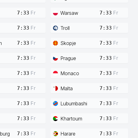
Fr
Fr
Warsaw
7:33
7:33
Fr
Fr
Troll
7:33
7:33
Fr
Fr
m
Skopje
7:33
7:33
Fr
Fr
Prague
7:33
7:33
Fr
Fr
Monaco
7:33
7:33
Fr
Fr
Malta
7:33
7:33
Fr
Fr
Lubumbashi
7:33
7:33
Fr
Fr
Khartoum
7:33
7:33
Fr
Fr
burg
Harare
7:33
7:33