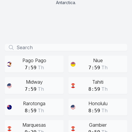
Antarctica.
Pago Pago
Niue
Th
Th
7:59
7:59
Midway
Tahiti
Th
Th
7:59
8:59
Rarotonga
Honolulu
Th
Th
8:59
8:59
Marquesas
Gambier