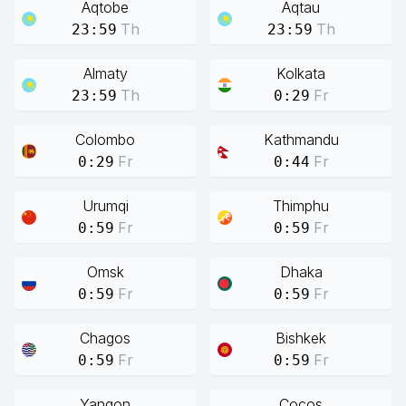
Aqtobe
Aqtau
Th
Th
23:59
23:59
Almaty
Kolkata
Th
Fr
23:59
0:29
Colombo
Kathmandu
Fr
Fr
0:29
0:44
Urumqi
Thimphu
Fr
Fr
0:59
0:59
Omsk
Dhaka
Fr
Fr
0:59
0:59
Chagos
Bishkek
Fr
Fr
0:59
0:59
Yangon
Cocos