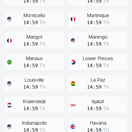
Th
Th
14:59
14:59
Monticello
Martinique
Th
Th
14:59
14:59
Marigot
Marengo
Th
Th
14:59
14:59
Manaus
Lower Princes
Th
Th
14:59
14:59
Louisville
La Paz
Th
Th
14:59
14:59
Kralendeijk
Iqaluit
Th
Th
14:59
14:59
Indianapolis
Havana
Th
Th
14:59
14:59