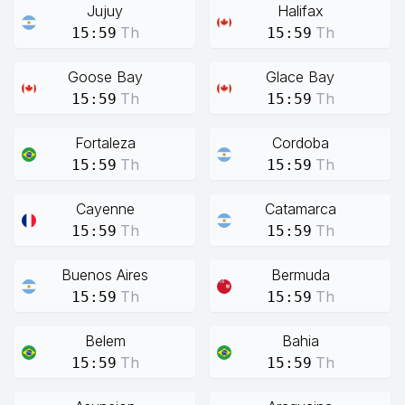
Jujuy
Halifax
Th
Th
15:59
15:59
Goose Bay
Glace Bay
Th
Th
15:59
15:59
Fortaleza
Cordoba
Th
Th
15:59
15:59
Cayenne
Catamarca
Th
Th
15:59
15:59
Buenos Aires
Bermuda
Th
Th
15:59
15:59
Belem
Bahia
Th
Th
15:59
15:59