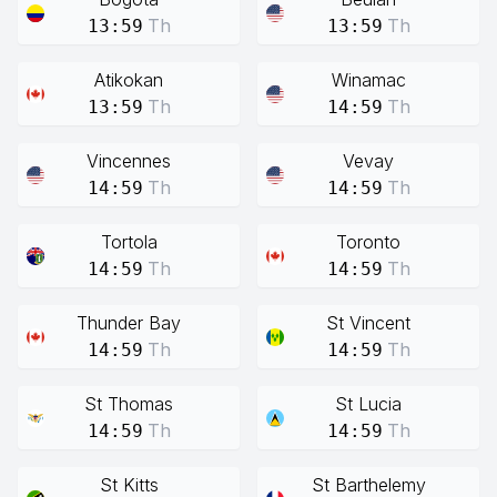
Th
Th
13:59
13:59
Atikokan
Winamac
Th
Th
13:59
14:59
Vincennes
Vevay
Th
Th
14:59
14:59
Tortola
Toronto
Th
Th
14:59
14:59
Thunder Bay
St Vincent
Th
Th
14:59
14:59
St Thomas
St Lucia
Th
Th
14:59
14:59
St Kitts
St Barthelemy