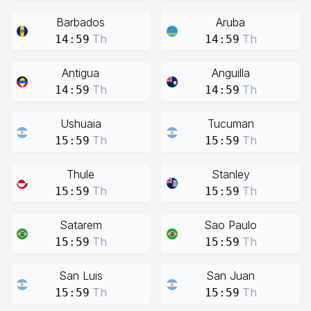
Barbados
Aruba
Th
Th
14:59
14:59
Antigua
Anguilla
Th
Th
14:59
14:59
Ushuaia
Tucuman
Th
Th
15:59
15:59
Thule
Stanley
Th
Th
15:59
15:59
Satarem
Sao Paulo
Th
Th
15:59
15:59
San Luis
San Juan
Th
Th
15:59
15:59