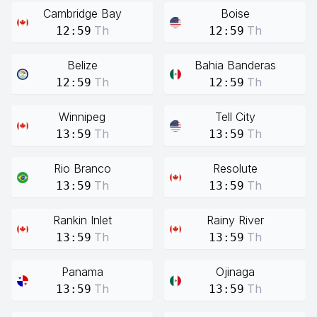
Cambridge Bay
Boise
Th
Th
12:59
12:59
Belize
Bahia Banderas
Th
Th
12:59
12:59
Winnipeg
Tell City
Th
Th
13:59
13:59
Rio Branco
Resolute
Th
Th
13:59
13:59
Rankin Inlet
Rainy River
Th
Th
13:59
13:59
Panama
Ojinaga
Th
Th
13:59
13:59