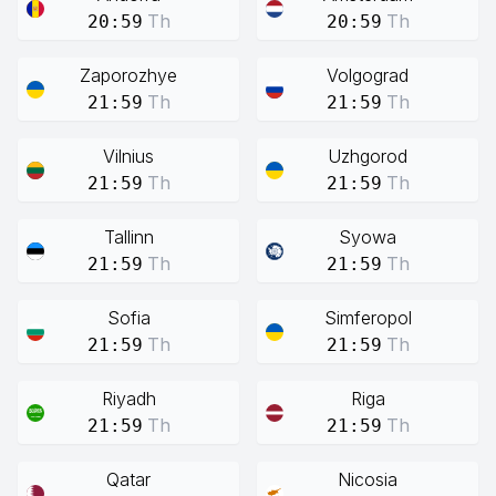
Th
Th
20:59
20:59
Zaporozhye
Volgograd
Th
Th
21:59
21:59
Vilnius
Uzhgorod
Th
Th
21:59
21:59
Tallinn
Syowa
Th
Th
21:59
21:59
Sofia
Simferopol
Th
Th
21:59
21:59
Riyadh
Riga
Th
Th
21:59
21:59
Qatar
Nicosia