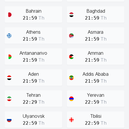
Bahrain
Baghdad
Th
Th
21:59
21:59
Athens
Asmara
Th
Th
21:59
21:59
Antananarivo
Amman
Th
Th
21:59
21:59
Aden
Addis Ababa
Th
Th
21:59
21:59
Tehran
Yerevan
Th
Th
22:29
22:59
Ulyanovsk
Tbilisi
Th
Th
22:59
22:59