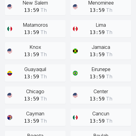
New Salem
Menominee
Th
Th
13:59
13:59
Matamoros
Lima
Th
Th
13:59
13:59
Knox
Jamaica
Th
Th
13:59
13:59
Guayaquil
Eirunepe
Th
Th
13:59
13:59
Chicago
Center
Th
Th
13:59
13:59
Cayman
Cancun
Th
Th
13:59
13:59
Bogota
Beulah