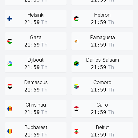
Helsinki
Hebron
Th
Th
21:59
21:59
Gaza
Famagusta
Th
Th
21:59
21:59
Djibouti
Dar es Salaam
Th
Th
21:59
21:59
Damascus
Comoro
Th
Th
21:59
21:59
Chrisinau
Cairo
Th
Th
21:59
21:59
Bucharest
Beirut
Th
Th
21:59
21:59