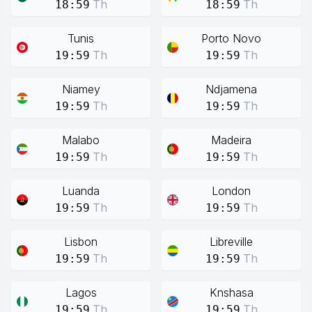
Th
Th
18:59
18:59
Tunis
Porto Novo
Th
Th
19:59
19:59
Niamey
Ndjamena
Th
Th
19:59
19:59
Malabo
Madeira
Th
Th
19:59
19:59
Luanda
London
Th
Th
19:59
19:59
Lisbon
Libreville
Th
Th
19:59
19:59
Lagos
Knshasa
Th
Th
19:59
19:59