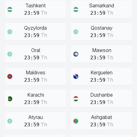
Tashkent
Samarkand
Th
Th
23:59
23:59
Qyzylorda
Qostanay
Th
Th
23:59
23:59
Oral
Mawson
Th
Th
23:59
23:59
Maldives
Kerguelen
Th
Th
23:59
23:59
Karachi
Dushanbe
Th
Th
23:59
23:59
Atyrau
Ashgabat
Th
Th
23:59
23:59