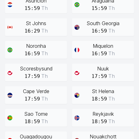
Asuncion
Araguaina
Th
Th
15:59
15:59
St Johns
South Georgia
Th
Th
16:29
16:59
Noronha
Miquelon
Th
Th
16:59
16:59
Scoresbysund
Nuuk
Th
Th
17:59
17:59
Cape Verde
St Helena
Th
Th
17:59
18:59
Sao Tome
Reykjavik
Th
Th
18:59
18:59
Ouagadougou
Nouakchott