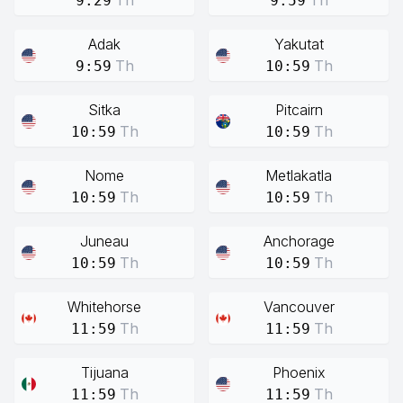
Th
Th
9:29
9:59
Adak
Yakutat
Th
Th
9:59
10:59
Sitka
Pitcairn
Th
Th
10:59
10:59
Nome
Metlakatla
Th
Th
10:59
10:59
Juneau
Anchorage
Th
Th
10:59
10:59
Whitehorse
Vancouver
Th
Th
11:59
11:59
Tijuana
Phoenix
Th
Th
11:59
11:59