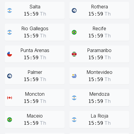
Salta
Rothera
Th
Th
15:59
15:59
Rio Gallegos
Recife
Th
Th
15:59
15:59
Punta Arenas
Paramaribo
Th
Th
15:59
15:59
Palmer
Montevideo
Th
Th
15:59
15:59
Moncton
Mendoza
Th
Th
15:59
15:59
Maceio
La Rioja
Th
Th
15:59
15:59