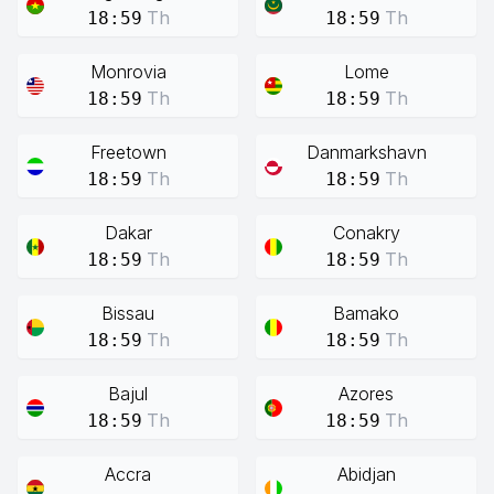
Th
Th
18:59
18:59
Monrovia
Lome
Th
Th
18:59
18:59
Freetown
Danmarkshavn
Th
Th
18:59
18:59
Dakar
Conakry
Th
Th
18:59
18:59
Bissau
Bamako
Th
Th
18:59
18:59
Bajul
Azores
Th
Th
18:59
18:59
Accra
Abidjan