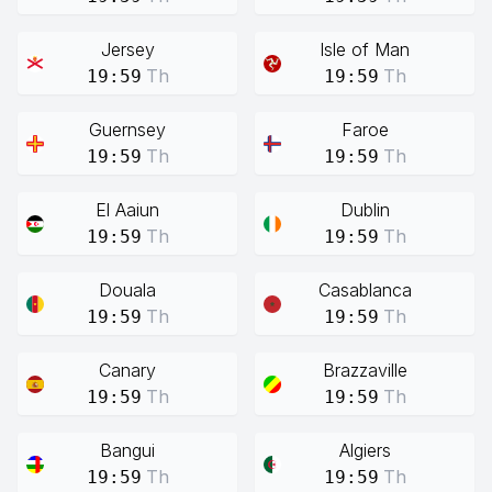
Jersey
Isle of Man
Th
Th
19:59
19:59
Guernsey
Faroe
Th
Th
19:59
19:59
El Aaiun
Dublin
Th
Th
19:59
19:59
Douala
Casablanca
Th
Th
19:59
19:59
Canary
Brazzaville
Th
Th
19:59
19:59
Bangui
Algiers
Th
Th
19:59
19:59