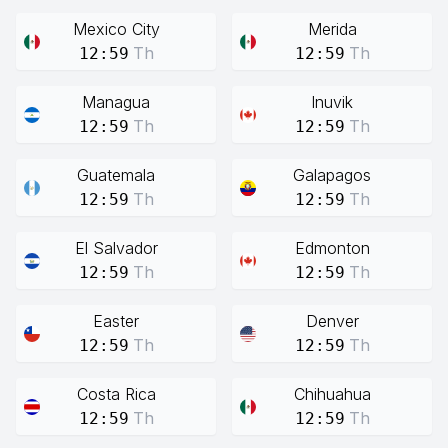
Mexico City
Merida
Th
Th
12:59
12:59
Managua
Inuvik
Th
Th
12:59
12:59
Guatemala
Galapagos
Th
Th
12:59
12:59
El Salvador
Edmonton
Th
Th
12:59
12:59
Easter
Denver
Th
Th
12:59
12:59
Costa Rica
Chihuahua
Th
Th
12:59
12:59