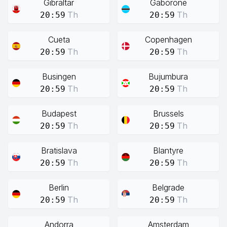
Gibraltar
Gaborone
Th
Th
20:59
20:59
Cueta
Copenhagen
Th
Th
20:59
20:59
Busingen
Bujumbura
Th
Th
20:59
20:59
Budapest
Brussels
Th
Th
20:59
20:59
Bratislava
Blantyre
Th
Th
20:59
20:59
Berlin
Belgrade
Th
Th
20:59
20:59
Andorra
Amsterdam