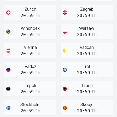
Zurich
Zagreb
Th
Th
20:59
20:59
Windhoek
Warsaw
Th
Th
20:59
20:59
Vienna
Vatican
Th
Th
20:59
20:59
Vaduz
Troll
Th
Th
20:59
20:59
Tripoli
Tirane
Th
Th
20:59
20:59
Stockholm
Skopje
Th
Th
20:59
20:59