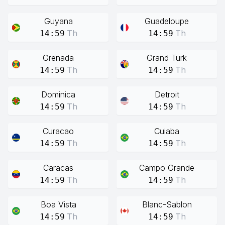
Guyana
Guadeloupe
Th
Th
14:59
14:59
Grenada
Grand Turk
Th
Th
14:59
14:59
Dominica
Detroit
Th
Th
14:59
14:59
Curacao
Cuiaba
Th
Th
14:59
14:59
Caracas
Campo Grande
Th
Th
14:59
14:59
Boa Vista
Blanc-Sablon
Th
Th
14:59
14:59