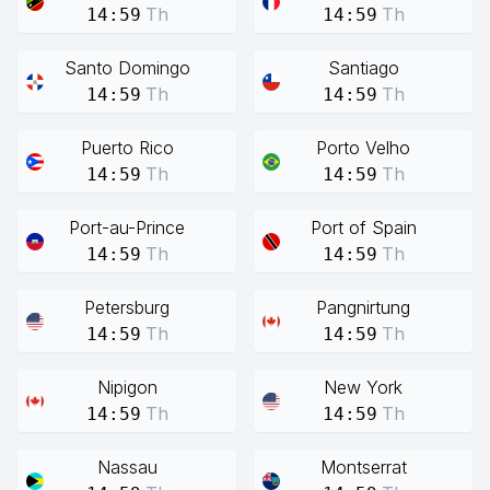
Th
Th
14:59
14:59
Santo Domingo
Santiago
Th
Th
14:59
14:59
Puerto Rico
Porto Velho
Th
Th
14:59
14:59
Port-au-Prince
Port of Spain
Th
Th
14:59
14:59
Petersburg
Pangnirtung
Th
Th
14:59
14:59
Nipigon
New York
Th
Th
14:59
14:59
Nassau
Montserrat