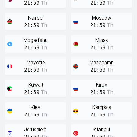
Th
Th
21:59
21:59
Nairobi
Moscow
Th
Th
21:59
21:59
Mogadishu
Minsk
Th
Th
21:59
21:59
Mayotte
Mariehamn
Th
Th
21:59
21:59
Kuwait
Kirov
Th
Th
21:59
21:59
Kiev
Kampala
Th
Th
21:59
21:59
Jerusalem
Istanbul
Th
Th
21:59
21:59