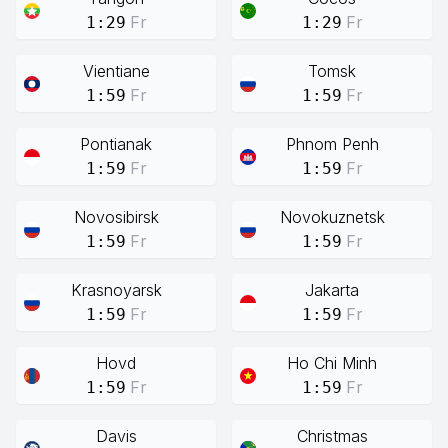
Fr
Fr
1:29
1:29
Vientiane
Tomsk
Fr
Fr
1:59
1:59
Pontianak
Phnom Penh
Fr
Fr
1:59
1:59
Novosibirsk
Novokuznetsk
Fr
Fr
1:59
1:59
Krasnoyarsk
Jakarta
Fr
Fr
1:59
1:59
Hovd
Ho Chi Minh
Fr
Fr
1:59
1:59
Davis
Christmas