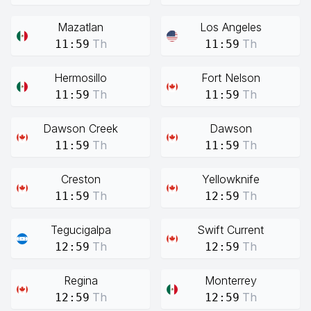
Mazatlan
Los Angeles
Th
Th
11:59
11:59
Hermosillo
Fort Nelson
Th
Th
11:59
11:59
Dawson Creek
Dawson
Th
Th
11:59
11:59
Creston
Yellowknife
Th
Th
11:59
12:59
Tegucigalpa
Swift Current
Th
Th
12:59
12:59
Regina
Monterrey
Th
Th
12:59
12:59