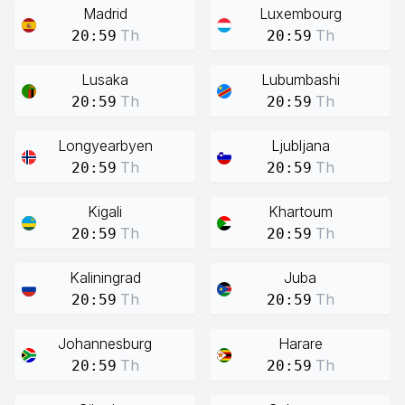
Madrid
Luxembourg
Th
Th
20:59
20:59
Lusaka
Lubumbashi
Th
Th
20:59
20:59
Longyearbyen
Ljubljana
Th
Th
20:59
20:59
Kigali
Khartoum
Th
Th
20:59
20:59
Kaliningrad
Juba
Th
Th
20:59
20:59
Johannesburg
Harare
Th
Th
20:59
20:59