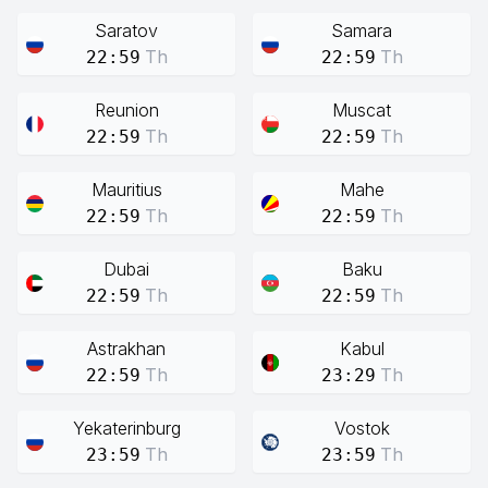
Saratov
Samara
Th
Th
22:59
22:59
Reunion
Muscat
Th
Th
22:59
22:59
Mauritius
Mahe
Th
Th
22:59
22:59
Dubai
Baku
Th
Th
22:59
22:59
Astrakhan
Kabul
Th
Th
22:59
23:29
Yekaterinburg
Vostok
Th
Th
23:59
23:59