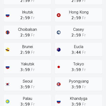
Fr
Fr
2:59
2:59
Irkutsk
Hong Kong
Fr
Fr
2:59
2:59
Choibalsan
Casey
Fr
Fr
2:59
2:59
Brunei
Eucla
Fr
Fr
2:59
3:44
Yakutsk
Tokyo
Fr
Fr
3:59
3:59
Seoul
Pyongyang
Fr
Fr
3:59
3:59
Palau
Khandyga
Fr
Fr
3:59
3:59