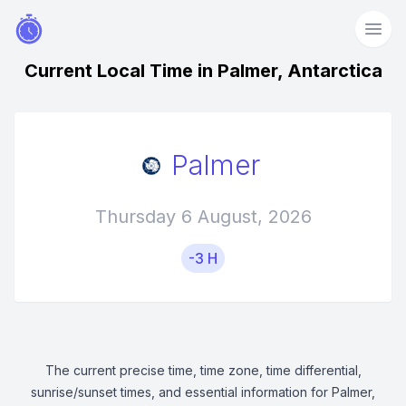
Current Local Time in Palmer, Antarctica
Palmer
Thursday 6 August, 2026
-3 H
The current precise time, time zone, time differential,
sunrise/sunset times, and essential information for Palmer,