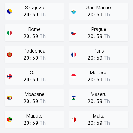
Sarajevo
San Marino
Th
Th
20:59
20:59
Rome
Prague
Th
Th
20:59
20:59
Podgorica
Paris
Th
Th
20:59
20:59
Oslo
Monaco
Th
Th
20:59
20:59
Mbabane
Maseru
Th
Th
20:59
20:59
Maputo
Malta
Th
Th
20:59
20:59