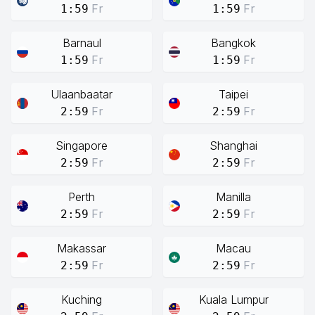
Fr
Fr
1:59
1:59
Barnaul
Bangkok
Fr
Fr
1:59
1:59
Ulaanbaatar
Taipei
Fr
Fr
2:59
2:59
Singapore
Shanghai
Fr
Fr
2:59
2:59
Perth
Manilla
Fr
Fr
2:59
2:59
Makassar
Macau
Fr
Fr
2:59
2:59
Kuching
Kuala Lumpur