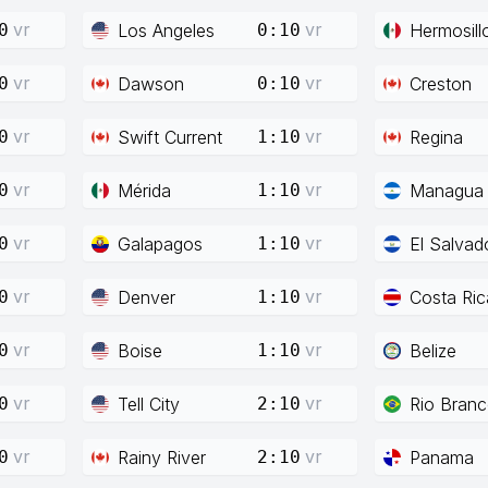
vr
vr
Los Angeles
Hermosill
0
0:10
vr
vr
Dawson
Creston
0
0:10
vr
vr
Swift Current
Regina
0
1:10
vr
vr
Mérida
Managua
0
1:10
vr
vr
Galapagos
El Salvad
0
1:10
vr
vr
Denver
Costa Ric
0
1:10
vr
vr
Boise
Belize
0
1:10
vr
vr
Tell City
Rio Bran
0
2:10
vr
vr
Rainy River
Panama
0
2:10