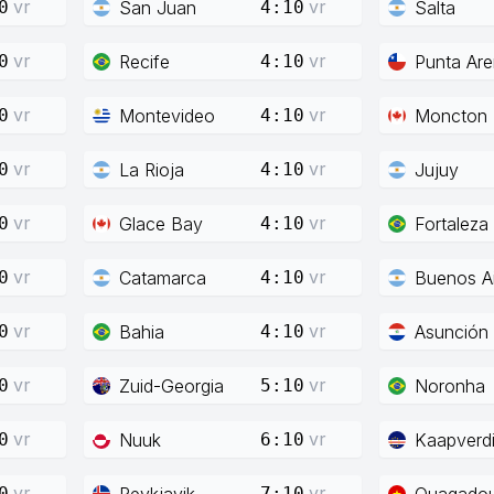
vr
vr
San Juan
Salta
0
4:10
vr
vr
Recife
Punta Ar
0
4:10
vr
vr
Montevideo
Moncton
0
4:10
vr
vr
La Rioja
Jujuy
0
4:10
vr
vr
Glace Bay
Fortaleza
0
4:10
vr
vr
Catamarca
Buenos Ai
0
4:10
vr
vr
Bahia
Asunción
0
4:10
vr
vr
Zuid-Georgia
Noronha
0
5:10
vr
vr
Nuuk
Kaapverd
0
6:10
vr
vr
Reykjavik
Ouagado
0
7:10