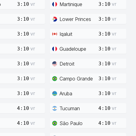
vr
vr
o
Martinique
3:10
3:10
vr
vr
Lower Princes
3:10
3:10
vr
vr
Iqaluit
3:10
3:10
vr
vr
Guadeloupe
3:10
3:10
vr
vr
Detroit
3:10
3:10
vr
vr
Campo Grande
3:10
3:10
vr
vr
Aruba
3:10
3:10
vr
vr
Tucuman
4:10
4:10
vr
vr
São Paulo
4:10
4:10