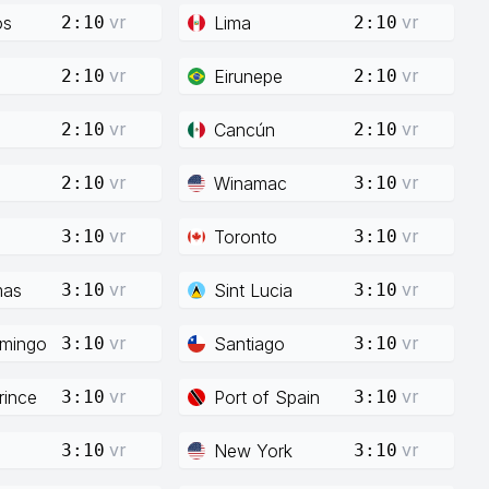
vr
vr
os
Lima
2:10
2:10
vr
vr
Eirunepe
2:10
2:10
vr
vr
Cancún
2:10
2:10
vr
vr
Winamac
2:10
3:10
vr
vr
Toronto
3:10
3:10
vr
vr
mas
Sint Lucia
3:10
3:10
vr
vr
mingo
Santiago
3:10
3:10
vr
vr
rince
Port of Spain
3:10
3:10
vr
vr
New York
3:10
3:10