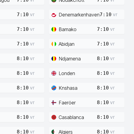
vr
vr
Denemarkenhaven
7:10
7:10
vr
vr
Bamako
7:10
7:10
vr
vr
Abidjan
7:10
7:10
vr
vr
Ndjamena
8:10
8:10
vr
vr
Londen
8:10
8:10
vr
vr
Knshasa
8:10
8:10
vr
vr
Faeröer
8:10
8:10
vr
vr
Casablanca
8:10
8:10
vr
vr
Algiers
8:10
8:10