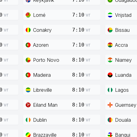
vr
vr
Lomé
Vrijstad
0
7:10
vr
vr
Conakry
Bissau
0
7:10
vr
vr
Azoren
Accra
0
7:10
vr
vr
Porto Novo
Niamey
0
8:10
vr
vr
Madeira
Luanda
0
8:10
vr
vr
Libreville
Lagos
0
8:10
vr
vr
Eiland Man
Guernsey
0
8:10
vr
vr
Dublin
Douala
0
8:10
vr
vr
Brazzaville
Bangui
0
8:10