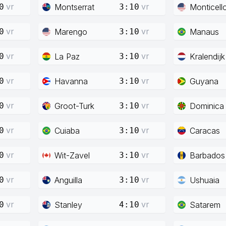
vr
vr
Montserrat
Monticell
0
3:10
vr
vr
Marengo
Manaus
0
3:10
vr
vr
La Paz
Kralendijk
0
3:10
vr
vr
Havanna
Guyana
0
3:10
vr
vr
Groot-Turk
Dominica
0
3:10
vr
vr
Cuiaba
Caracas
0
3:10
vr
vr
Wit-Zavel
Barbados
0
3:10
vr
vr
Anguilla
Ushuaia
0
3:10
vr
vr
Stanley
Satarem
0
4:10