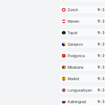
Zürich
9:1
Wenen
9:1
Tripoli
9:1
Sarajevo
9:1
Podgorica
9:1
Mbabane
9:1
Madrid
9:1
Longyearbyen
9:1
Kaliningrad
9:1