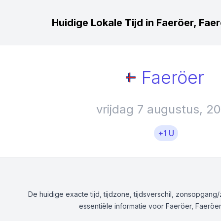
Huidige Lokale Tijd in Faeröer, Fae
Faeröer
vrijdag 7 augustus, 2
+1 U
De huidige exacte tijd, tijdzone, tijdsverschil, zonsopgan
essentiële informatie voor Faeröer, Faeröer