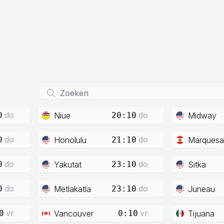
do
do
Niue
Midway
0
20:10
do
do
Honolulu
Marquesa
0
21:10
do
do
Yakutat
Sitka
0
23:10
do
do
Metlakatla
Juneau
0
23:10
vr
vr
Vancouver
Tijuana
0
0:10