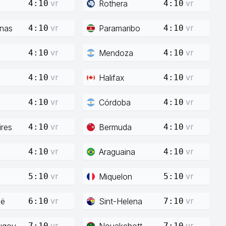
vr
vr
Rothera
4:10
4:10
vr
vr
enas
Paramaribo
4:10
4:10
vr
vr
Mendoza
4:10
4:10
vr
vr
Halifax
4:10
4:10
vr
vr
Córdoba
4:10
4:10
vr
vr
res
Bermuda
4:10
4:10
vr
vr
Araguaina
4:10
4:10
vr
vr
Miquelon
5:10
5:10
vr
vr
ië
Sint-Helena
6:10
7:10
vr
vr
ugou
Nouakchott
7:10
7:10