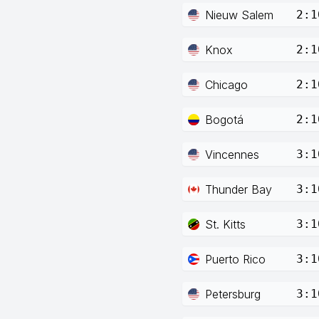
Nieuw Salem
2:1
Knox
2:1
Chicago
2:1
Bogotá
2:1
Vincennes
3:1
Thunder Bay
3:1
St. Kitts
3:1
Puerto Rico
3:1
Petersburg
3:1