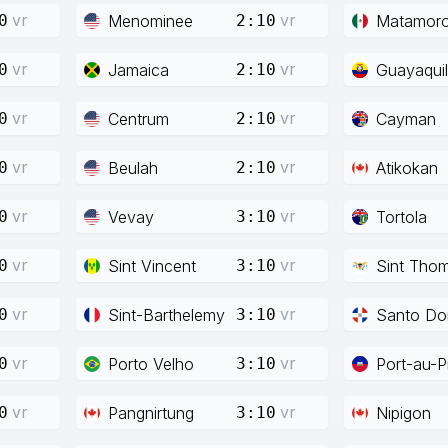
vr
vr
Menominee
Matamor
0
2:10
vr
vr
Jamaica
Guayaquil
0
2:10
vr
vr
Centrum
Cayman
0
2:10
vr
vr
Beulah
Atikokan
0
2:10
vr
vr
Vevay
Tortola
0
3:10
vr
vr
Sint Vincent
Sint Tho
0
3:10
vr
vr
Sint-Barthelemy
Santo Do
0
3:10
vr
vr
Porto Velho
Port-au-P
0
3:10
vr
vr
Pangnirtung
Nipigon
0
3:10