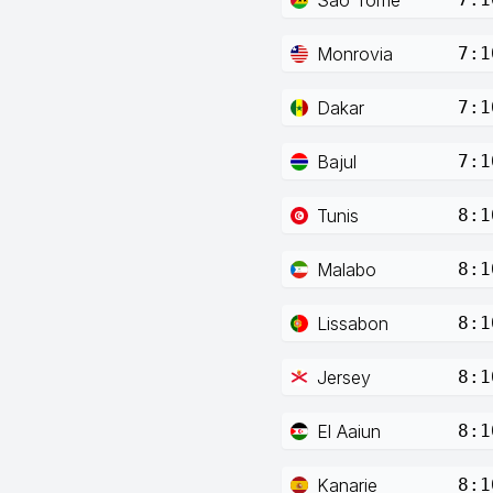
Monrovia
7:1
Dakar
7:1
Bajul
7:1
Tunis
8:1
Malabo
8:1
Lissabon
8:1
Jersey
8:1
El Aaiun
8:1
Kanarie
8:1