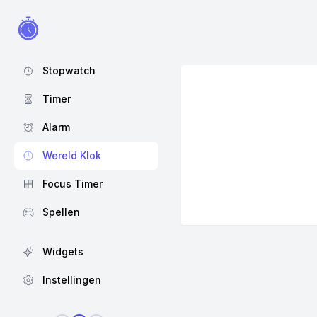
Stopwatch
Timer
Alarm
Wereld Klok
Focus Timer
Spellen
Widgets
Instellingen