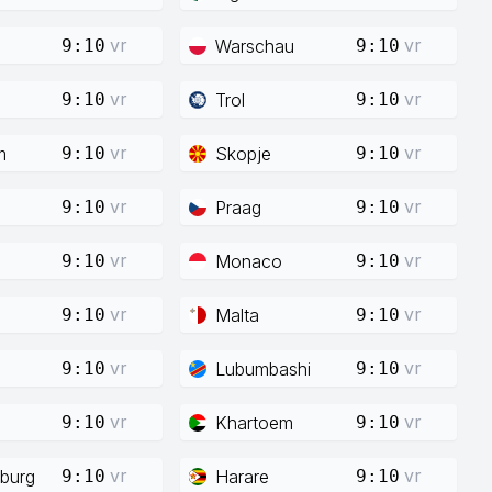
vr
vr
Warschau
9:10
9:10
vr
vr
Trol
9:10
9:10
vr
vr
m
Skopje
9:10
9:10
vr
vr
Praag
9:10
9:10
vr
vr
Monaco
9:10
9:10
vr
vr
Malta
9:10
9:10
vr
vr
Lubumbashi
9:10
9:10
vr
vr
Khartoem
9:10
9:10
vr
vr
burg
Harare
9:10
9:10