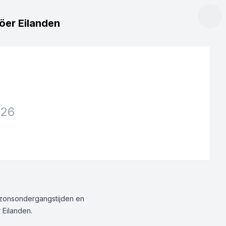
röer Eilanden
026
g/zonsondergangstijden en
 Eilanden.