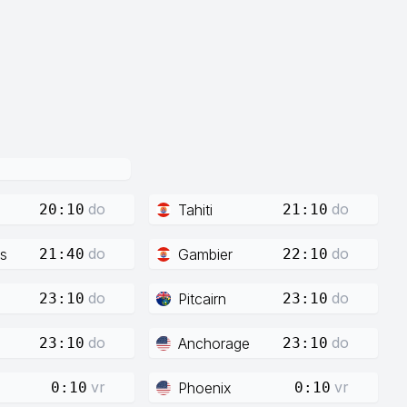
do
do
Tahiti
20:10
21:10
do
do
s
Gambier
21:40
22:10
do
do
Pitcairn
23:10
23:10
do
do
Anchorage
23:10
23:10
vr
vr
Phoenix
0:10
0:10