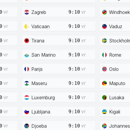
vr
vr
Zagreb
Windhoek
0
9:10
vr
vr
Vaticaan
Vaduz
0
9:10
vr
vr
Tirana
Stockhol
0
9:10
vr
vr
San Marino
Rome
0
9:10
vr
vr
Parijs
Oslo
0
9:10
vr
vr
Maseru
Maputo
0
9:10
vr
vr
Luxemburg
Lusaka
0
9:10
vr
vr
Ljubljana
Kigali
0
9:10
vr
vr
Djoeba
Johannes
0
9:10