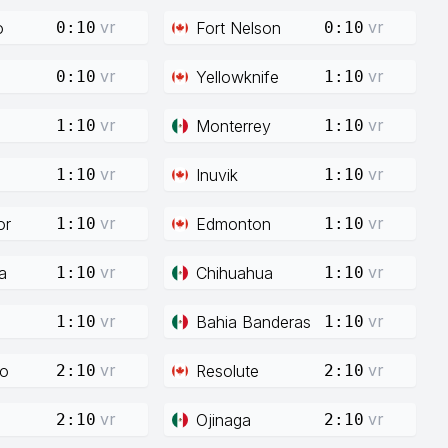
vr
vr
o
Fort Nelson
0:10
0:10
vr
vr
Yellowknife
0:10
1:10
vr
vr
Monterrey
1:10
1:10
vr
vr
Inuvik
1:10
1:10
vr
vr
or
Edmonton
1:10
1:10
vr
vr
a
Chihuahua
1:10
1:10
vr
vr
Bahia Banderas
1:10
1:10
vr
vr
co
Resolute
2:10
2:10
vr
vr
Ojinaga
2:10
2:10