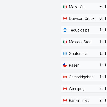
Mazatlán
0:1
Dawson Creek
0:1
Tegucigalpa
1:1
Mexico-Stad
1:1
Guatemala
1:1
Pasen
1:1
Cambridgebaai
1:1
Winnipeg
2:1
Rankin Inlet
2:1