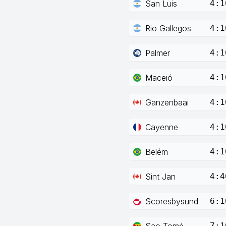
San Luis
4:1
Rio Gallegos
4:1
Palmer
4:1
Maceió
4:1
Ganzenbaai
4:1
Cayenne
4:1
Belém
4:1
Sint Jan
4:4
Scoresbysund
6:1
Sao Tomé
7:1