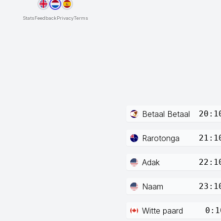
Stats
Feedback
Privacy
Terms
Betaal Betaal
20:1
Rarotonga
21:1
Adak
22:1
Naam
23:1
Witte paard
0:1