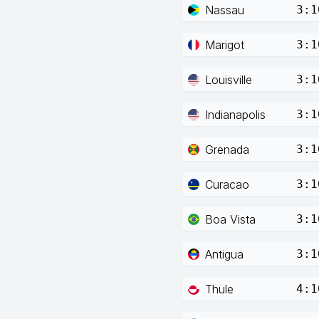
Nassau
3:1
Marigot
3:1
Louisville
3:1
Indianapolis
3:1
Grenada
3:1
Curacao
3:1
Boa Vista
3:1
Antigua
3:1
Thule
4:1