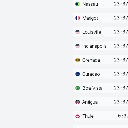
Nassau
23:3
Marigot
23:3
Louisville
23:3
Indianapolis
23:3
Grenada
23:3
Curacao
23:3
Boa Vista
23:3
Antigua
23:3
Thule
0:3