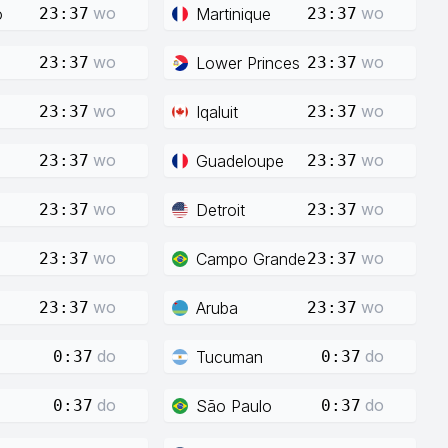
wo
wo
o
Martinique
23:37
23:37
wo
wo
Lower Princes
23:37
23:37
wo
wo
Iqaluit
23:37
23:37
wo
wo
Guadeloupe
23:37
23:37
wo
wo
Detroit
23:37
23:37
wo
wo
Campo Grande
23:37
23:37
wo
wo
Aruba
23:37
23:37
do
do
Tucuman
0:37
0:37
do
do
São Paulo
0:37
0:37