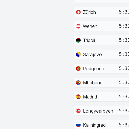
Zürich
5:3
Wenen
5:3
Tripoli
5:3
Sarajevo
5:3
Podgorica
5:3
Mbabane
5:3
Madrid
5:3
Longyearbyen
5:3
Kaliningrad
5:3