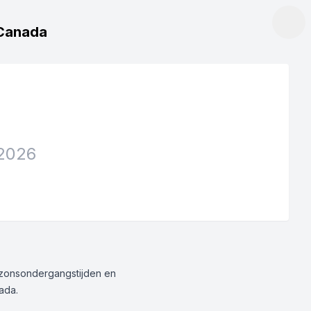
, Canada
2026
g/zonsondergangstijden en
nada.