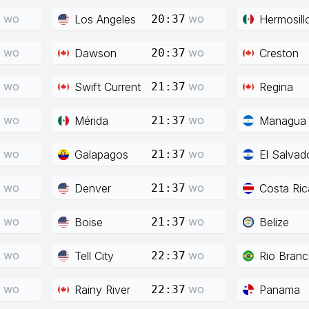
wo
wo
Los Angeles
Hermosill
7
20:37
wo
wo
Dawson
Creston
7
20:37
wo
wo
Swift Current
Regina
7
21:37
wo
wo
Mérida
Managua
7
21:37
wo
wo
Galapagos
El Salvad
7
21:37
wo
wo
Denver
Costa Ric
7
21:37
wo
wo
Boise
Belize
7
21:37
wo
wo
Tell City
Rio Bran
7
22:37
wo
wo
Rainy River
Panama
7
22:37