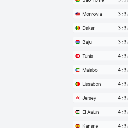
Monrovia
3:3
Dakar
3:3
Bajul
3:3
Tunis
4:3
Malabo
4:3
Lissabon
4:3
Jersey
4:3
El Aaiun
4:3
Kanarie
4:3