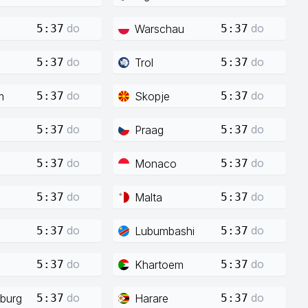
do
do
Warschau
5:37
5:37
do
do
Trol
5:37
5:37
do
do
m
Skopje
5:37
5:37
do
do
Praag
5:37
5:37
do
do
Monaco
5:37
5:37
do
do
Malta
5:37
5:37
do
do
Lubumbashi
5:37
5:37
do
do
Khartoem
5:37
5:37
do
do
burg
Harare
5:37
5:37