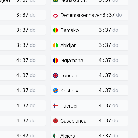
do
do
Denemarkenhaven
3:37
3:37
do
do
Bamako
3:37
3:37
do
do
Abidjan
3:37
3:37
do
do
Ndjamena
4:37
4:37
do
do
Londen
4:37
4:37
do
do
Knshasa
4:37
4:37
do
do
Faeröer
4:37
4:37
do
do
Casablanca
4:37
4:37
do
do
Algiers
4:37
4:37