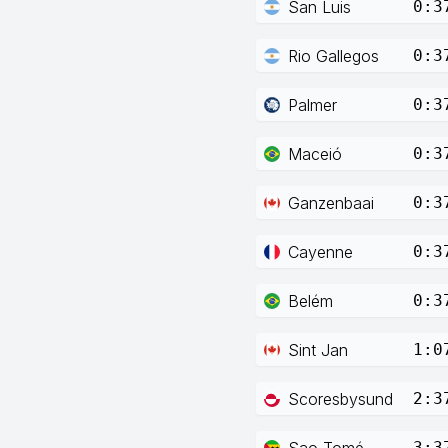
San Luis
0:3
Rio Gallegos
0:3
Palmer
0:3
Maceió
0:3
Ganzenbaai
0:3
Cayenne
0:3
Belém
0:3
Sint Jan
1:0
Scoresbysund
2:3
Sao Tomé
3:3