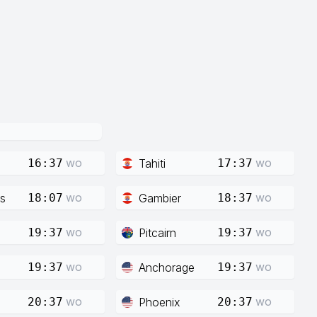
wo
wo
Tahiti
16:37
17:37
wo
wo
s
Gambier
18:07
18:37
wo
wo
Pitcairn
19:37
19:37
wo
wo
Anchorage
19:37
19:37
wo
wo
Phoenix
20:37
20:37