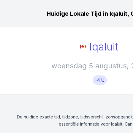
Huidige Lokale Tijd in Iqaluit
Iqaluit
woensdag 5 augustus, 
-4 U
De huidige exacte tijd, tijdzone, tijdsverschil, zonsopgan
essentiële informatie voor Iqaluit, Ca