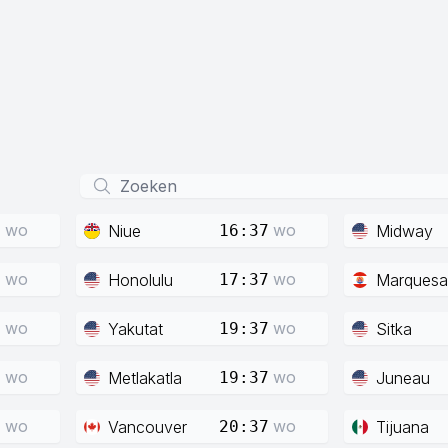
wo
wo
Niue
Midway
7
16:37
wo
wo
Honolulu
Marquesa
7
17:37
wo
wo
Yakutat
Sitka
7
19:37
wo
wo
Metlakatla
Juneau
7
19:37
wo
wo
Vancouver
Tijuana
7
20:37