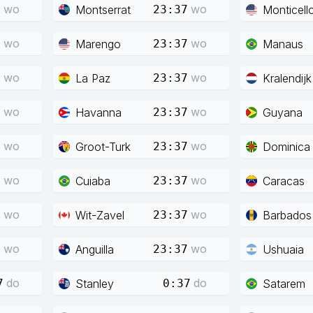
wo
wo
Montserrat
Monticell
7
23:37
wo
wo
Marengo
Manaus
7
23:37
wo
wo
La Paz
Kralendijk
7
23:37
wo
wo
Havanna
Guyana
7
23:37
wo
wo
Groot-Turk
Dominica
7
23:37
wo
wo
Cuiaba
Caracas
7
23:37
wo
wo
Wit-Zavel
Barbados
7
23:37
wo
wo
Anguilla
Ushuaia
7
23:37
do
do
Stanley
Satarem
7
0:37