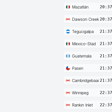
Mazatlán
20:3
Dawson Creek
20:3
Tegucigalpa
21:3
Mexico-Stad
21:3
Guatemala
21:3
Pasen
21:3
Cambridgebaai
21:3
Winnipeg
22:3
Rankin Inlet
22:3