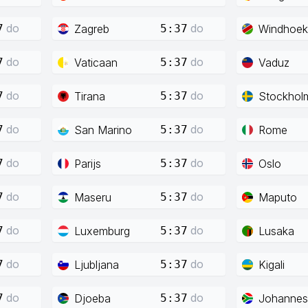
do
do
Zagreb
Windhoek
7
5:37
do
do
Vaticaan
Vaduz
7
5:37
do
do
Tirana
Stockhol
7
5:37
do
do
San Marino
Rome
7
5:37
do
do
Parijs
Oslo
7
5:37
do
do
Maseru
Maputo
7
5:37
do
do
Luxemburg
Lusaka
7
5:37
do
do
Ljubljana
Kigali
7
5:37
do
do
Djoeba
Johannes
7
5:37