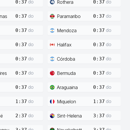
do
do
Rothera
0:37
0:37
do
do
enas
Paramaribo
0:37
0:37
do
do
Mendoza
0:37
0:37
do
do
Halifax
0:37
0:37
do
do
Córdoba
0:37
0:37
do
do
res
Bermuda
0:37
0:37
do
do
Araguaina
0:37
0:37
do
do
Miquelon
1:37
1:37
do
do
ië
Sint-Helena
2:37
3:37
do
do
ugou
Nouakchott
3:37
3:37