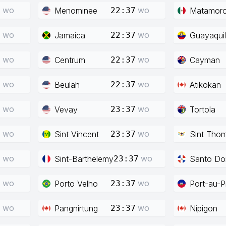
wo
wo
Menominee
Matamor
7
22:37
wo
wo
Jamaica
Guayaquil
7
22:37
wo
wo
Centrum
Cayman
7
22:37
wo
wo
Beulah
Atikokan
7
22:37
wo
wo
Vevay
Tortola
7
23:37
wo
wo
Sint Vincent
Sint Tho
7
23:37
wo
wo
Sint-Barthelemy
Santo Do
7
23:37
wo
wo
Porto Velho
Port-au-P
7
23:37
wo
wo
Pangnirtung
Nipigon
7
23:37