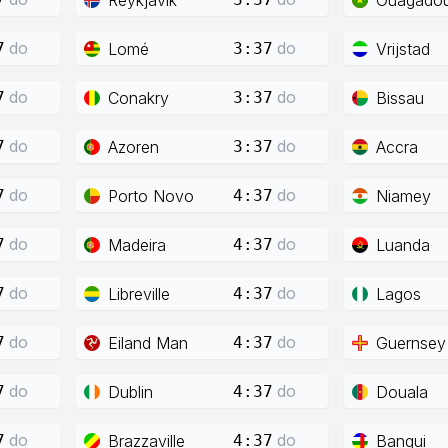
do
do
Lomé
Vrijstad
7
3:37
do
do
Conakry
Bissau
7
3:37
do
do
Azoren
Accra
7
3:37
do
do
Porto Novo
Niamey
7
4:37
do
do
Madeira
Luanda
7
4:37
do
do
Libreville
Lagos
7
4:37
do
do
Eiland Man
Guernsey
7
4:37
do
do
Dublin
Douala
7
4:37
do
do
Brazzaville
Bangui
7
4:37