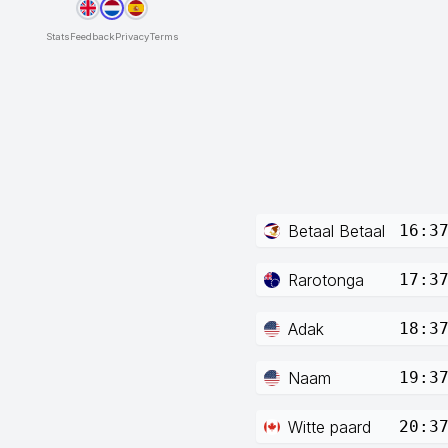
Stats
Feedback
Privacy
Terms
Betaal Betaal
16:3
Rarotonga
17:3
Adak
18:3
Naam
19:3
Witte paard
20:3