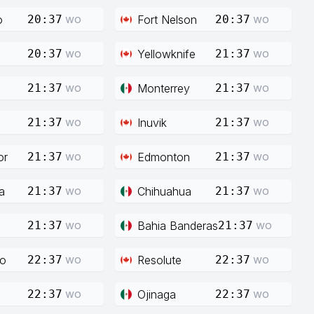
wo
wo
o
Fort Nelson
20:37
20:37
wo
wo
Yellowknife
20:37
21:37
wo
wo
Monterrey
21:37
21:37
wo
wo
Inuvik
21:37
21:37
wo
wo
or
Edmonton
21:37
21:37
wo
wo
a
Chihuahua
21:37
21:37
wo
wo
Bahia Banderas
21:37
21:37
wo
wo
co
Resolute
22:37
22:37
wo
wo
Ojinaga
22:37
22:37