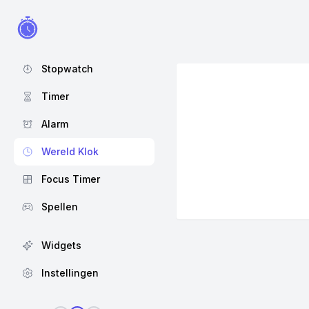
Stopwatch
Timer
Alarm
Wereld Klok
Focus Timer
Spellen
Widgets
Instellingen