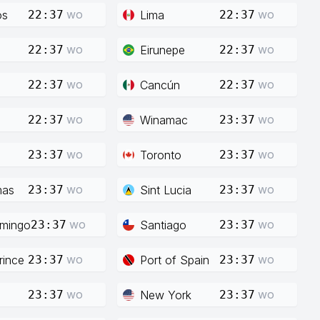
wo
wo
os
Lima
22:37
22:37
wo
wo
Eirunepe
22:37
22:37
wo
wo
Cancún
22:37
22:37
wo
wo
Winamac
22:37
23:37
wo
wo
Toronto
23:37
23:37
wo
wo
mas
Sint Lucia
23:37
23:37
wo
wo
mingo
Santiago
23:37
23:37
wo
wo
rince
Port of Spain
23:37
23:37
wo
wo
New York
23:37
23:37