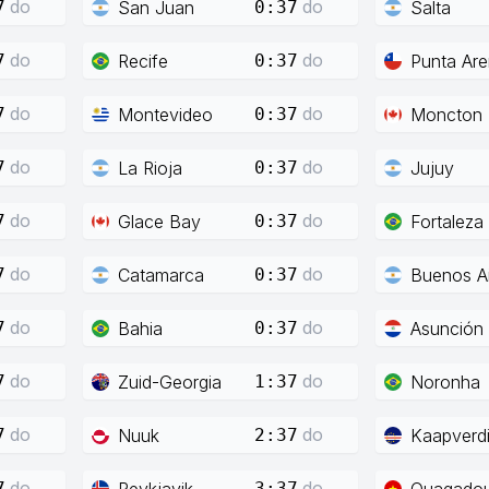
do
do
San Juan
Salta
7
0:37
do
do
Recife
Punta Ar
7
0:37
do
do
Montevideo
Moncton
7
0:37
do
do
La Rioja
Jujuy
7
0:37
do
do
Glace Bay
Fortaleza
7
0:37
do
do
Catamarca
Buenos Ai
7
0:37
do
do
Bahia
Asunción
7
0:37
do
do
Zuid-Georgia
Noronha
7
1:37
do
do
Nuuk
Kaapverd
7
2:37
do
do
Reykjavik
Ouagado
7
3:37