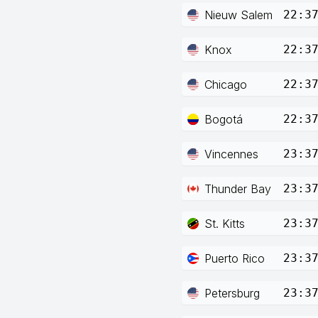
Nieuw Salem
22:3
Knox
22:3
Chicago
22:3
Bogotá
22:3
Vincennes
23:3
Thunder Bay
23:3
St. Kitts
23:3
Puerto Rico
23:3
Petersburg
23:3