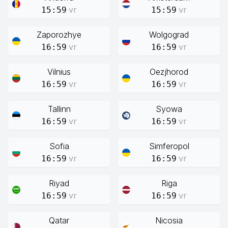
vr
vr
15:59
15:59
Zaporozhye
Wolgograd
vr
vr
16:59
16:59
Vilnius
Oezjhorod
vr
vr
16:59
16:59
Tallinn
Syowa
vr
vr
16:59
16:59
Sofia
Simferopol
vr
vr
16:59
16:59
Riyad
Riga
vr
vr
16:59
16:59
Qatar
Nicosia