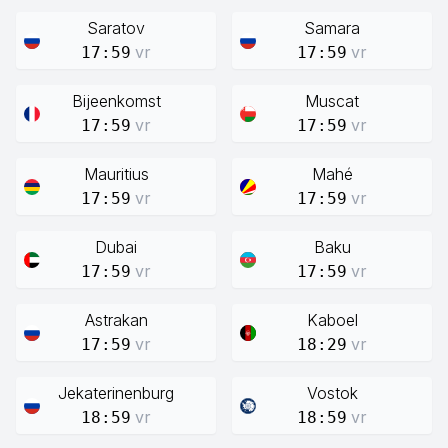
Saratov
Samara
vr
vr
17:59
17:59
Bijeenkomst
Muscat
vr
vr
17:59
17:59
Mauritius
Mahé
vr
vr
17:59
17:59
Dubai
Baku
vr
vr
17:59
17:59
Astrakan
Kaboel
vr
vr
17:59
18:29
Jekaterinenburg
Vostok
vr
vr
18:59
18:59