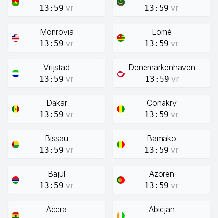
vr
vr
13:59
13:59
Monrovia
Lomé
vr
vr
13:59
13:59
Vrijstad
Denemarkenhaven
vr
vr
13:59
13:59
Dakar
Conakry
vr
vr
13:59
13:59
Bissau
Bamako
vr
vr
13:59
13:59
Bajul
Azoren
vr
vr
13:59
13:59
Accra
Abidjan