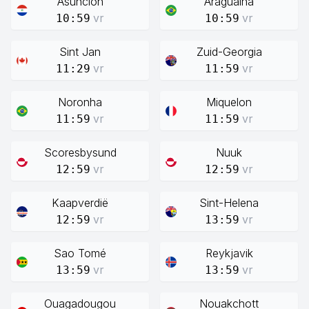
Asunción
Araguaina
vr
vr
10:59
10:59
Sint Jan
Zuid-Georgia
vr
vr
11:29
11:59
Noronha
Miquelon
vr
vr
11:59
11:59
Scoresbysund
Nuuk
vr
vr
12:59
12:59
Kaapverdië
Sint-Helena
vr
vr
12:59
13:59
Sao Tomé
Reykjavik
vr
vr
13:59
13:59
Ouagadougou
Nouakchott