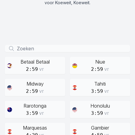
voor Koeweit, Koeweit.
Betaal Betaal
Niue
vr
vr
2:59
2:59
Midway
Tahiti
vr
vr
2:59
3:59
Rarotonga
Honolulu
vr
vr
3:59
3:59
Marquesas
Gambier