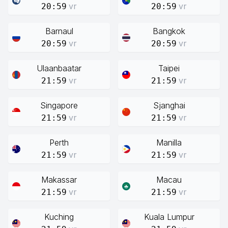
vr
vr
20:59
20:59
Barnaul
Bangkok
vr
vr
20:59
20:59
Ulaanbaatar
Taipei
vr
vr
21:59
21:59
Singapore
Sjanghai
vr
vr
21:59
21:59
Perth
Manilla
vr
vr
21:59
21:59
Makassar
Macau
vr
vr
21:59
21:59
Kuching
Kuala Lumpur