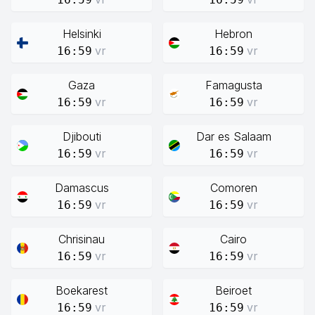
Helsinki
Hebron
vr
vr
16:59
16:59
Gaza
Famagusta
vr
vr
16:59
16:59
Djibouti
Dar es Salaam
vr
vr
16:59
16:59
Damascus
Comoren
vr
vr
16:59
16:59
Chrisinau
Cairo
vr
vr
16:59
16:59
Boekarest
Beiroet
vr
vr
16:59
16:59