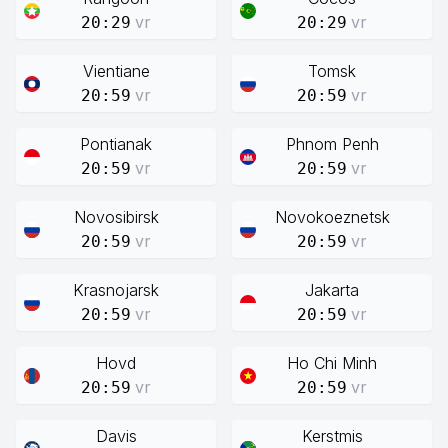
vr
vr
20:29
20:29
Vientiane
Tomsk
vr
vr
20:59
20:59
Pontianak
Phnom Penh
vr
vr
20:59
20:59
Novosibirsk
Novokoeznetsk
vr
vr
20:59
20:59
Krasnojarsk
Jakarta
vr
vr
20:59
20:59
Hovd
Ho Chi Minh
vr
vr
20:59
20:59
Davis
Kerstmis