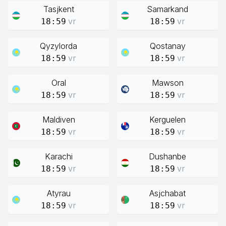
Tasjkent
Samarkand
vr
vr
18:59
18:59
Qyzylorda
Qostanay
vr
vr
18:59
18:59
Oral
Mawson
vr
vr
18:59
18:59
Maldiven
Kerguelen
vr
vr
18:59
18:59
Karachi
Dushanbe
vr
vr
18:59
18:59
Atyrau
Asjchabat
vr
vr
18:59
18:59