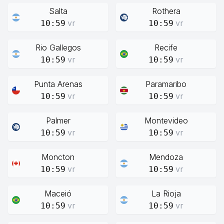
Salta
Rothera
vr
vr
10:59
10:59
Rio Gallegos
Recife
vr
vr
10:59
10:59
Punta Arenas
Paramaribo
vr
vr
10:59
10:59
Palmer
Montevideo
vr
vr
10:59
10:59
Moncton
Mendoza
vr
vr
10:59
10:59
Maceió
La Rioja
vr
vr
10:59
10:59