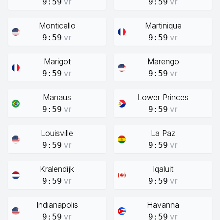
vr
vr
9:59
9:59
Monticello
Martinique
vr
vr
9:59
9:59
Marigot
Marengo
vr
vr
9:59
9:59
Manaus
Lower Princes
vr
vr
9:59
9:59
Louisville
La Paz
vr
vr
9:59
9:59
Kralendijk
Iqaluit
vr
vr
9:59
9:59
Indianapolis
Havanna
vr
vr
9:59
9:59