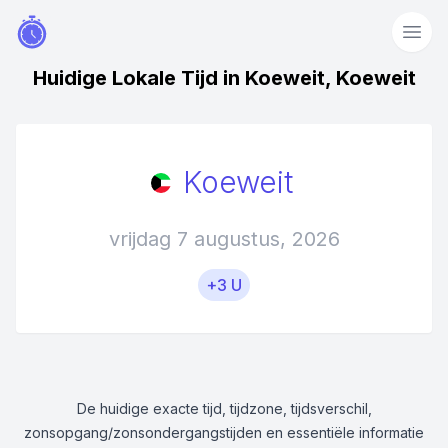
Huidige Lokale Tijd in Koeweit, Koeweit
Koeweit
vrijdag 7 augustus, 2026
+3 U
De huidige exacte tijd, tijdzone, tijdsverschil,
zonsopgang/zonsondergangstijden en essentiële informatie