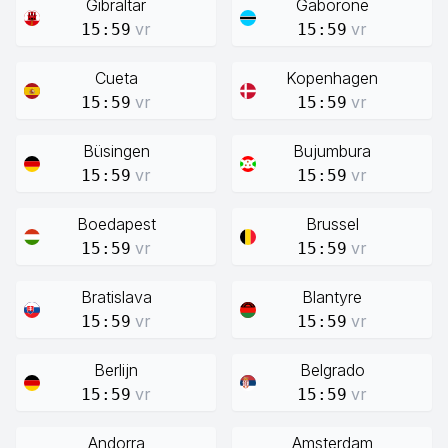
Gibraltar
Gaborone
vr
vr
15:59
15:59
Cueta
Kopenhagen
vr
vr
15:59
15:59
Büsingen
Bujumbura
vr
vr
15:59
15:59
Boedapest
Brussel
vr
vr
15:59
15:59
Bratislava
Blantyre
vr
vr
15:59
15:59
Berlijn
Belgrado
vr
vr
15:59
15:59
Andorra
Amsterdam