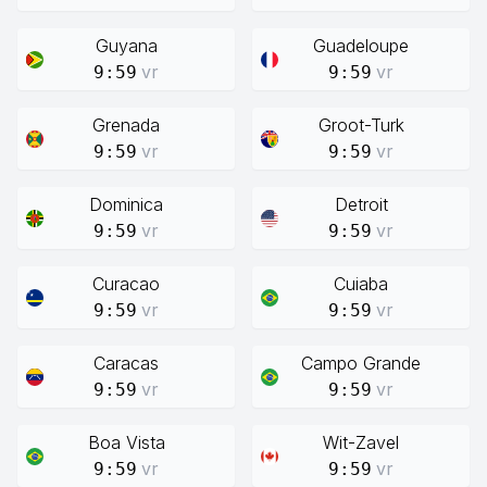
Guyana
Guadeloupe
vr
vr
9:59
9:59
Grenada
Groot-Turk
vr
vr
9:59
9:59
Dominica
Detroit
vr
vr
9:59
9:59
Curacao
Cuiaba
vr
vr
9:59
9:59
Caracas
Campo Grande
vr
vr
9:59
9:59
Boa Vista
Wit-Zavel
vr
vr
9:59
9:59