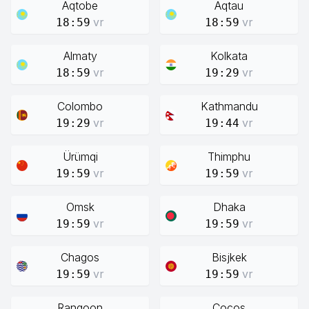
Aqtobe
Aqtau
vr
vr
18:59
18:59
Almaty
Kolkata
vr
vr
18:59
19:29
Colombo
Kathmandu
vr
vr
19:29
19:44
Ürümqi
Thimphu
vr
vr
19:59
19:59
Omsk
Dhaka
vr
vr
19:59
19:59
Chagos
Bisjkek
vr
vr
19:59
19:59
Rangoon
Cocos