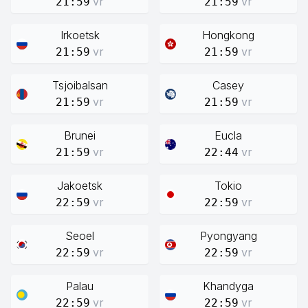
vr
vr
21:59
21:59
Irkoetsk
Hongkong
vr
vr
21:59
21:59
Tsjoibalsan
Casey
vr
vr
21:59
21:59
Brunei
Eucla
vr
vr
21:59
22:44
Jakoetsk
Tokio
vr
vr
22:59
22:59
Seoel
Pyongyang
vr
vr
22:59
22:59
Palau
Khandyga
vr
vr
22:59
22:59