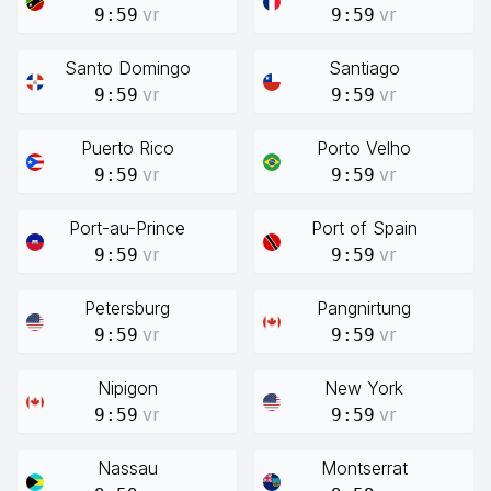
vr
vr
9:59
9:59
Santo Domingo
Santiago
vr
vr
9:59
9:59
Puerto Rico
Porto Velho
vr
vr
9:59
9:59
Port-au-Prince
Port of Spain
vr
vr
9:59
9:59
Petersburg
Pangnirtung
vr
vr
9:59
9:59
Nipigon
New York
vr
vr
9:59
9:59
Nassau
Montserrat