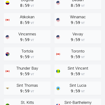
vr
vr
8:59
8:59
Atikokan
Winamac
vr
vr
8:59
9:59
Vincennes
Vevay
vr
vr
9:59
9:59
Tortola
Toronto
vr
vr
9:59
9:59
Thunder Bay
Sint Vincent
vr
vr
9:59
9:59
Sint Thomas
Sint Lucia
vr
vr
9:59
9:59
St. Kitts
Sint-Barthelemy