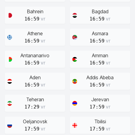
Bahrein
Bagdad
vr
vr
16:59
16:59
Athene
Asmara
vr
vr
16:59
16:59
Antananarivo
Amman
vr
vr
16:59
16:59
Aden
Addis Abeba
vr
vr
16:59
16:59
Teheran
Jerevan
vr
vr
17:29
17:59
Oeljanovsk
Tbilisi
vr
vr
17:59
17:59