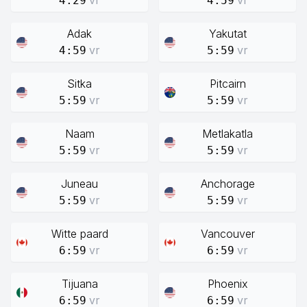
vr
vr
4:29
4:59
Adak
Yakutat
vr
vr
4:59
5:59
Sitka
Pitcairn
vr
vr
5:59
5:59
Naam
Metlakatla
vr
vr
5:59
5:59
Juneau
Anchorage
vr
vr
5:59
5:59
Witte paard
Vancouver
vr
vr
6:59
6:59
Tijuana
Phoenix
vr
vr
6:59
6:59