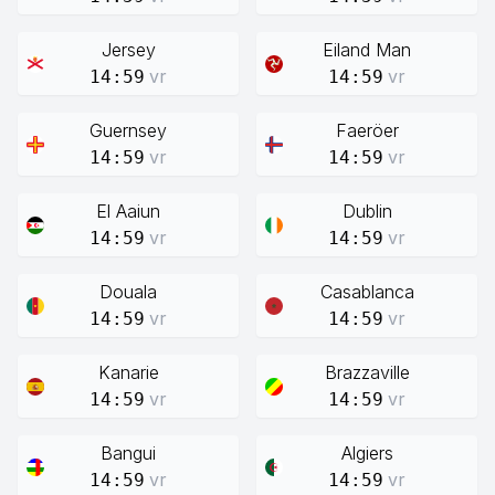
Jersey
Eiland Man
vr
vr
14:59
14:59
Guernsey
Faeröer
vr
vr
14:59
14:59
El Aaiun
Dublin
vr
vr
14:59
14:59
Douala
Casablanca
vr
vr
14:59
14:59
Kanarie
Brazzaville
vr
vr
14:59
14:59
Bangui
Algiers
vr
vr
14:59
14:59