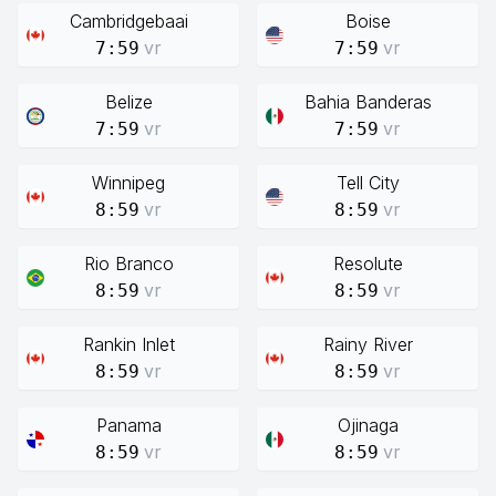
Cambridgebaai
Boise
vr
vr
7:59
7:59
Belize
Bahia Banderas
vr
vr
7:59
7:59
Winnipeg
Tell City
vr
vr
8:59
8:59
Rio Branco
Resolute
vr
vr
8:59
8:59
Rankin Inlet
Rainy River
vr
vr
8:59
8:59
Panama
Ojinaga
vr
vr
8:59
8:59