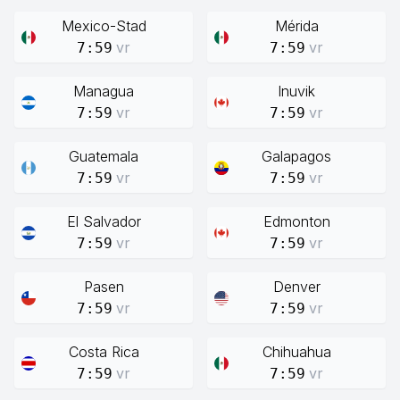
Mexico-Stad
Mérida
vr
vr
7:59
7:59
Managua
Inuvik
vr
vr
7:59
7:59
Guatemala
Galapagos
vr
vr
7:59
7:59
El Salvador
Edmonton
vr
vr
7:59
7:59
Pasen
Denver
vr
vr
7:59
7:59
Costa Rica
Chihuahua
vr
vr
7:59
7:59