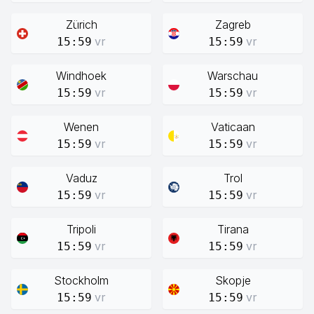
Zürich
Zagreb
vr
vr
15:59
15:59
Windhoek
Warschau
vr
vr
15:59
15:59
Wenen
Vaticaan
vr
vr
15:59
15:59
Vaduz
Trol
vr
vr
15:59
15:59
Tripoli
Tirana
vr
vr
15:59
15:59
Stockholm
Skopje
vr
vr
15:59
15:59