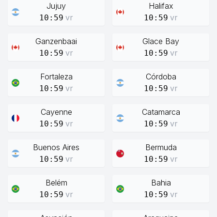
Jujuy
Halifax
vr
vr
10:59
10:59
Ganzenbaai
Glace Bay
vr
vr
10:59
10:59
Fortaleza
Córdoba
vr
vr
10:59
10:59
Cayenne
Catamarca
vr
vr
10:59
10:59
Buenos Aires
Bermuda
vr
vr
10:59
10:59
Belém
Bahia
vr
vr
10:59
10:59