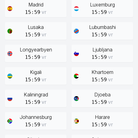
Madrid
Luxemburg
vr
vr
15:59
15:59
Lusaka
Lubumbashi
vr
vr
15:59
15:59
Longyearbyen
Ljubljana
vr
vr
15:59
15:59
Kigali
Khartoem
vr
vr
15:59
15:59
Kaliningrad
Djoeba
vr
vr
15:59
15:59
Johannesburg
Harare
vr
vr
15:59
15:59