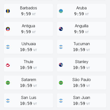
Barbados
Aruba
vr
vr
9:59
9:59
Antigua
Anguilla
vr
vr
9:59
9:59
Ushuaia
Tucuman
vr
vr
10:59
10:59
Thule
Stanley
vr
vr
10:59
10:59
Satarem
São Paulo
vr
vr
10:59
10:59
San Luis
San Juan
vr
vr
10:59
10:59