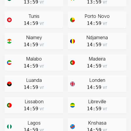
vr
vr
13:59
13:59
Tunis
Porto Novo
vr
vr
14:59
14:59
Niamey
Ndjamena
vr
vr
14:59
14:59
Malabo
Madeira
vr
vr
14:59
14:59
Luanda
Londen
vr
vr
14:59
14:59
Lissabon
Libreville
vr
vr
14:59
14:59
Lagos
Knshasa
vr
vr
14:59
14:59