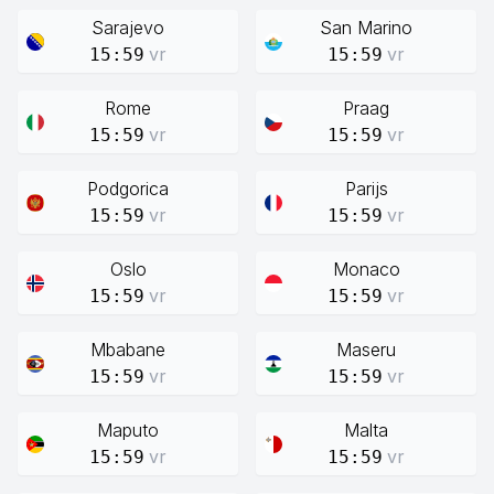
Sarajevo
San Marino
vr
vr
15:59
15:59
Rome
Praag
vr
vr
15:59
15:59
Podgorica
Parijs
vr
vr
15:59
15:59
Oslo
Monaco
vr
vr
15:59
15:59
Mbabane
Maseru
vr
vr
15:59
15:59
Maputo
Malta
vr
vr
15:59
15:59