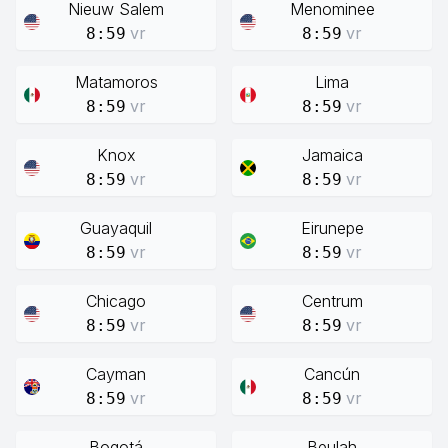
Nieuw Salem
Menominee
vr
vr
8:59
8:59
Matamoros
Lima
vr
vr
8:59
8:59
Knox
Jamaica
vr
vr
8:59
8:59
Guayaquil
Eirunepe
vr
vr
8:59
8:59
Chicago
Centrum
vr
vr
8:59
8:59
Cayman
Cancún
vr
vr
8:59
8:59
Bogotá
Beulah