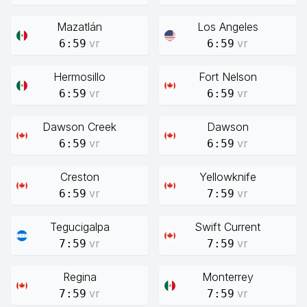
Mazatlán
Los Angeles
vr
vr
6:59
6:59
Hermosillo
Fort Nelson
vr
vr
6:59
6:59
Dawson Creek
Dawson
vr
vr
6:59
6:59
Creston
Yellowknife
vr
vr
6:59
7:59
Tegucigalpa
Swift Current
vr
vr
7:59
7:59
Regina
Monterrey
vr
vr
7:59
7:59