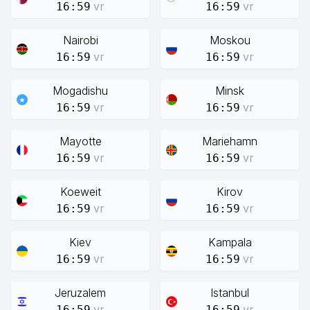
vr
vr
16:59
16:59
Nairobi
Moskou
vr
vr
16:59
16:59
Mogadishu
Minsk
vr
vr
16:59
16:59
Mayotte
Mariehamn
vr
vr
16:59
16:59
Koeweit
Kirov
vr
vr
16:59
16:59
Kiev
Kampala
vr
vr
16:59
16:59
Jeruzalem
Istanbul
vr
vr
16:59
16:59