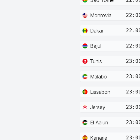
Monrovia
22:0
Dakar
22:0
Bajul
22:0
Tunis
23:0
Malabo
23:0
Lissabon
23:0
Jersey
23:0
El Aaiun
23:0
Kanarie
23:0