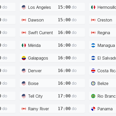
do
do
Los Angeles
Hermosill
0
15:00
do
do
Dawson
Creston
0
15:00
do
do
Swift Current
Regina
0
16:00
do
do
Mérida
Managua
0
16:00
do
do
Galapagos
El Salvad
0
16:00
do
do
Denver
Costa Ric
0
16:00
do
do
Boise
Belize
0
16:00
do
do
Tell City
Rio Bran
0
17:00
do
do
Rainy River
Panama
0
17:00