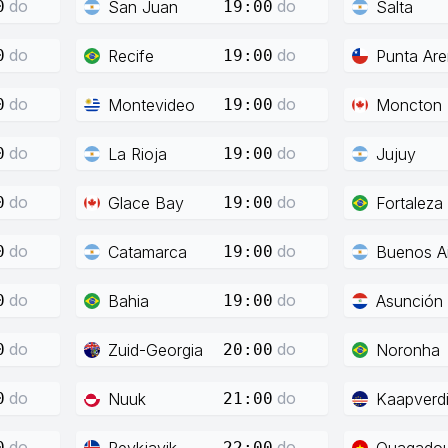
do
do
San Juan
Salta
0
19:00
do
do
Recife
Punta Ar
0
19:00
do
do
Montevideo
Moncton
0
19:00
do
do
La Rioja
Jujuy
0
19:00
do
do
Glace Bay
Fortaleza
0
19:00
do
do
Catamarca
Buenos Ai
0
19:00
do
do
Bahia
Asunción
0
19:00
do
do
Zuid-Georgia
Noronha
0
20:00
do
do
Nuuk
Kaapverd
0
21:00
do
do
Reykjavik
Ouagado
0
22:00