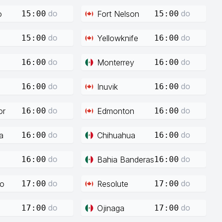
do
do
o
Fort Nelson
15:00
15:00
do
do
Yellowknife
15:00
16:00
do
do
Monterrey
16:00
16:00
do
do
Inuvik
16:00
16:00
do
do
or
Edmonton
16:00
16:00
do
do
a
Chihuahua
16:00
16:00
do
do
Bahia Banderas
16:00
16:00
do
do
co
Resolute
17:00
17:00
do
do
Ojinaga
17:00
17:00