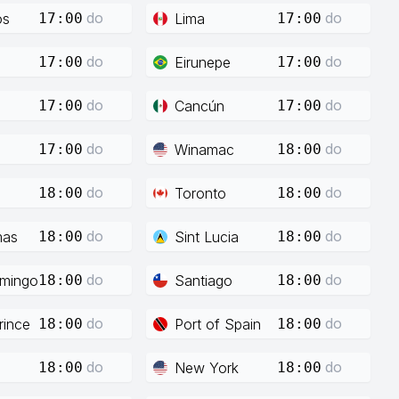
do
do
os
Lima
17:00
17:00
do
do
Eirunepe
17:00
17:00
do
do
Cancún
17:00
17:00
do
do
Winamac
17:00
18:00
do
do
Toronto
18:00
18:00
do
do
mas
Sint Lucia
18:00
18:00
do
do
mingo
Santiago
18:00
18:00
do
do
rince
Port of Spain
18:00
18:00
do
do
New York
18:00
18:00