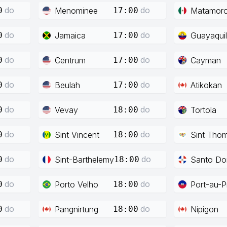
do
do
Menominee
Matamor
0
17:00
do
do
Jamaica
Guayaquil
0
17:00
do
do
Centrum
Cayman
0
17:00
do
do
Beulah
Atikokan
0
17:00
do
do
Vevay
Tortola
0
18:00
do
do
Sint Vincent
Sint Tho
0
18:00
do
do
Sint-Barthelemy
Santo Do
0
18:00
do
do
Porto Velho
Port-au-P
0
18:00
do
do
Pangnirtung
Nipigon
0
18:00