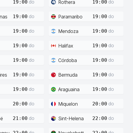
do
do
Rothera
19:00
19:00
do
do
enas
Paramaribo
19:00
19:00
do
do
Mendoza
19:00
19:00
do
do
Halifax
19:00
19:00
do
do
Córdoba
19:00
19:00
do
do
res
Bermuda
19:00
19:00
do
do
Araguaina
19:00
19:00
do
do
Miquelon
20:00
20:00
do
do
ië
Sint-Helena
21:00
22:00
do
do
ugou
Nouakchott
22:00
22:00