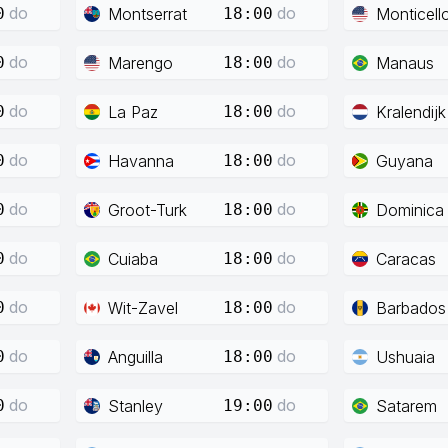
do
do
Montserrat
Monticell
0
18:00
do
do
Marengo
Manaus
0
18:00
do
do
La Paz
Kralendijk
0
18:00
do
do
Havanna
Guyana
0
18:00
do
do
Groot-Turk
Dominica
0
18:00
do
do
Cuiaba
Caracas
0
18:00
do
do
Wit-Zavel
Barbados
0
18:00
do
do
Anguilla
Ushuaia
0
18:00
do
do
Stanley
Satarem
0
19:00