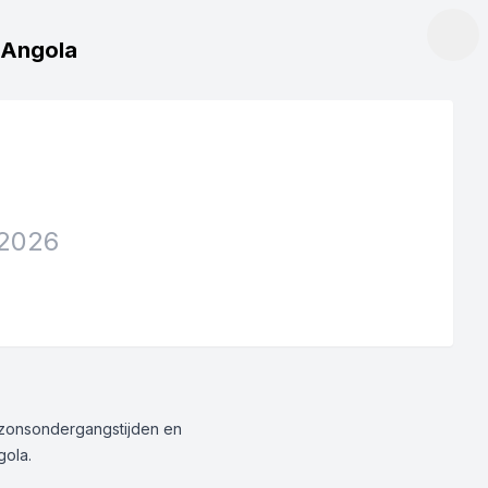
, Angola
 2026
g/zonsondergangstijden en
gola.