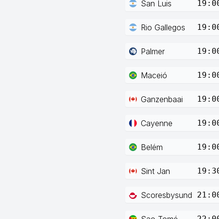
San Luis
19:0
Rio Gallegos
19:0
Palmer
19:0
Maceió
19:0
Ganzenbaai
19:0
Cayenne
19:0
Belém
19:0
Sint Jan
19:3
Scoresbysund
21:0
Sao Tomé
22:0