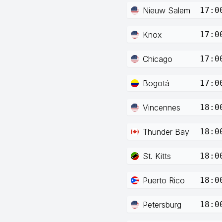
Nieuw Salem
17:0
Knox
17:0
Chicago
17:0
Bogotá
17:0
Vincennes
18:0
Thunder Bay
18:0
St. Kitts
18:0
Puerto Rico
18:0
Petersburg
18:0