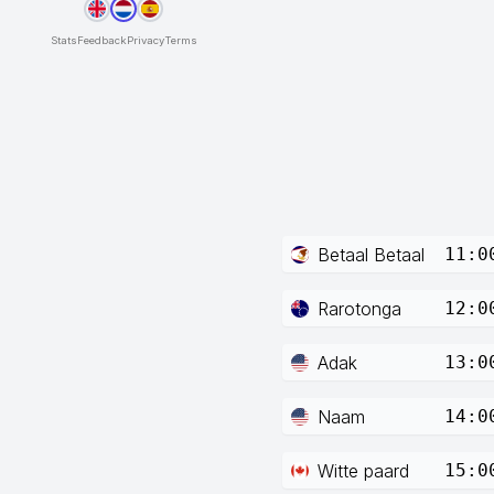
Stats
Feedback
Privacy
Terms
Betaal Betaal
11:0
Rarotonga
12:0
Adak
13:0
Naam
14:0
Witte paard
15:0