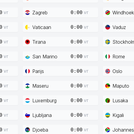
vr
vr
Zagreb
Windhoek
0
0:00
vr
vr
Vaticaan
Vaduz
0
0:00
vr
vr
Tirana
Stockhol
0
0:00
vr
vr
San Marino
Rome
0
0:00
vr
vr
Parijs
Oslo
0
0:00
vr
vr
Maseru
Maputo
0
0:00
vr
vr
Luxemburg
Lusaka
0
0:00
vr
vr
Ljubljana
Kigali
0
0:00
vr
vr
Djoeba
Johannes
0
0:00