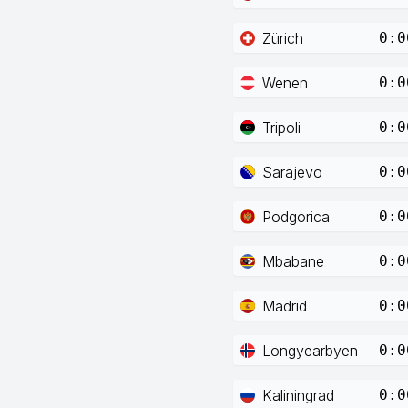
Zürich
0:0
Wenen
0:0
Tripoli
0:0
Sarajevo
0:0
Podgorica
0:0
Mbabane
0:0
Madrid
0:0
Longyearbyen
0:0
Kaliningrad
0:0