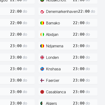
do
do
Denemarkenhaven
22:00
22:00
do
do
Bamako
22:00
22:00
do
do
Abidjan
22:00
22:00
do
do
Ndjamena
23:00
23:00
do
do
Londen
23:00
23:00
do
do
Knshasa
23:00
23:00
do
do
Faeröer
23:00
23:00
do
do
Casablanca
23:00
23:00
do
do
Algiers
23:00
23:00