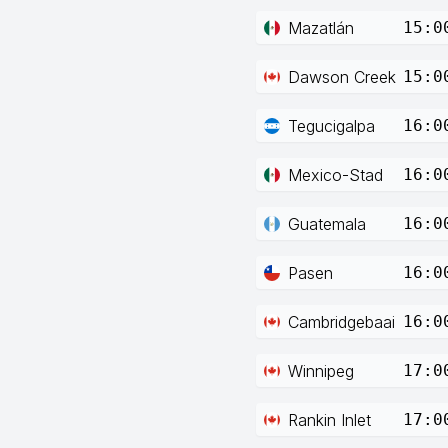
Mazatlán
15:0
Dawson Creek
15:0
Tegucigalpa
16:0
Mexico-Stad
16:0
Guatemala
16:0
Pasen
16:0
Cambridgebaai
16:0
Winnipeg
17:0
Rankin Inlet
17:0