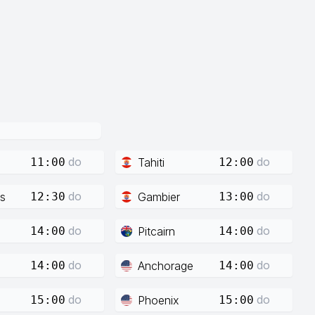
do
do
Tahiti
11:00
12:00
do
do
s
Gambier
12:30
13:00
do
do
Pitcairn
14:00
14:00
do
do
Anchorage
14:00
14:00
do
do
Phoenix
15:00
15:00