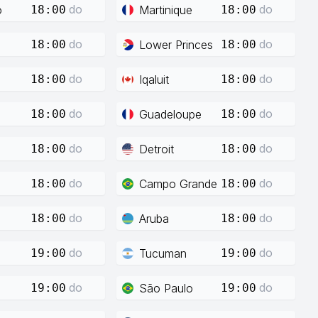
do
do
o
Martinique
18:00
18:00
do
do
Lower Princes
18:00
18:00
do
do
Iqaluit
18:00
18:00
do
do
Guadeloupe
18:00
18:00
do
do
Detroit
18:00
18:00
do
do
Campo Grande
18:00
18:00
do
do
Aruba
18:00
18:00
do
do
Tucuman
19:00
19:00
do
do
São Paulo
19:00
19:00