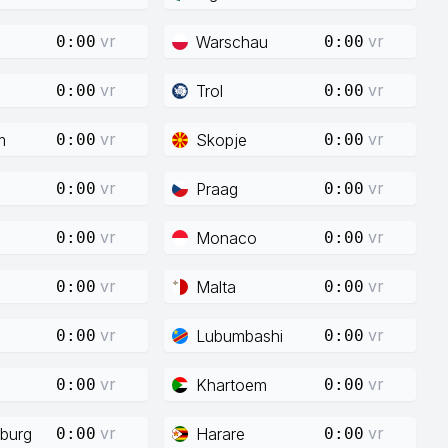
vr
vr
Warschau
0:00
0:00
vr
vr
Trol
0:00
0:00
vr
vr
m
Skopje
0:00
0:00
vr
vr
Praag
0:00
0:00
vr
vr
Monaco
0:00
0:00
vr
vr
Malta
0:00
0:00
vr
vr
Lubumbashi
0:00
0:00
vr
vr
Khartoem
0:00
0:00
vr
vr
burg
Harare
0:00
0:00