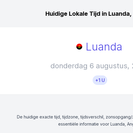
Huidige Lokale Tijd in Luanda
Luanda
donderdag 6 augustus,
+1 U
De huidige exacte tijd, tijdzone, tijdsverschil, zonsopgan
essentiële informatie voor Luanda, An