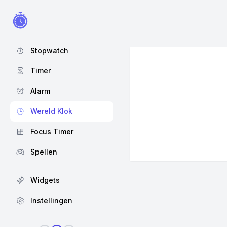
Stopwatch
Timer
Alarm
Wereld Klok
Focus Timer
Spellen
Widgets
Instellingen