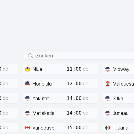
do
do
Niue
Midway
0
11:00
do
do
Honolulu
Marquesa
0
12:00
do
do
Yakutat
Sitka
0
14:00
do
do
Metlakatla
Juneau
0
14:00
do
do
Vancouver
Tijuana
0
15:00