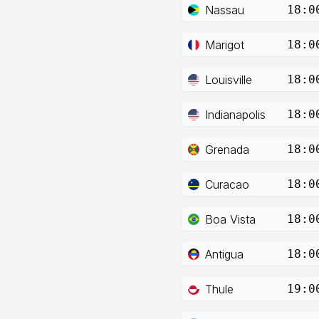
Nassau
18:0
Marigot
18:0
Louisville
18:0
Indianapolis
18:0
Grenada
18:0
Curacao
18:0
Boa Vista
18:0
Antigua
18:0
Thule
19:0