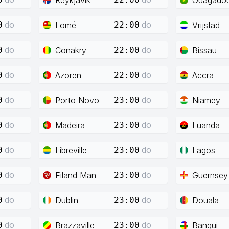
do
do
Lomé
Vrijstad
0
22:00
do
do
Conakry
Bissau
0
22:00
do
do
Azoren
Accra
0
22:00
do
do
Porto Novo
Niamey
0
23:00
do
do
Madeira
Luanda
0
23:00
do
do
Libreville
Lagos
0
23:00
do
do
Eiland Man
Guernsey
0
23:00
do
do
Dublin
Douala
0
23:00
do
do
Brazzaville
Bangui
0
23:00