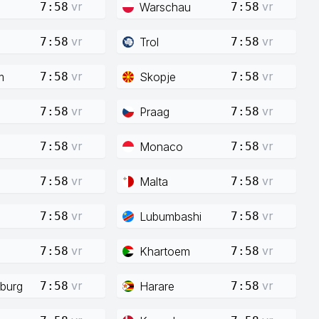
vr
vr
Warschau
7:58
7:58
vr
vr
Trol
7:58
7:58
vr
vr
m
Skopje
7:58
7:58
vr
vr
Praag
7:58
7:58
vr
vr
Monaco
7:58
7:58
vr
vr
Malta
7:58
7:58
vr
vr
Lubumbashi
7:58
7:58
vr
vr
Khartoem
7:58
7:58
vr
vr
burg
Harare
7:58
7:58