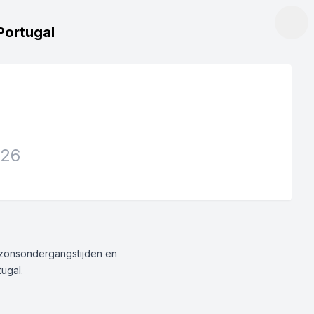
Portugal
026
g/zonsondergangstijden en
tugal.