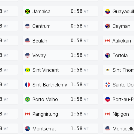
vr
vr
Jamaica
Guayaquil
8
0:58
vr
vr
Centrum
Cayman
8
0:58
vr
vr
Beulah
Atikokan
8
0:58
vr
vr
Vevay
Tortola
8
1:58
vr
vr
Sint Vincent
Sint Tho
8
1:58
vr
vr
Sint-Barthelemy
Santo Do
8
1:58
vr
vr
Porto Velho
Port-au-P
8
1:58
vr
vr
Pangnirtung
Nipigon
8
1:58
vr
vr
Montserrat
Monticell
8
1:58