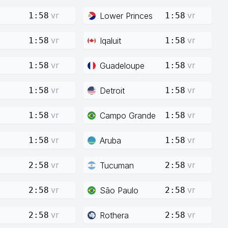
vr
vr
Lower Princes
1:58
1:58
vr
vr
Iqaluit
1:58
1:58
vr
vr
Guadeloupe
1:58
1:58
vr
vr
Detroit
1:58
1:58
vr
vr
Campo Grande
1:58
1:58
vr
vr
Aruba
1:58
1:58
vr
vr
Tucuman
2:58
2:58
vr
vr
São Paulo
2:58
2:58
vr
vr
Rothera
2:58
2:58