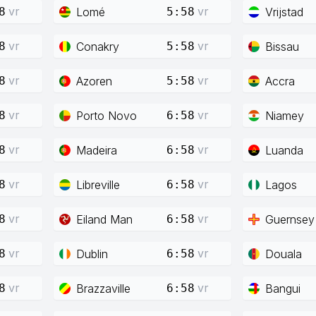
vr
vr
Lomé
Vrijstad
8
5:58
vr
vr
Conakry
Bissau
8
5:58
vr
vr
Azoren
Accra
8
5:58
vr
vr
Porto Novo
Niamey
8
6:58
vr
vr
Madeira
Luanda
8
6:58
vr
vr
Libreville
Lagos
8
6:58
vr
vr
Eiland Man
Guernsey
8
6:58
vr
vr
Dublin
Douala
8
6:58
vr
vr
Brazzaville
Bangui
8
6:58