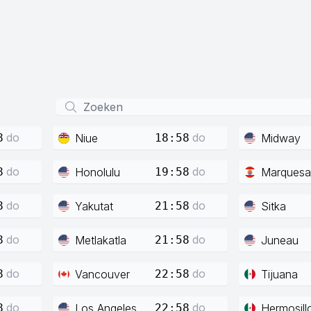
do
do
Niue
Midway
8
18:58
do
do
Honolulu
Marquesa
8
19:58
do
do
Yakutat
Sitka
8
21:58
do
do
Metlakatla
Juneau
8
21:58
do
do
Vancouver
Tijuana
8
22:58
do
do
Los Angeles
Hermosill
8
22:58