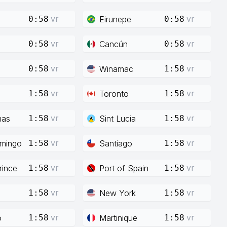
vr
vr
Eirunepe
0:58
0:58
vr
vr
Cancún
0:58
0:58
vr
vr
Winamac
0:58
1:58
vr
vr
Toronto
1:58
1:58
vr
vr
mas
Sint Lucia
1:58
1:58
vr
vr
mingo
Santiago
1:58
1:58
vr
vr
rince
Port of Spain
1:58
1:58
vr
vr
New York
1:58
1:58
vr
vr
o
Martinique
1:58
1:58