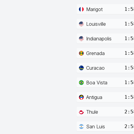
Marigot
1:5
Louisville
1:5
Indianapolis
1:5
Grenada
1:5
Curacao
1:5
Boa Vista
1:5
Antigua
1:5
Thule
2:5
San Luis
2:5