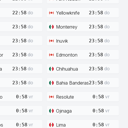
do
do
Yellowknife
22:58
23:58
do
do
Monterrey
23:58
23:58
do
do
Inuvik
23:58
23:58
do
do
or
Edmonton
23:58
23:58
do
do
a
Chihuahua
23:58
23:58
do
do
Bahia Banderas
23:58
23:58
vr
vr
co
Resolute
0:58
0:58
vr
vr
Ojinaga
0:58
0:58
vr
vr
os
Lima
0:58
0:58