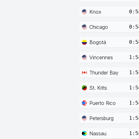
Knox
0:5
Chicago
0:5
Bogotá
0:5
Vincennes
1:5
Thunder Bay
1:5
St. Kitts
1:5
Puerto Rico
1:5
Petersburg
1:5
Nassau
1:5