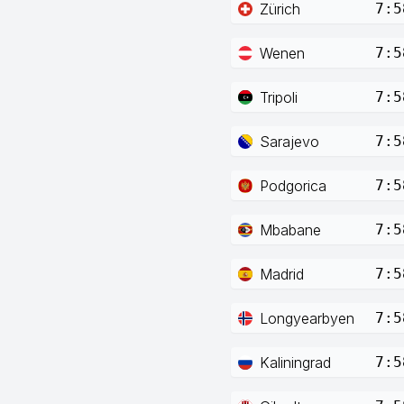
Zürich
7:5
Wenen
7:5
Tripoli
7:5
Sarajevo
7:5
Podgorica
7:5
Mbabane
7:5
Madrid
7:5
Longyearbyen
7:5
Kaliningrad
7:5