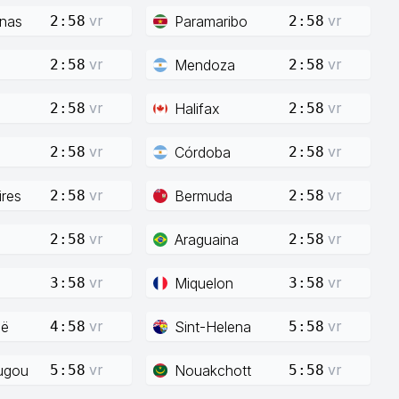
vr
vr
enas
Paramaribo
2:58
2:58
vr
vr
Mendoza
2:58
2:58
vr
vr
Halifax
2:58
2:58
vr
vr
Córdoba
2:58
2:58
vr
vr
res
Bermuda
2:58
2:58
vr
vr
Araguaina
2:58
2:58
vr
vr
Miquelon
3:58
3:58
vr
vr
ië
Sint-Helena
4:58
5:58
vr
vr
ugou
Nouakchott
5:58
5:58