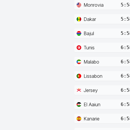
Monrovia
5:5
Dakar
5:5
Bajul
5:5
Tunis
6:5
Malabo
6:5
Lissabon
6:5
Jersey
6:5
El Aaiun
6:5
Kanarie
6:5