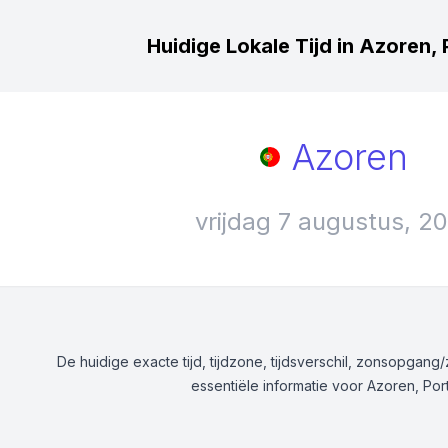
Huidige Lokale Tijd in Azoren, 
Azoren
vrijdag 7 augustus, 2
De huidige exacte tijd, tijdzone, tijdsverschil, zonsopgan
essentiële informatie voor Azoren, Por