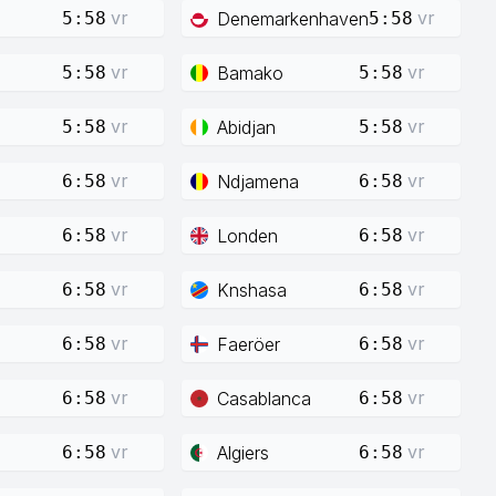
vr
vr
Denemarkenhaven
5:58
5:58
vr
vr
Bamako
5:58
5:58
vr
vr
Abidjan
5:58
5:58
vr
vr
Ndjamena
6:58
6:58
vr
vr
Londen
6:58
6:58
vr
vr
Knshasa
6:58
6:58
vr
vr
Faeröer
6:58
6:58
vr
vr
Casablanca
6:58
6:58
vr
vr
Algiers
6:58
6:58