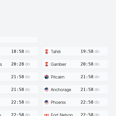
do
do
Tahiti
18:58
19:58
do
do
s
Gambier
20:28
20:58
do
do
Pitcairn
21:58
21:58
do
do
Anchorage
21:58
21:58
do
do
Phoenix
22:58
22:58
do
do
o
Fort Nelson
22:58
22:58