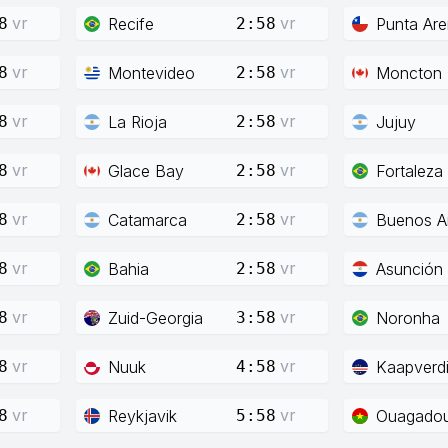
vr
vr
Recife
Punta Ar
8
2:58
vr
vr
Montevideo
Moncton
8
2:58
vr
vr
La Rioja
Jujuy
8
2:58
vr
vr
Glace Bay
Fortaleza
8
2:58
vr
vr
Catamarca
Buenos Ai
8
2:58
vr
vr
Bahia
Asunción
8
2:58
vr
vr
Zuid-Georgia
Noronha
8
3:58
vr
vr
Nuuk
Kaapverd
8
4:58
vr
vr
Reykjavik
Ouagado
8
5:58