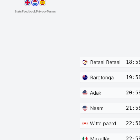
Stats
Feedback
Privacy
Terms
Betaal Betaal
18:5
Rarotonga
19:5
Adak
20:5
Naam
21:5
Witte paard
22:5
Mazatlán
22:5