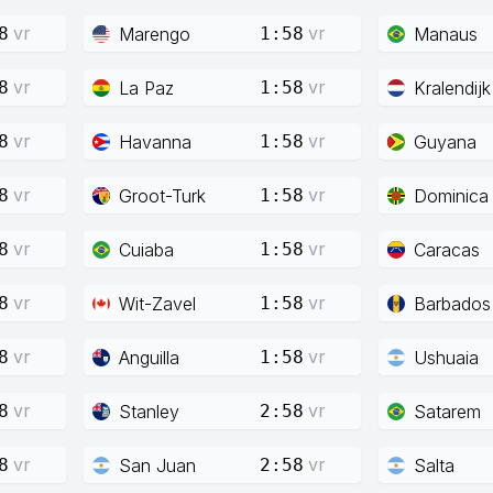
vr
vr
Marengo
Manaus
8
1:58
vr
vr
La Paz
Kralendijk
8
1:58
vr
vr
Havanna
Guyana
8
1:58
vr
vr
Groot-Turk
Dominica
8
1:58
vr
vr
Cuiaba
Caracas
8
1:58
vr
vr
Wit-Zavel
Barbados
8
1:58
vr
vr
Anguilla
Ushuaia
8
1:58
vr
vr
Stanley
Satarem
8
2:58
vr
vr
San Juan
Salta
8
2:58