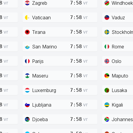
vr
vr
Zagreb
Windhoek
8
7:58
vr
vr
Vaticaan
Vaduz
8
7:58
vr
vr
Tirana
Stockhol
8
7:58
vr
vr
San Marino
Rome
8
7:58
vr
vr
Parijs
Oslo
8
7:58
vr
vr
Maseru
Maputo
8
7:58
vr
vr
Luxemburg
Lusaka
8
7:58
vr
vr
Ljubljana
Kigali
8
7:58
vr
vr
Djoeba
Johannes
8
7:58