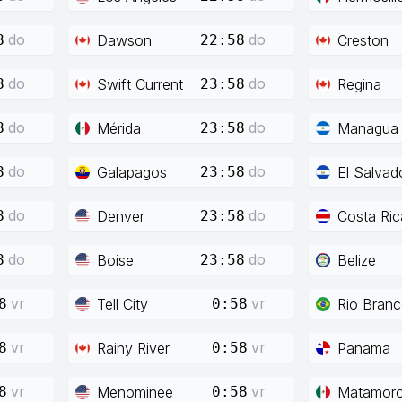
do
do
Dawson
Creston
8
22:58
do
do
Swift Current
Regina
8
23:58
do
do
Mérida
Managua
8
23:58
do
do
Galapagos
El Salvad
8
23:58
do
do
Denver
Costa Ric
8
23:58
do
do
Boise
Belize
8
23:58
vr
vr
Tell City
Rio Bran
8
0:58
vr
vr
Rainy River
Panama
8
0:58
vr
vr
Menominee
Matamor
8
0:58