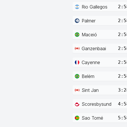
Rio Gallegos
2:5
Palmer
2:5
Maceió
2:5
Ganzenbaai
2:5
Cayenne
2:5
Belém
2:5
Sint Jan
3:2
Scoresbysund
4:5
Sao Tomé
5:5