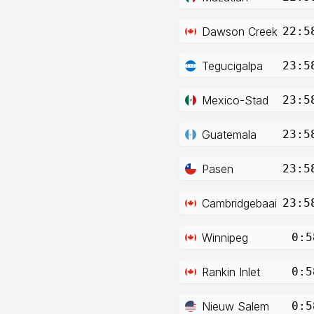
Dawson Creek
22:5
Tegucigalpa
23:5
Mexico-Stad
23:5
Guatemala
23:5
Pasen
23:5
Cambridgebaai
23:5
Winnipeg
0:5
Rankin Inlet
0:5
Nieuw Salem
0:5