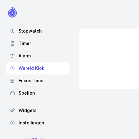
Stopwatch
Timer
Alarm
Wereld Klok
Focus Timer
Spellen
Widgets
Instellingen