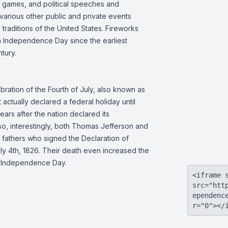
l games, and political speeches and
 various other public and private events
 traditions of the United States. Fireworks
 Independence Day since the earliest
ntury.
bration of the Fourth of July, also known as
ctually declared a federal holiday until
ears after the nation declared its
o, interestingly, both Thomas Jefferson and
fathers who signed the Declaration of
y 4th, 1826. Their death even increased the
he Independence Day.
<iframe 
src="htt
ependenc
r="0"></