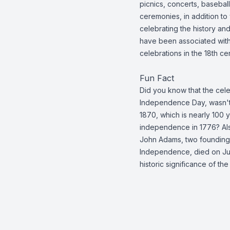
picnics, concerts, basebal
ceremonies, in addition to
celebrating the history and
have been associated with
celebrations in the 18th ce
Fun Fact
Did you know that the cele
Independence Day, wasn't a
1870, which is nearly 100 y
independence in 1776? Als
John Adams, two founding 
Independence, died on Jul
historic significance of t