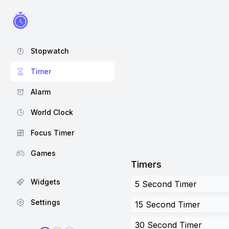
Stopwatch
Timer
Alarm
World Clock
Focus Timer
Games
Timers
Widgets
5 Second Timer
Settings
15 Second Timer
30 Second Timer