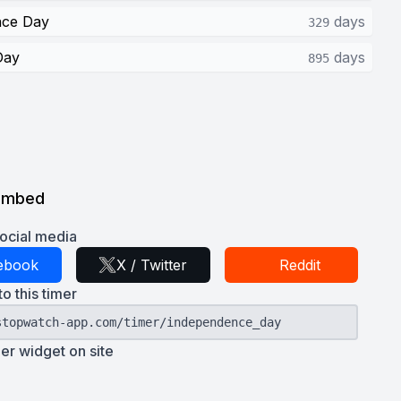
nce Day
days
329
Day
days
895
Embed
ocial media
ebook
X / Twitter
Reddit
to this timer
stopwatch-app.com/timer/independence_day
r widget on site