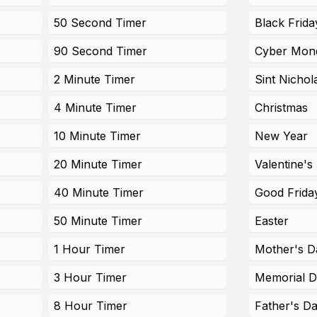
50 Second Timer
Black Frida
90 Second Timer
Cyber Mon
2 Minute Timer
Sint Nichol
4 Minute Timer
Christmas
10 Minute Timer
New Year
20 Minute Timer
Valentine's
40 Minute Timer
Good Frida
50 Minute Timer
Easter
1 Hour Timer
Mother's D
3 Hour Timer
Memorial 
8 Hour Timer
Father's D