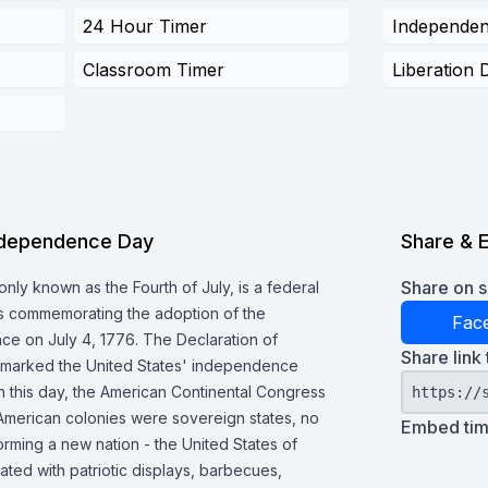
24 Hour Timer
Independe
Classroom Timer
Liberation 
ndependence Day
Share & 
Share on s
y known as the Fourth of July, is a federal
tes commemorating the adoption of the
Fac
ce on July 4, 1776. The Declaration of
Share link 
 marked the United States' independence
On this day, the American Continental Congress
https://
 American colonies were sovereign states, no
Embed time
forming a new nation - the United States of
ated with patriotic displays, barbecues,