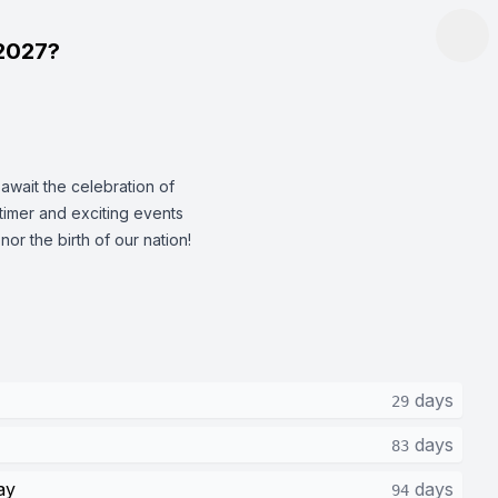
2027?
wait the celebration of
timer and exciting events
nor the birth of our nation!
days
29
days
83
ay
days
94