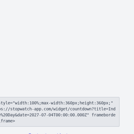
style="width:100%;max-width:360px;height:360px;"
ps://stopwatch-app.com/widget/countdown?title=Ind
e%20Day&date=2027-07-04T00:00:00.000Z" frameborde
iframe>