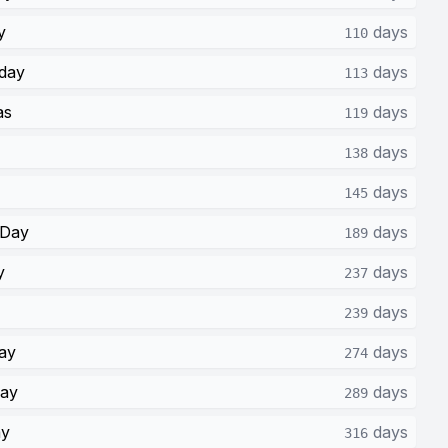
y
days
110
day
days
113
as
days
119
days
138
days
145
 Day
days
189
y
days
237
days
239
ay
days
274
Day
days
289
ay
days
316