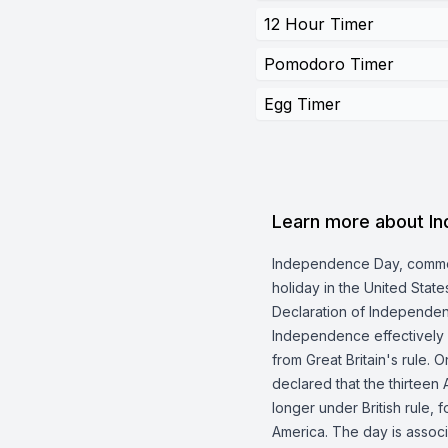
12 Hour Timer
Pomodoro Timer
Egg Timer
Learn more about I
Independence Day, commonl
holiday in the United Sta
Declaration of Independen
Independence effectively
from Great Britain's rule. 
declared that the thirteen
longer under British rule, 
America. The day is associ