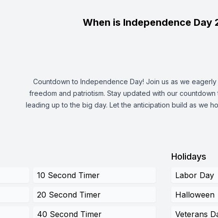
When is Independence Day 
Countdown to Independence Day! Join us as we eagerly a
freedom and patriotism. Stay updated with our countdown 
leading up to the big day. Let the anticipation build as we ho
Holidays
10 Second Timer
Labor Day
20 Second Timer
Halloween
40 Second Timer
Veterans D