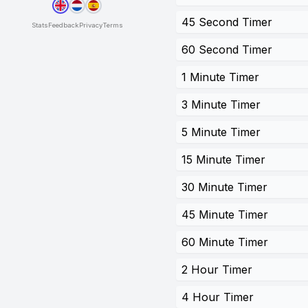
45 Second Timer
Stats
Feedback
Privacy
Terms
60 Second Timer
1 Minute Timer
3 Minute Timer
5 Minute Timer
15 Minute Timer
30 Minute Timer
45 Minute Timer
60 Minute Timer
2 Hour Timer
4 Hour Timer