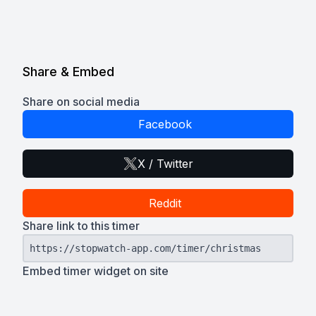
Share & Embed
Share on social media
Facebook
X / Twitter
Reddit
Share link to this timer
https://stopwatch-app.com/timer/christmas
Embed timer widget on site