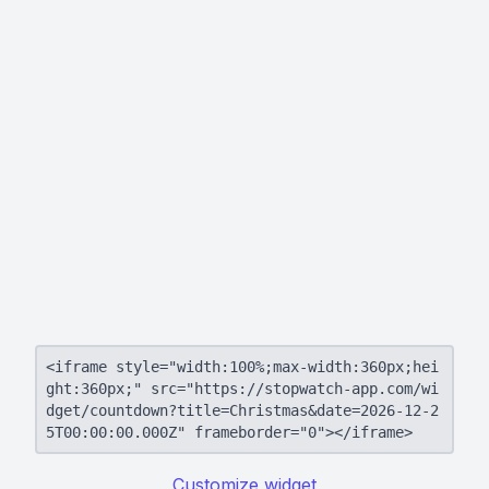
<iframe style="width:100%;max-width:360px;hei
ght:360px;" src="https://stopwatch-app.com/wi
dget/countdown?title=Christmas&date=2026-12-2
5T00:00:00.000Z" frameborder="0"></iframe>
Customize widget