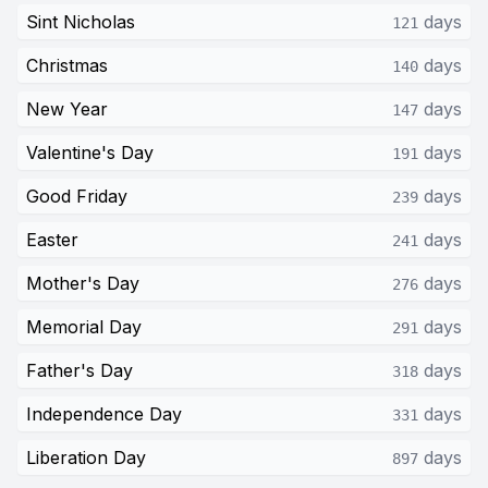
Sint Nicholas
days
121
Christmas
days
140
New Year
days
147
Valentine's Day
days
191
Good Friday
days
239
Easter
days
241
Mother's Day
days
276
Memorial Day
days
291
Father's Day
days
318
Independence Day
days
331
Liberation Day
days
897