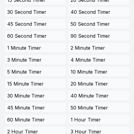
15 Second Timer
20 Second Timer
30 Second Timer
40 Second Timer
45 Second Timer
50 Second Timer
60 Second Timer
90 Second Timer
1 Minute Timer
2 Minute Timer
3 Minute Timer
4 Minute Timer
5 Minute Timer
10 Minute Timer
15 Minute Timer
20 Minute Timer
30 Minute Timer
40 Minute Timer
45 Minute Timer
50 Minute Timer
60 Minute Timer
1 Hour Timer
2 Hour Timer
3 Hour Timer