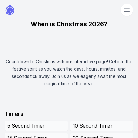
When is Christmas 2026?
Countdown to Christmas with our interactive page! Get into the
festive spirit as you watch the days, hours, minutes, and
seconds tick away. Join us as we eagerly await the most
magical time of the year.
Timers
5 Second Timer
10 Second Timer