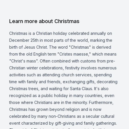
Learn more about Christmas
Christmas is a Christian holiday celebrated annually on
December 25th in most parts of the world, marking the
birth of Jesus Christ. The word "Christmas" is derived
from the old English term "Cristes maesse," which means
"Christ's mass". Often combined with customs from pre-
Christian winter celebrations, festivity involves numerous
activities such as attending church services, spending
time with family and friends, exchanging gifts, decorating
Christmas trees, and waiting for Santa Claus. It's also
recognized as a public holiday in many countries, even
those where Christians are in the minority. Furthermore,
Christmas has grown beyond religion and is now
celebrated by many non-Christians as a secular cultural
event characterized by gift-giving and family gatherings.