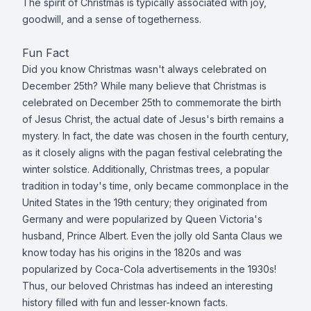
The spirit of Christmas is typically associated with joy,
goodwill, and a sense of togetherness.
Fun Fact
Did you know Christmas wasn't always celebrated on
December 25th? While many believe that Christmas is
celebrated on December 25th to commemorate the birth
of Jesus Christ, the actual date of Jesus's birth remains a
mystery. In fact, the date was chosen in the fourth century,
as it closely aligns with the pagan festival celebrating the
winter solstice. Additionally, Christmas trees, a popular
tradition in today's time, only became commonplace in the
United States in the 19th century; they originated from
Germany and were popularized by Queen Victoria's
husband, Prince Albert. Even the jolly old Santa Claus we
know today has his origins in the 1820s and was
popularized by Coca-Cola advertisements in the 1930s!
Thus, our beloved Christmas has indeed an interesting
history filled with fun and lesser-known facts.