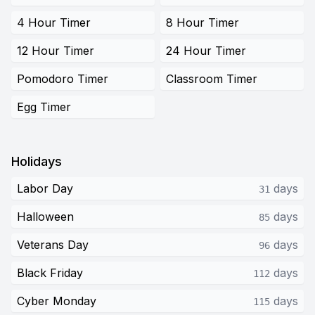
4 Hour Timer
8 Hour Timer
12 Hour Timer
24 Hour Timer
Pomodoro Timer
Classroom Timer
Egg Timer
Holidays
Labor Day
days
31
Halloween
days
85
Veterans Day
days
96
Black Friday
days
112
Cyber Monday
days
115