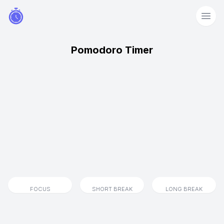
Pomodoro Timer
FOCUS
SHORT BREAK
LONG BREAK