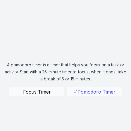
A pomodoro timer is a timer that helps you focus on a task or
activity. Start with a 25-minute timer to focus, when it ends, take
a break of 5 or 15 minutes.
Focus Timer
Pomodoro Timer