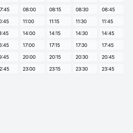
7:45
08:00
08:15
08:30
08:45
0:45
11:00
11:15
11:30
11:45
3:45
14:00
14:15
14:30
14:45
6:45
17:00
17:15
17:30
17:45
9:45
20:00
20:15
20:30
20:45
2:45
23:00
23:15
23:30
23:45