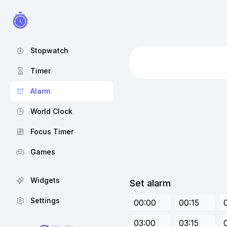
Stopwatch
Timer
Alarm
World Clock
Focus Timer
Games
Widgets
Set alarm
Settings
00:00
00:15
03:00
03:15