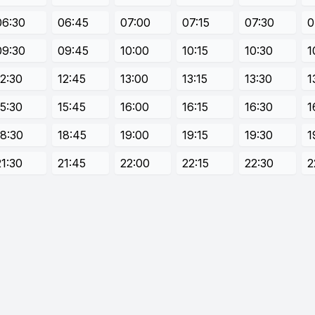
06:30
06:45
07:00
07:15
07:30
0
09:30
09:45
10:00
10:15
10:30
1
12:30
12:45
13:00
13:15
13:30
1
15:30
15:45
16:00
16:15
16:30
1
18:30
18:45
19:00
19:15
19:30
1
21:30
21:45
22:00
22:15
22:30
2