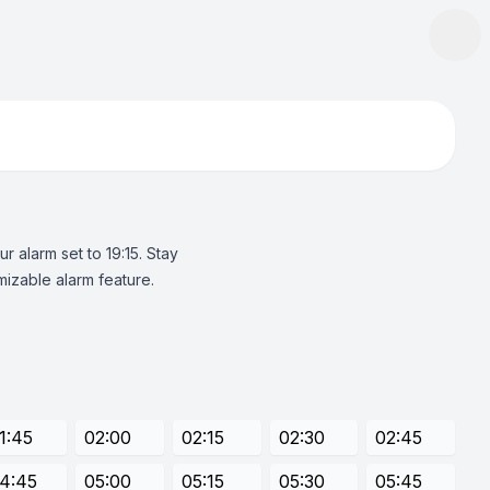
 alarm set to 19:15. Stay
izable alarm feature.
1:45
02:00
02:15
02:30
02:45
4:45
05:00
05:15
05:30
05:45