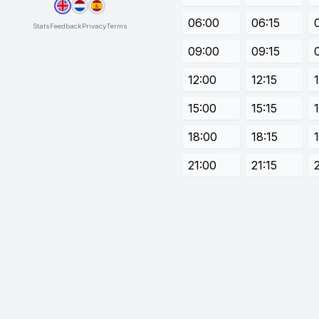
06:00
06:15
Stats
Feedback
Privacy
Terms
09:00
09:15
12:00
12:15
15:00
15:15
18:00
18:15
21:00
21:15