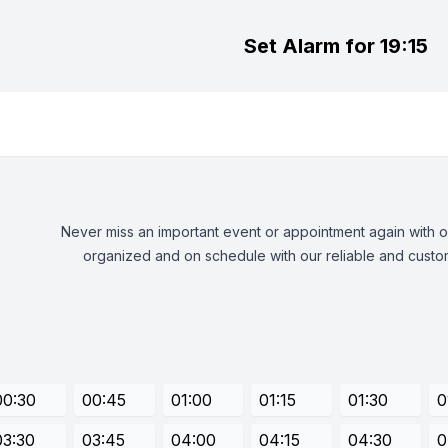
Set Alarm for 19:15
Never miss an important event or appointment again with our
organized and on schedule with our reliable and custom
00:30
00:45
01:00
01:15
01:30
0
03:30
03:45
04:00
04:15
04:30
0